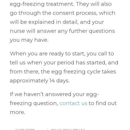
egg-freezing treatment. They will also
go through the consent process, which
will be explained in detail, and your
nurse will answer any further questions
you may have.
When you are ready to start, you call to
tell us when your period has started, and
from there, the egg freezing cycle takes
approximately 14 days.
If we haven’t answered your egg-
freezing question,
contact us
to find out
more.