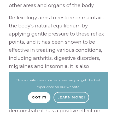
other areas and organs of the body.
Reflexology aims to restore or maintain
the body’s natural equilibrium by
applying gentle pressure to these reflex
points, and it has been shown to be
effective in treating various conditions,
including arthritis, digestive disorders,
migraines and insomnia. It is also
gaining popularity for those
This website uses cookies to ensure you get the best
experiencing infertility issues.
experience on our website.
“Scientifically, we can’t explain exactly
GOT IT!
LEARN MORE!
how reflexology works, but we can
demonstrate it has a positive effect on