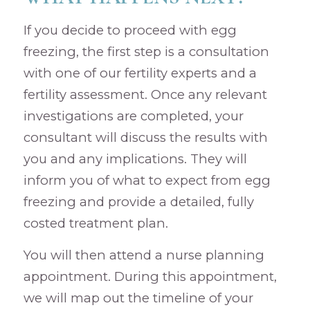
If you decide to proceed with egg
freezing, the first step is a consultation
with one of our fertility experts and a
fertility assessment. Once any relevant
investigations are completed, your
consultant will discuss the results with
you and any implications. They will
inform you of what to expect from egg
freezing and provide a detailed, fully
costed treatment plan.
You will then attend a nurse planning
appointment. During this appointment,
we will map out the timeline of your