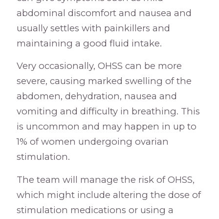
abdominal discomfort and nausea and
usually settles with painkillers and
maintaining a good fluid intake.
Very occasionally, OHSS can be more
severe, causing marked swelling of the
abdomen, dehydration, nausea and
vomiting and difficulty in breathing. This
is uncommon and may happen in up to
1% of women undergoing ovarian
stimulation.
The team will manage the risk of OHSS,
which might include altering the dose of
stimulation medications or using a