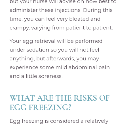
but your nurse will advise on how best to
administer these injections. During this
time, you can feel very bloated and
crampy, varying from patient to patient.
Your egg retrieval will be performed
under sedation so you will not feel
anything, but afterwards, you may
experience some mild abdominal pain
and a little soreness.
WHAT ARE THE RISKS OF
EGG FREEZING?
Egg freezing is considered a relatively