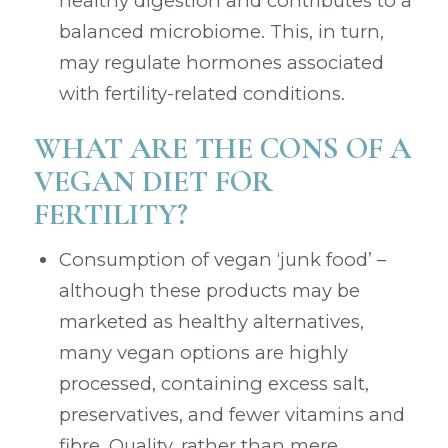
healthy digestion and contributes to a
balanced microbiome. This, in turn,
may regulate hormones associated
with fertility-related conditions.
WHAT ARE THE CONS OF A
VEGAN DIET FOR
FERTILITY?
Consumption of vegan ‘junk food’ –
although these products may be
marketed as healthy alternatives,
many vegan options are highly
processed, containing excess salt,
preservatives, and fewer vitamins and
fibre. Quality, rather than mere