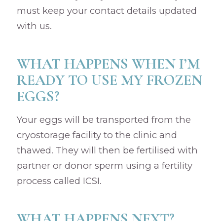
must keep your contact details updated
with us.
WHAT HAPPENS WHEN I’M
READY TO USE MY FROZEN
EGGS?
Your eggs will be transported from the
cryostorage facility to the clinic and
thawed. They will then be fertilised with
partner or donor sperm using a fertility
process called ICSI.
WHAT HAPPENS NEXT?