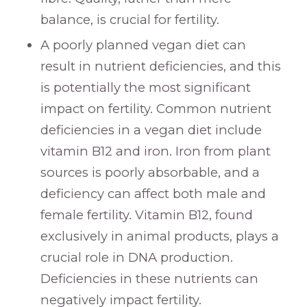
balance, is crucial for fertility.
A poorly planned vegan diet can
result in nutrient deficiencies, and this
is potentially the most significant
impact on fertility. Common nutrient
deficiencies in a vegan diet include
vitamin B12 and iron. Iron from plant
sources is poorly absorbable, and a
deficiency can affect both male and
female fertility. Vitamin B12, found
exclusively in animal products, plays a
crucial role in DNA production.
Deficiencies in these nutrients can
negatively impact fertility.