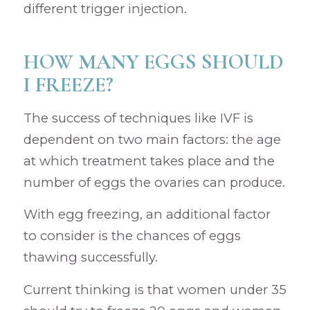
different trigger injection.
HOW MANY EGGS SHOULD
I FREEZE?
The success of techniques like IVF is
dependent on two main factors: the age
at which treatment takes place and the
number of eggs the ovaries can produce.
With egg freezing, an additional factor
to consider is the chances of eggs
thawing successfully.
Current thinking is that women under 35