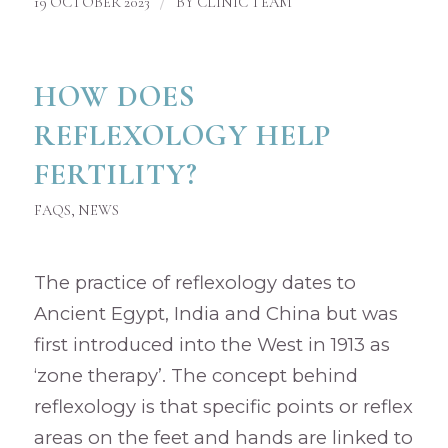
/
19 OCTOBER 2023
BY
CLINIC TEAM
HOW DOES
REFLEXOLOGY HELP
FERTILITY?
FAQS
,
NEWS
The practice of reflexology dates to
Ancient Egypt, India and China but was
first introduced into the West in 1913 as
‘zone therapy’. The concept behind
reflexology is that specific points or reflex
areas on the feet and hands are linked to