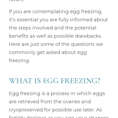
If you are contemplating egg freezing,
it’s essential you are fully informed about
the steps involved and the potential
benefits as well as possible drawbacks.
Here are just some of the questions we
commonly get asked about egg
freezing.
WHAT IS EGG FREEZING?
Egg freezing is a process in which eggs
are retrieved from the ovaries and
cryopreserved for possible use later. As
fertility declines as you age, your chances