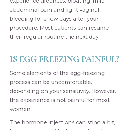
experience tiredness, bloating, mild
abdominal pain and light vaginal
bleeding for a few days after your
procedure. Most patients can resume
their regular routine the next day.
IS EGG FREEZING PAINFUL?
Some elements of the egg-freezing
process can be uncomfortable,
depending on your sensitivity. However,
the experience is not painful for most
women.
The hormone injections can sting a bit,