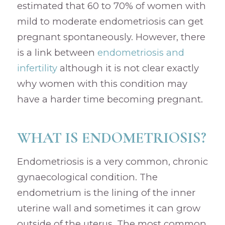
estimated that 60 to 70% of women with
mild to moderate endometriosis can get
pregnant spontaneously. However, there
is a link between
endometriosis and
infertility
although it is not clear exactly
why women with this condition may
have a harder time becoming pregnant.
WHAT IS ENDOMETRIOSIS?
Endometriosis is a very common, chronic
gynaecological condition. The
endometrium is the lining of the inner
uterine wall and sometimes it can grow
outside of the uterus. The most common