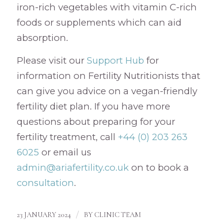
iron-rich vegetables with vitamin C-rich
foods or supplements which can aid
absorption.
Please visit our
Support Hub
for
information on Fertility Nutritionists that
can give you advice on a vegan-friendly
fertility diet plan. If you have more
questions about preparing for your
fertility treatment, call
+44 (0) 203 263
6025
or email us
admin@ariafertility.co.uk
on to book a
consultation
.
/
23 JANUARY 2024
BY
CLINIC TEAM