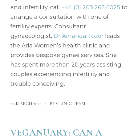
and infertility, call
+44 (0) 203 263 6025
to
arrange a consultation with one of
fertility experts. Consultant
gynaecologist,
Dr Amanda Tozer
leads
the Aria Women’s health clinic and
provides bespoke gynae services. She
has spent more than 20 years assisting
couples experiencing infertility and
trouble conceiving.
/
20 MARCH 2024
BY
CLINIC TEAM
VEGANUARY: CAN A