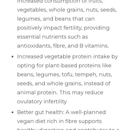
increased consumption of fruits,
vegetables, whole grains, nuts, seeds,
legumes, and beans that can
positively impact fertility, providing
essential nutrients such as
antioxidants, fibre, and B vitamins.
Increased vegetable protein intake by
opting for plant-based proteins like
beans, legumes, tofu, tempeh, nuts,
seeds, and whole grains, instead of
animal protein. This may reduce
ovulatory infertility
Better gut health: A well-planned
vegan diet rich in fibre supports