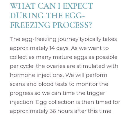
WHAT CAN I EXPECT
DURING THE EGG-
FREEZING PROCESS?
The egg-freezing journey typically takes
approximately 14 days. As we want to
collect as many mature eggs as possible
per cycle, the ovaries are stimulated with
hormone injections. We will perform
scans and blood tests to monitor the
progress so we can time the trigger
injection. Egg collection is then timed for
approximately 36 hours after this time.