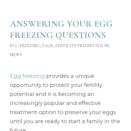
ANSWERING YOUR EGG
FREEZING QUESTIONS
EGG FREEZING
,
FAQS
,
FERTILITY PRESERVATION
,
NEWS
Egg freezing
provides a unique
opportunity to protect your fertility
potential and it is becoming an
increasingly popular and effective
treatment option to preserve your eggs
until you are ready to start a family in the
future.