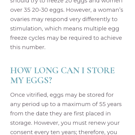
should try to freeze 20 eggs and women
over 35 20-30 eggs. However, a woman’s
ovaries may respond very differently to
stimulation, which means multiple egg
freeze cycles may be required to achieve
this number.
HOW LONG CAN I STORE
MY EGGS?
Once vitrified, eggs may be stored for
any period up to a maximum of 55 years
from the date they are first placed in
storage. However, you must renew your
consent every ten years; therefore, you