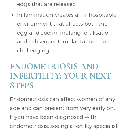
eggs that are released
Inflammation creates an inhospitable
environment that affects both the
egg and sperm, making fertilisation
and subsequent implantation more
challenging
ENDOMETRIOSIS AND
INFERTILITY: YOUR NEXT
STEPS
Endometriosis can affect women of any
age and can present from very early on.
If you have been diagnosed with
endometriosis, seeing a fertility specialist