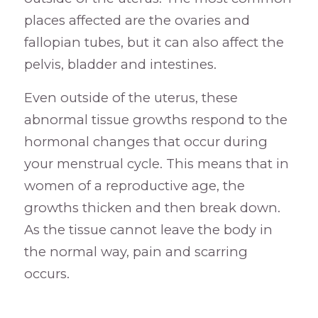
places affected are the ovaries and
fallopian tubes, but it can also affect the
pelvis, bladder and intestines.
Even outside of the uterus, these
abnormal tissue growths respond to the
hormonal changes that occur during
your menstrual cycle. This means that in
women of a reproductive age, the
growths thicken and then break down.
As the tissue cannot leave the body in
the normal way, pain and scarring
occurs.