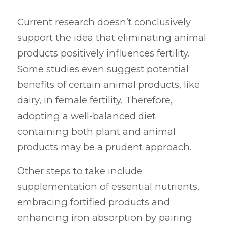
Current research doesn’t conclusively
support the idea that eliminating animal
products positively influences fertility.
Some studies even suggest potential
benefits of certain animal products, like
dairy, in female fertility. Therefore,
adopting a well-balanced diet
containing both plant and animal
products may be a prudent approach.
Other steps to take include
supplementation of essential nutrients,
embracing fortified products and
enhancing iron absorption by pairing