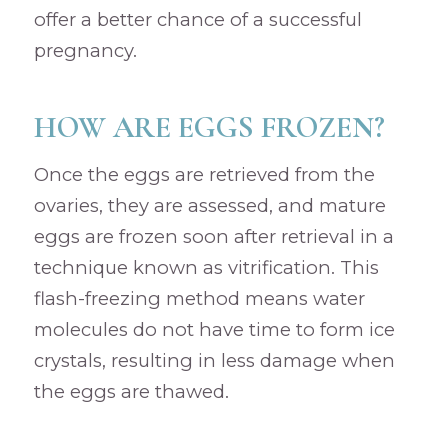
offer a better chance of a successful
pregnancy.
HOW ARE EGGS FROZEN?
Once the eggs are retrieved from the
ovaries, they are assessed, and mature
eggs are frozen soon after retrieval in a
technique known as vitrification. This
flash-freezing method means water
molecules do not have time to form ice
crystals, resulting in less damage when
the eggs are thawed.