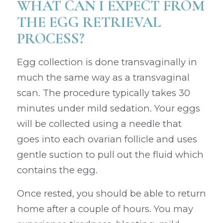
WHAT CAN I EXPECT FROM
THE EGG RETRIEVAL
PROCESS?
Egg collection is done transvaginally in
much the same way as a transvaginal
scan. The procedure typically takes 30
minutes under mild sedation. Your eggs
will be collected using a needle that
goes into each ovarian follicle and uses
gentle suction to pull out the fluid which
contains the egg.
Once rested, you should be able to return
home after a couple of hours. You may