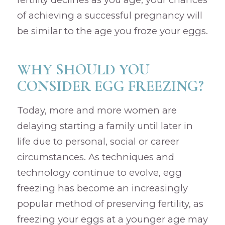
of achieving a successful pregnancy will
be similar to the age you froze your eggs.
WHY SHOULD YOU
CONSIDER EGG FREEZING?
Today, more and more women are
delaying starting a family until later in
life due to personal, social or career
circumstances. As techniques and
technology continue to evolve, egg
freezing has become an increasingly
popular method of preserving fertility, as
freezing your eggs at a younger age may