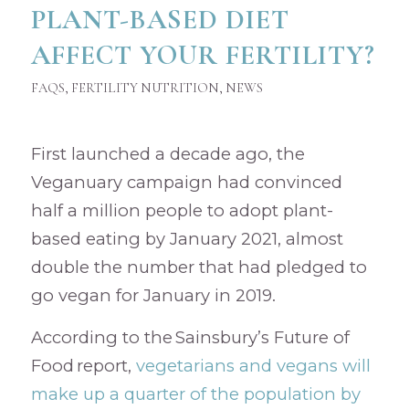
PLANT-BASED DIET
AFFECT YOUR FERTILITY?
FAQS
,
FERTILITY NUTRITION
,
NEWS
First launched a decade ago, the
Veganuary campaign had convinced
half a million people to adopt plant-
based eating by January 2021, almost
double the number that had pledged to
go vegan for January in 2019.
According to the Sainsbury’s Future of
Food report,
vegetarians and vegans will
make up a quarter of the population by