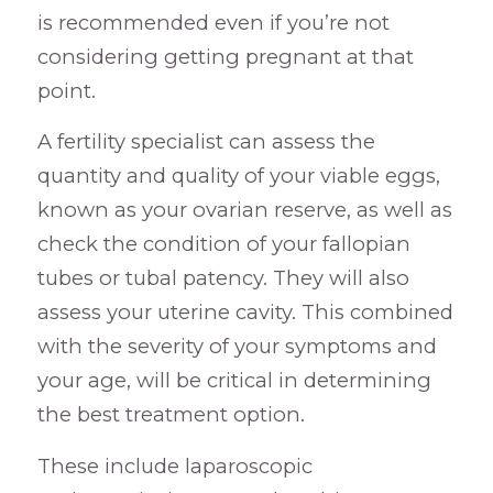
is recommended even if you’re not
considering getting pregnant at that
point.
A fertility specialist can assess the
quantity and quality of your viable eggs,
known as your ovarian reserve, as well as
check the condition of your fallopian
tubes or tubal patency. They will also
assess your uterine cavity. This combined
with the severity of your symptoms and
your age, will be critical in determining
the best treatment option.
These include laparoscopic