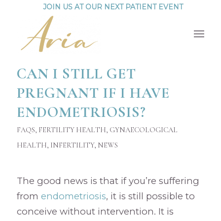
JOIN US AT OUR NEXT PATIENT EVENT
CAN I STILL GET
PREGNANT IF I HAVE
ENDOMETRIOSIS?
FAQS
,
FERTILITY HEALTH
,
GYNAECOLOGICAL
HEALTH
,
INFERTILITY
,
NEWS
The good news is that if you’re suffering
from
endometriosis
, it is still possible to
conceive without intervention. It is