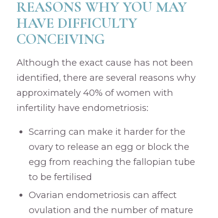
REASONS WHY YOU MAY
HAVE DIFFICULTY
CONCEIVING
Although the exact cause has not been
identified, there are several reasons why
approximately 40% of women with
infertility have endometriosis:
Scarring can make it harder for the
ovary to release an egg or block the
egg from reaching the fallopian tube
to be fertilised
Ovarian endometriosis can affect
ovulation and the number of mature