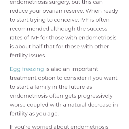
endometriosis surgery, but this can
reduce your ovarian reserve. When ready
to start trying to conceive, IVF is often
recommended although the success
rates of IVF for those with endometriosis
is about half that for those with other
fertility issues.
Egg freezing
is also an important
treatment option to consider if you want
to start a family in the future as
endometriosis often gets progressively
worse coupled with a natural decrease in
fertility as you age.
If you’re worried about endometriosis