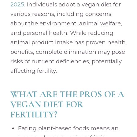
2025
. Individuals adopt a vegan diet for
various reasons, including concerns
about the environment, animal welfare,
and personal health. While reducing
animal product intake has proven health
benefits, complete elimination may pose
risks of nutrient deficiencies, potentially
affecting fertility.
WHAT ARE THE PROS OF A
VEGAN DIET FOR
FERTILITY?
Eating plant-based foods means an