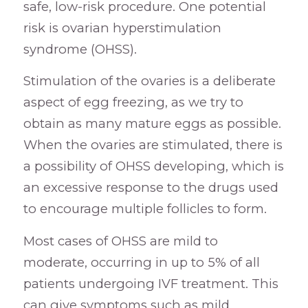
safe, low-risk procedure. One potential
risk is ovarian hyperstimulation
syndrome (OHSS).
Stimulation of the ovaries is a deliberate
aspect of egg freezing, as we try to
obtain as many mature eggs as possible.
When the ovaries are stimulated, there is
a possibility of OHSS developing, which is
an excessive response to the drugs used
to encourage multiple follicles to form.
Most cases of OHSS are mild to
moderate, occurring in up to 5% of all
patients undergoing IVF treatment. This
can give symptoms such as mild