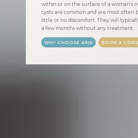
within or on the surface of a woman’s o
cysts are common and are most often b
little or no discomfort. They will typica
a few months without any treatment.
WHY CHOOSE ARIA
BOOK A CONS