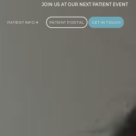
JOIN US AT OUR NEXT PATIENT EVENT
PATIENT INFO
PATIENT PORTAL
GET IN TOUCH