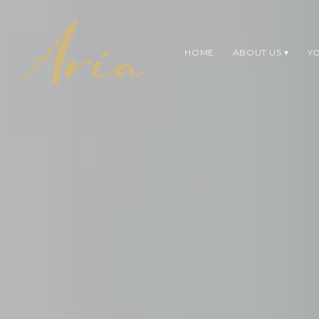
HOME
ABOUT US
YO