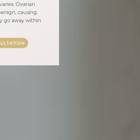
varies. Ovarian
enign, causing
lly go away within
ULTATION