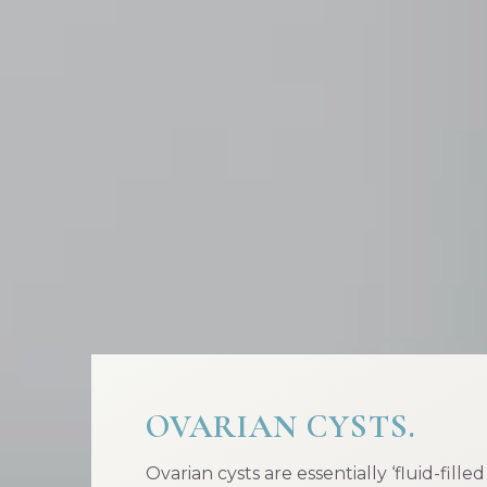
OVARIAN CYSTS.
Ovarian cysts are essentially ‘fluid-fille