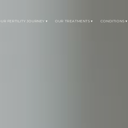
UR FERTILITY JOURNEY
OUR TREATMENTS
CONDITIONS