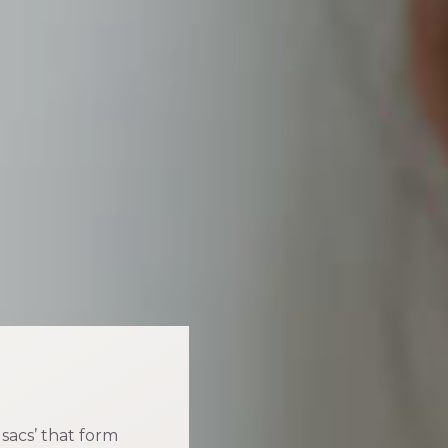
d sacs’ that form