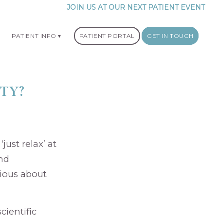
JOIN US AT OUR NEXT PATIENT EVENT
PATIENT INFO
PATIENT PORTAL
GET IN TOUCH
ITY?
just relax’ at
and
xious about
cientific