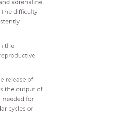
 and adrenaline.
The difficulty
stently
n the
 reproductive
e release of
s the output of
) needed for
ar cycles or