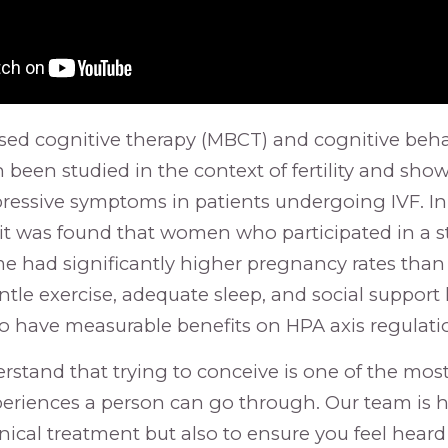
sed cognitive therapy (MBCT) and cognitive beha
 been studied in the context of fertility and sho
pressive symptoms in patients undergoing IVF. I
l, it was found that women who participated in a 
 had significantly higher pregnancy rates than
ntle exercise, adequate sleep, and social support
 have measurable benefits on HPA axis regulati
erstand that trying to conceive is one of the mos
riences a person can go through. Our team is h
inical treatment but also to ensure you feel heard