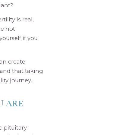
nant?
lity is real,
re not
ourself if you
can create
 and that taking
ity journey.
U ARE
-pituitary-