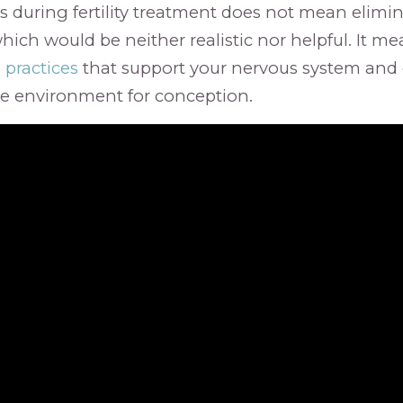
 during fertility treatment does not mean elimin
which would be neither realistic nor helpful. It m
 practices
that support your nervous system and 
le environment for conception.