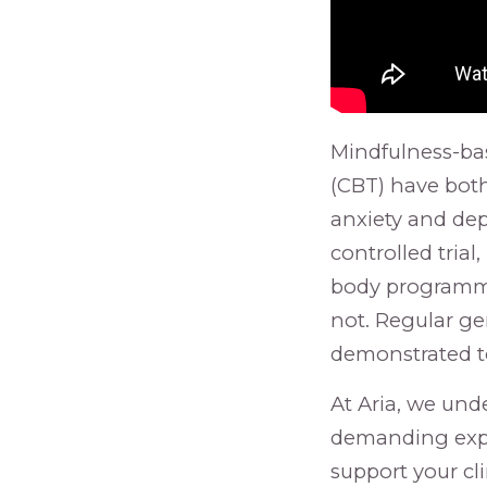
Mindfulness-ba
(CBT) have both
anxiety and de
controlled tria
body programme
not. Regular ge
demonstrated to
At Aria, we und
demanding expe
support your cl