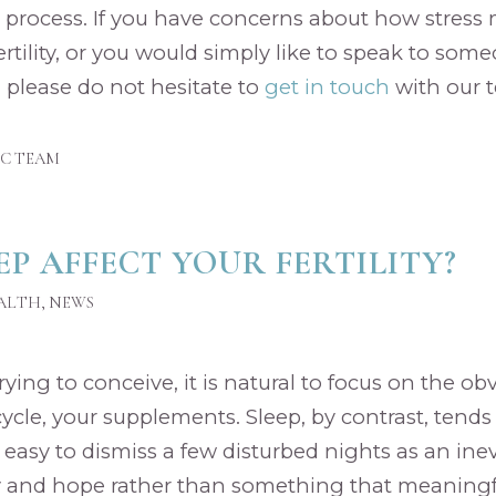
 process. If you have concerns about how stress
ertility, or you would simply like to speak to so
 please do not hesitate to
get in touch
with our 
IC TEAM
EP AFFECT YOUR FERTILITY?
EALTH
,
NEWS
ing to conceive, it is natural to focus on the ob
cycle, your supplements. Sleep, by contrast, tends
s easy to dismiss a few disturbed nights as an inev
ty and hope rather than something that meaningfu