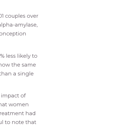
1 couples over
alpha-amylase,
 conception
 less likely to
 show the same
than a single
 impact of
 that women
 treatment had
l to note that