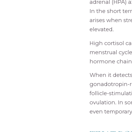
adrenal (HPA) a
In the short ter
arises when str
elevated.
High cortisol c
menstrual cycle
hormone chain, i
When it detects 
gonadotropin-re
follicle-stimul
ovulation. In so
even temporary