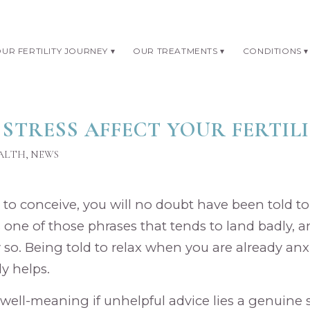
UR FERTILITY JOURNEY
OUR TREATMENTS
CONDITIONS
 STRESS AFFECT YOUR FERTIL
EALTH
,
NEWS
g to conceive, you will no doubt have been told to ‘
s one of those phrases that tends to land badly, 
so. Being told to relax when you are already an
y helps.
well-meaning if unhelpful advice lies a genuine s