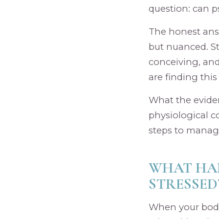
question: can ps
The honest answe
but nuanced. St
conceiving, and
are finding this
What the eviden
physiological c
steps to manage 
WHAT HAP
STRESSED
When your body 