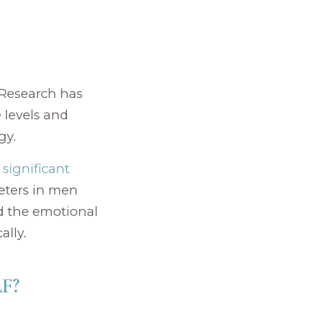
. Research has
 levels and
gy.
significant
eters in men
nd the emotional
ally.
F?