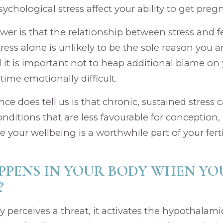
ychological stress affect your ability to get preg
r is that the relationship between stress and ferti
ress alone is unlikely to be the sole reason you a
 it is important not to heap additional blame on y
 time emotionally difficult.
ce does tell us is that chronic, sustained stress 
onditions that are less favourable for conception,
your wellbeing is a worthwhile part of your fertil
PENS IN YOUR BODY WHEN YO
?
perceives a threat, it activates the hypothalamic