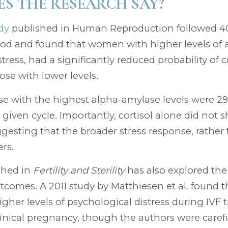
S THE RESEARCH SAY?
dy
published in Human Reproduction followed 40
iod and found that women with higher levels of 
tress, had a significantly reduced probability of
se with lower levels.
ose with the highest alpha-amylase levels were 29%
 given cycle. Importantly, cortisol alone did not
ggesting that the broader stress response, rather 
rs.
shed in
Fertility and Sterility
has also explored the
utcomes. A 2011 study by Matthiesen et al. found
gher levels of psychological distress during IVF
clinical pregnancy, though the authors were carefu