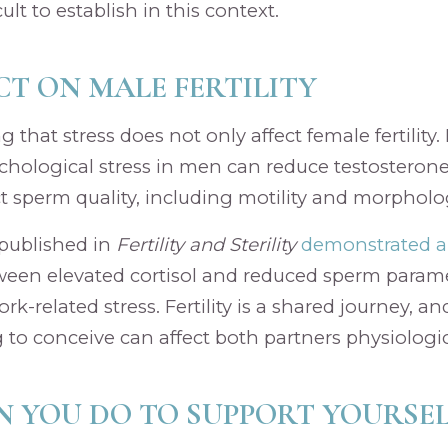
icult to establish in this context.
CT ON MALE FERTILITY
ng that stress does not only affect female fertility
hological stress in men can reduce testosterone
ct sperm quality, including motility and morpholo
 published in
Fertility and Sterility
demonstrated a 
een elevated cortisol and reduced sperm param
k-related stress. Fertility is a shared journey, a
 to conceive can affect both partners physiologic
 YOU DO TO SUPPORT YOURSEL