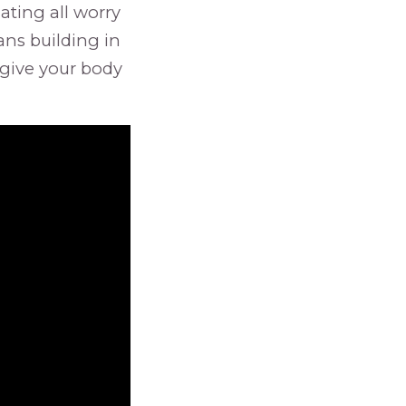
ating all worry
eans building in
give your body