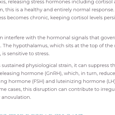
xis, releasing stress hormones including cortisol
m, this is a healthy and entirely normal response. 
ess becomes chronic, keeping cortisol levels persi
an interfere with the hormonal signals that gover
. The hypothalamus, which sits at the top of the
s sensitive to stress.
sustained physiological strain, it can suppress th
leasing hormone (GnRH), which, in turn, reduce
ating hormone (FSH) and luteinizing hormone (LH
me cases, this disruption can contribute to irregul
 anovulation.