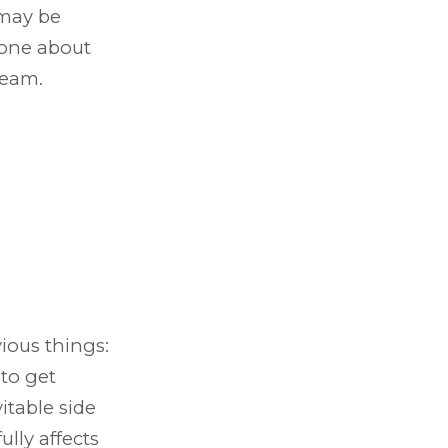
 may be
meone about
team.
vious things:
 to get
itable side
lly affects