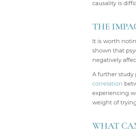
causality is diff
THE IMPA
It is worth noti
shown that psyc
negatively affe
A further study
correlation
betw
experiencing wor
weight of trying
WHAT CAN