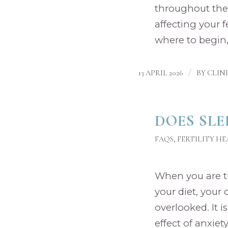
throughout the
affecting your f
where to begin,
/
13 APRIL 2026
BY
CLIN
DOES SLE
FAQS
,
FERTILITY H
When you are try
your diet, your 
overlooked. It i
effect of anxie