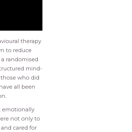
vioural therapy
wn to reduce
n a randomised
structured mind-
 those who did
 have all been
on.
t emotionally
ere not only to
 and cared for