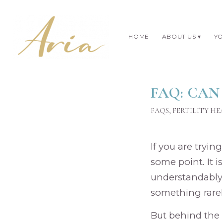
HOME
ABOUT US
YO
FAQ: CAN
FAQS
,
FERTILITY H
If you are tryin
some point. It i
understandably 
something rarel
But behind the 