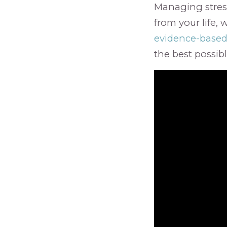
Managing stress
from your life, 
evidence-based
the best possib