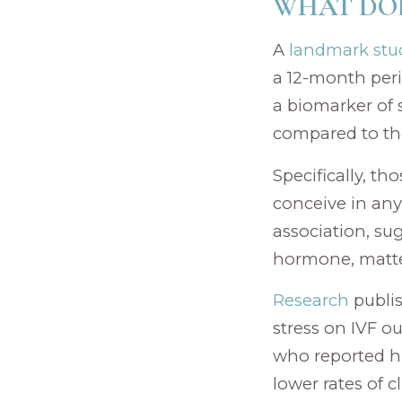
WHAT DOE
A
landmark stu
a 12-month per
a biomarker of s
compared to tho
Specifically, th
conceive in any
association, su
hormone, matte
Research
publi
stress on IVF o
who reported hi
lower rates of 