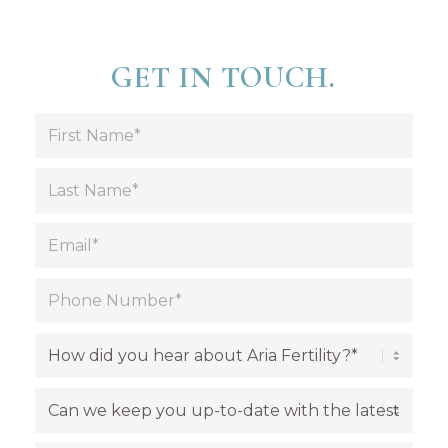
GET IN TOUCH.