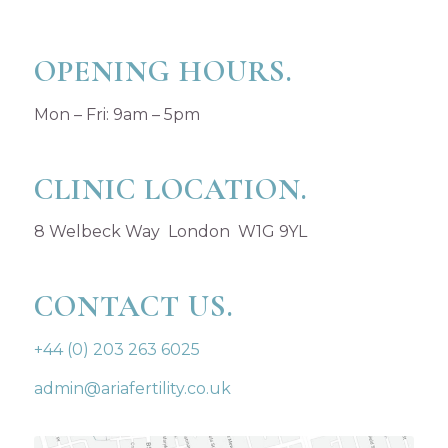
OPENING HOURS.
Mon – Fri: 9am – 5pm
CLINIC LOCATION.
8 Welbeck Way London W1G 9YL
CONTACT US.
+44 (0) 203 263 6025
admin@ariafertility.co.uk