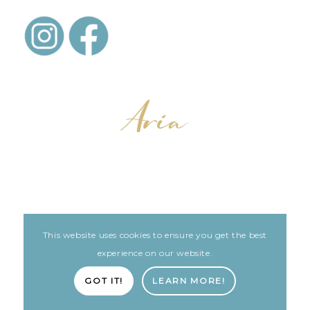
This website uses cookies to ensure you get the best
LEGAL
ARIA PATIENT PORTAL
experience on our website.
Built with love by The Clinic Marketing Co
GOT IT!
LEARN MORE!