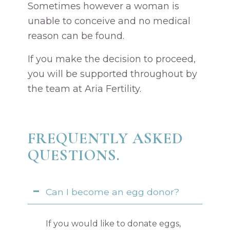
Sometimes however a woman is
unable to conceive and no medical
reason can be found.
If you make the decision to proceed,
you will be supported throughout by
the team at Aria Fertility.
FREQUENTLY ASKED
QUESTIONS.
Can I become an egg donor?
If you would like to donate eggs,