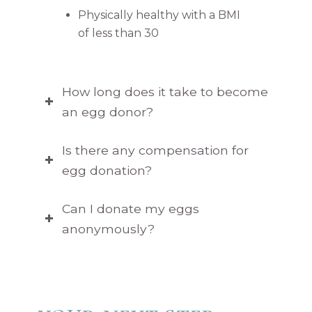
Physically healthy with a BMI
of less than 30
How long does it take to become
an egg donor?
Is there any compensation for
egg donation?
Can I donate my eggs
anonymously?