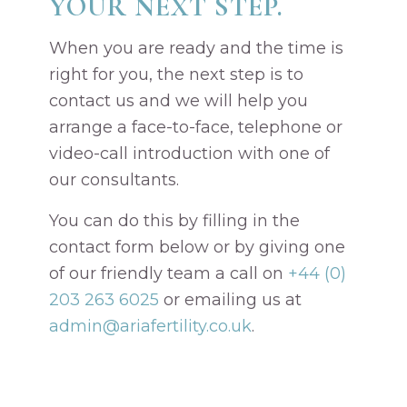
YOUR NEXT STEP.
When you are ready and the time is
right for you, the next step is to
contact us and we will help you
arrange a face-to-face, telephone or
video-call introduction with one of
our consultants.
You can do this by filling in the
contact form below or by giving one
of our friendly team a call on
+44 (0)
203 263 6025
or emailing us at
admin@ariafertility.co.uk
.