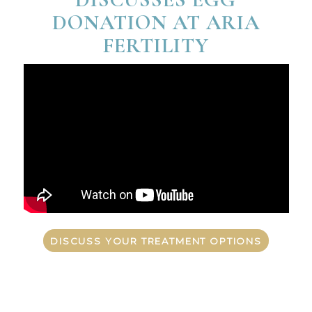
DONATION AT ARIA
FERTILITY
DISCUSS YOUR TREATMENT OPTIONS