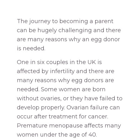
The journey to becoming a parent
can be hugely challenging and there
are many reasons why an egg donor
is needed.
One in six couples in the UK is
affected by infertility and there are
many reasons why egg donors are
needed. Some women are born
without ovaries, or they have failed to
develop properly. Ovarian failure can
occur after treatment for cancer.
Premature menopause affects many
women under the age of 40.