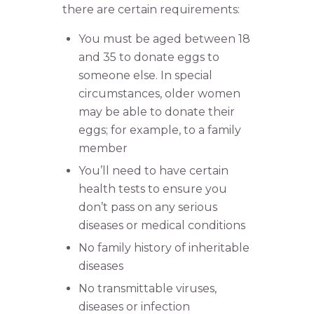
there are certain requirements:
You must be aged between 18
and 35 to donate eggs to
someone else. In special
circumstances, older women
may be able to donate their
eggs; for example, to a family
member
You’ll need to have certain
health tests to ensure you
don’t pass on any serious
diseases or medical conditions
No family history of inheritable
diseases
No transmittable viruses,
diseases or infection