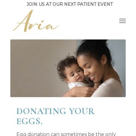
JOIN US AT OUR NEXT PATIENT EVENT
DONATING YOUR
EGGS.
Egg donation can sometimes be the only