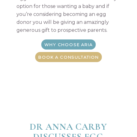
option for those wanting a baby and if
you’re considering becoming an egg
donor you will be giving an amazingly
generous gift to prospective parents.
WHY CHOOSE ARIA
BOOK A CONSULTATION
DR ANNA CARBY
DISCUSSES EGG