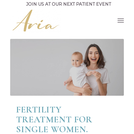
JOIN US AT OUR NEXT PATIENT EVENT
FERTILITY
TREATMENT FOR
SINGLE WOMEN.