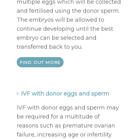
multiple eggs which will be collected
and fertilised using the donor sperm.
The embryos will be allowed to
continue developing until the best
embryo can be selected and
transferred back to you.
FIND OUT MORE
IVF with donor eggs and sperm
IVF with donor eggs and sperm may
be required for a multitude of
reasons such as premature ovarian
failure, increasing age or infertility