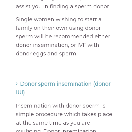
assist you in finding a sperm donor.
Single women wishing to start a
family on their own using donor
sperm will be recommended either
donor insemination, or IVF with
donor eggs and sperm.
Donor sperm insemination (donor
IUI)
Insemination with donor sperm is
simple procedure which takes place
at the same time as you are
ovulating. Donor insemination