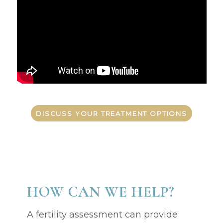
DISCUSS YOUR TREATMENT OPTIONS
HOW CAN WE HELP?
A fertility assessment can provide