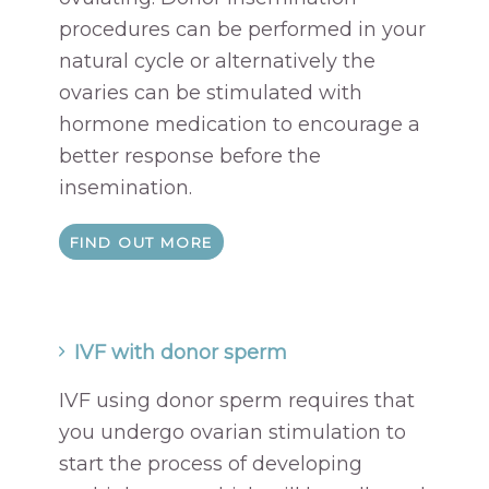
procedures can be performed in your
natural cycle or alternatively the
ovaries can be stimulated with
hormone medication to encourage a
better response before the
insemination.
FIND OUT MORE
IVF with donor sperm
IVF using donor sperm requires that
you undergo ovarian stimulation to
start the process of developing