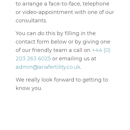
to arrange a face-to-face, telephone
or video-appointment with one of our
consultants.
You can do this by filling in the
contact form below or by giving one
of our friendly team a call on
+44 (0)
203 263 6025
or emailing us at
admin@ariafertility.co.uk
.
We really look forward to getting to
know you.