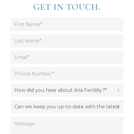
GET IN TOUCH.