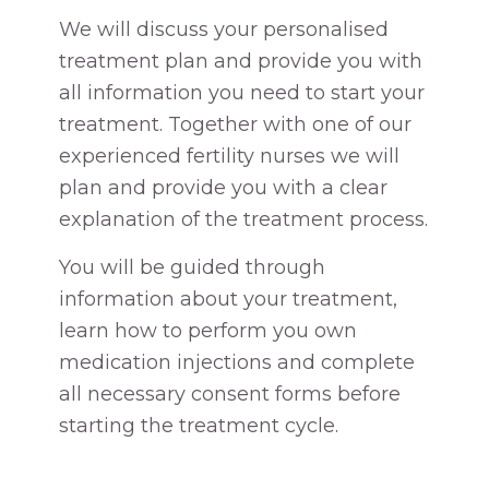
We will discuss your personalised
treatment plan and provide you with
all information you need to start your
treatment. Together with one of our
experienced fertility nurses we will
plan and provide you with a clear
explanation of the treatment process.
You will be guided through
information about your treatment,
learn how to perform you own
medication injections and complete
all necessary consent forms before
starting the treatment cycle.