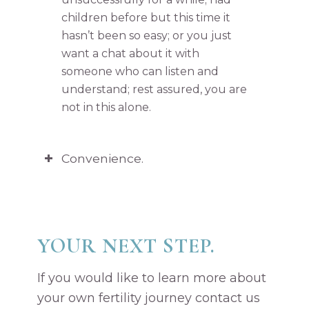
children before but this time it
hasn’t been so easy; or you just
want a chat about it with
someone who can listen and
understand; rest assured, you are
not in this alone.
Convenience.
YOUR NEXT STEP.
If you would like to learn more about
your own fertility journey contact us