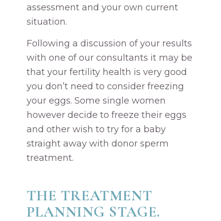
assessment and your own current
situation.
Following a discussion of your results
with one of our consultants it may be
that your fertility health is very good
you don’t need to consider freezing
your eggs. Some single women
however decide to freeze their eggs
and other wish to try for a baby
straight away with donor sperm
treatment.
THE TREATMENT
PLANNING STAGE.