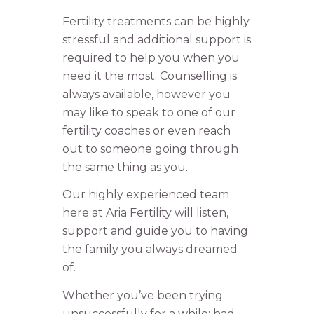
Fertility treatments can be highly
stressful and additional support is
required to help you when you
need it the most. Counselling is
always available, however you
may like to speak to one of our
fertility coaches or even reach
out to someone going through
the same thing as you.
Our highly experienced team
here at Aria Fertility will listen,
support and guide you to having
the family you always dreamed
of.
Whether you’ve been trying
unsuccessfully for a while; had