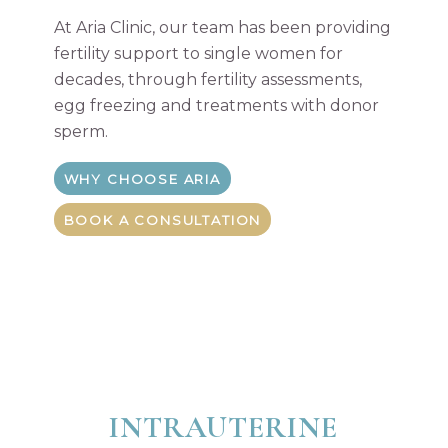
At Aria Clinic, our team has been providing
fertility support to single women for
decades, through fertility assessments,
egg freezing and treatments with donor
sperm.
WHY CHOOSE ARIA
BOOK A CONSULTATION
INTRAUTERINE