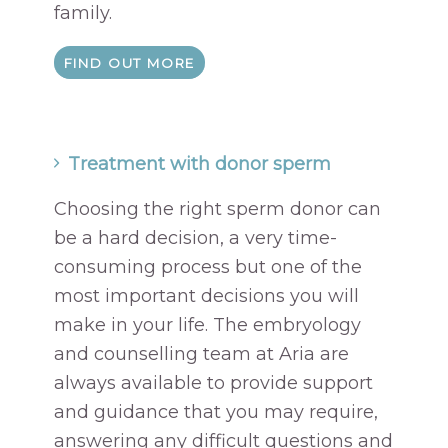
family.
FIND OUT MORE
Treatment with donor sperm
Choosing the right sperm donor can
be a hard decision, a very time-
consuming process but one of the
most important decisions you will
make in your life. The embryology
and counselling team at Aria are
always available to provide support
and guidance that you may require,
answering any difficult questions and