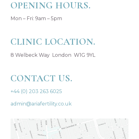
OPENING HOURS.
Mon – Fri: 9am – 5pm
CLINIC LOCATION.
8 Welbeck Way London W1G 9YL
CONTACT US.
+44 (0) 203 263 6025
admin@ariafertility.co.uk