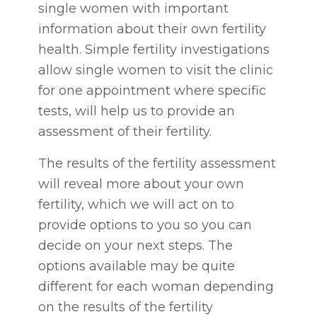
single women with important
information about their own fertility
health. Simple fertility investigations
allow single women to visit the clinic
for one appointment where specific
tests, will help us to provide an
assessment of their fertility.
The results of the fertility assessment
will reveal more about your own
fertility, which we will act on to
provide options to you so you can
decide on your next steps. The
options available may be quite
different for each woman depending
on the results of the fertility