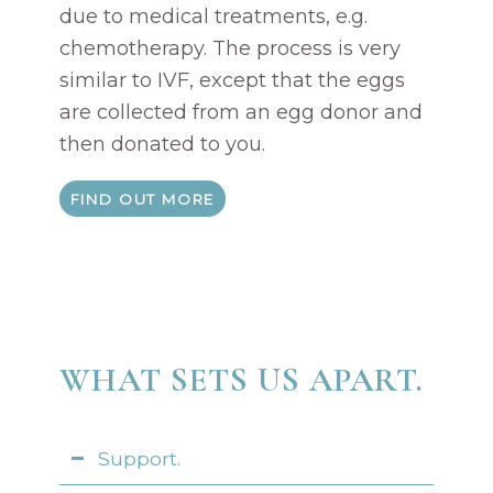
due to medical treatments, e.g.
chemotherapy. The process is very
similar to IVF, except that the eggs
are collected from an egg donor and
then donated to you.
FIND OUT MORE
WHAT SETS US APART.
Support.