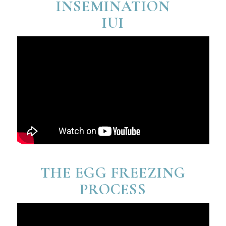
INSEMINATION
IUI
THE EGG FREEZING
PROCESS