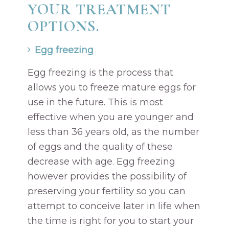
YOUR TREATMENT
OPTIONS.
Egg freezing
Egg freezing is the process that
allows you to freeze mature eggs for
use in the future. This is most
effective when you are younger and
less than 36 years old, as the number
of eggs and the quality of these
decrease with age. Egg freezing
however provides the possibility of
preserving your fertility so you can
attempt to conceive later in life when
the time is right for you to start your