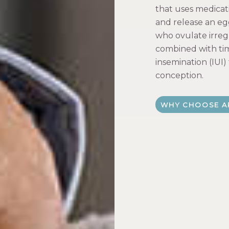
that uses medicat
and release an eg
who ovulate irregu
combined with tim
insemination (IUI)
conception.
WHY CHOOSE A