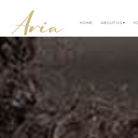
HOME
ABOUT US
YO