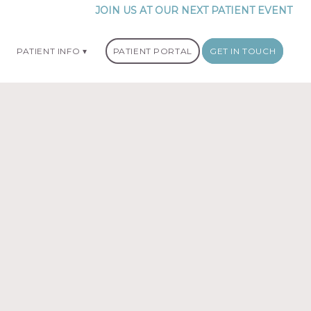
JOIN US AT OUR NEXT PATIENT EVENT
PATIENT INFO
PATIENT PORTAL
GET IN TOUCH