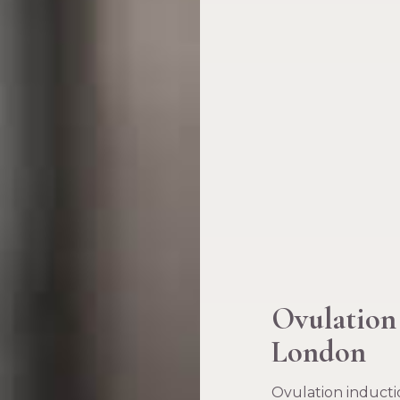
Ovulation
London
Ovulation inductio