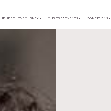
UR FERTILITY JOURNEY
OUR TREATMENTS
CONDITIONS