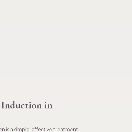
 Induction in
n is a simple, effective treatment