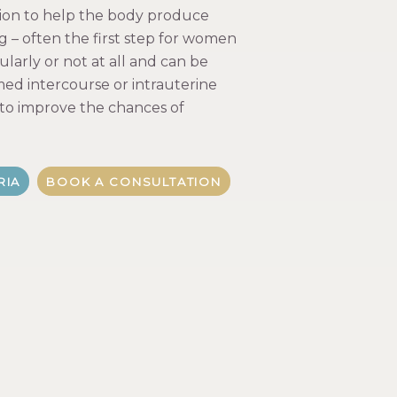
ion to help the body produce
g – often the first step for women
larly or not at all and can be
ed intercourse or intrauterine
 to improve the chances of
RIA
BOOK A CONSULTATION