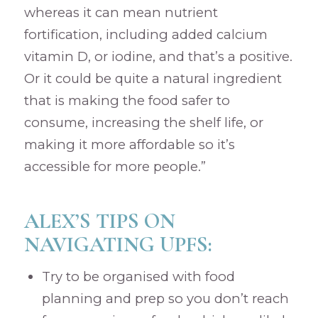
whereas it can mean nutrient
fortification, including added calcium
vitamin D, or iodine, and that’s a positive.
Or it could be quite a natural ingredient
that is making the food safer to
consume, increasing the shelf life, or
making it more affordable so it’s
accessible for more people.”
ALEX’S TIPS ON
NAVIGATING UPFS:
Try to be organised with food
planning and prep so you don’t reach