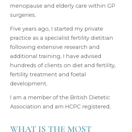
menopause and elderly care within GP
surgeries.
Five years ago, I started my private
practice as a specialist fertility dietitian
following extensive research and
additional training. I have advised
hundreds of clients on diet and fertility,
fertility treatment and foetal
development.
I am a member of the British Dietetic
Association and am HCPC registered.
WHAT IS THE MOST