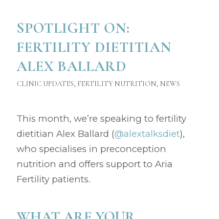
SPOTLIGHT ON:
FERTILITY DIETITIAN
ALEX BALLARD
CLINIC UPDATES
,
FERTILITY NUTRITION
,
NEWS
This month, we’re speaking to fertility
dietitian Alex Ballard (
@alextalksdiet
),
who specialises in preconception
nutrition and offers support to Aria
Fertility patients.
WHAT ARE YOUR