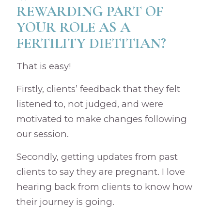
REWARDING PART OF
YOUR ROLE AS A
FERTILITY DIETITIAN?
That is easy!
Firstly, clients’ feedback that they felt
listened to, not judged, and were
motivated to make changes following
our session.
Secondly, getting updates from past
clients to say they are pregnant. I love
hearing back from clients to know how
their journey is going.