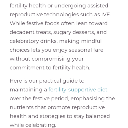
fertility health or undergoing assisted
reproductive technologies such as IVF.
While festive foods often lean toward
decadent treats, sugary desserts, and
celebratory drinks, making mindful
choices lets you enjoy seasonal fare
without compromising your
commitment to fertility health.
Here is our practical guide to
maintaining a
fertility-supportive diet
over the festive period, emphasising the
nutrients that promote reproductive
health and strategies to stay balanced
while celebrating.