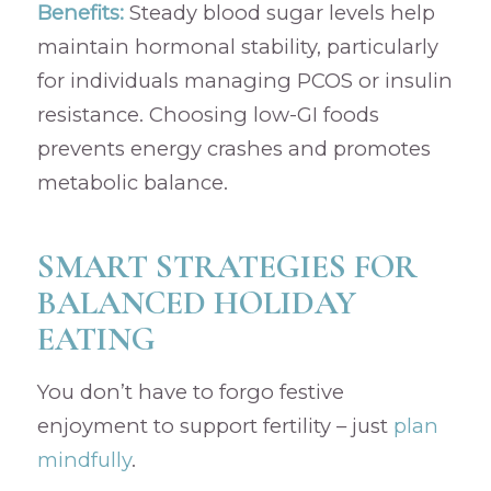
Benefits:
Steady blood sugar levels help
maintain hormonal stability, particularly
for individuals managing PCOS or insulin
resistance. Choosing low-GI foods
prevents energy crashes and promotes
metabolic balance.
SMART STRATEGIES FOR
BALANCED HOLIDAY
EATING
You don’t have to forgo festive
enjoyment to support fertility – just
plan
mindfully
.