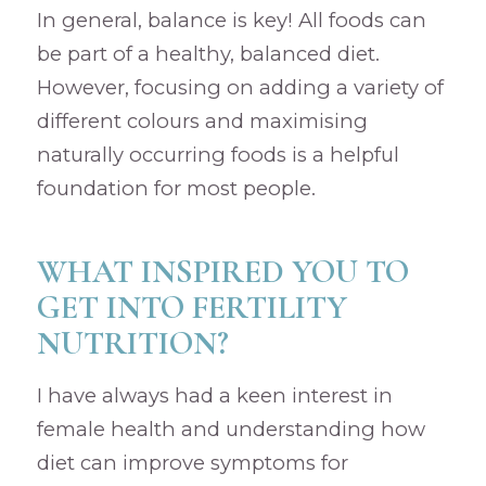
In general, balance is key! All foods can
be part of a healthy, balanced diet.
However, focusing on adding a variety of
different colours and maximising
naturally occurring foods is a helpful
foundation for most people.
WHAT INSPIRED YOU TO
GET INTO FERTILITY
NUTRITION?
I have always had a keen interest in
female health and understanding how
diet can improve symptoms for