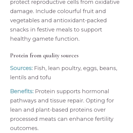
protect reproductive cells from oxidative
damage. Include colourful fruit and
vegetables and antioxidant-packed
snacks in festive meals to support
healthy gamete function.
Protein from quality sources
Sources:
Fish, lean poultry, eggs, beans,
lentils and tofu
Benefits:
Protein supports hormonal
pathways and tissue repair. Opting for
lean and plant-based proteins over
processed meats can enhance fertility
outcomes.