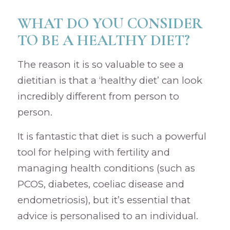
WHAT DO YOU CONSIDER
TO BE A HEALTHY DIET?
The reason it is so valuable to see a
dietitian is that a ‘healthy diet’ can look
incredibly different from person to
person.
It is fantastic that diet is such a powerful
tool for helping with fertility and
managing health conditions (such as
PCOS, diabetes, coeliac disease and
endometriosis), but it’s essential that
advice is personalised to an individual.