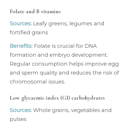
Folate and B vitamins
Sources:
Leafy greens, legumes and
fortified grains
Benefits:
Folate is crucial for DNA
formation and embryo development.
Regular consumption helps improve egg
and sperm quality and reduces the risk of
chromosomal issues.
Low glycaemic index (GI) carbohydrates
Sources:
Whole grains, vegetables and
pulses