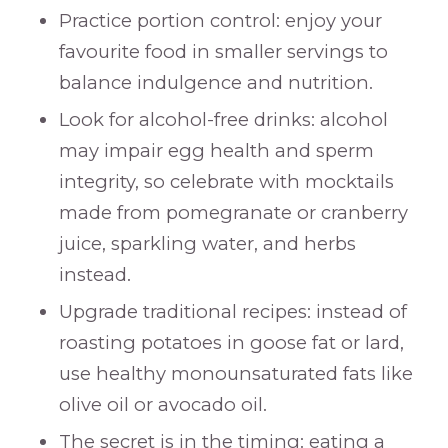
Practice portion control: enjoy your
favourite food in smaller servings to
balance indulgence and nutrition.
Look for alcohol-free drinks: alcohol
may impair egg health and sperm
integrity, so celebrate with mocktails
made from pomegranate or cranberry
juice, sparkling water, and herbs
instead.
Upgrade traditional recipes: instead of
roasting potatoes in goose fat or lard,
use healthy monounsaturated fats like
olive oil or avocado oil.
The secret is in the timing: eating a