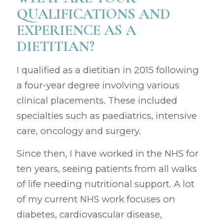
QUALIFICATIONS AND
EXPERIENCE AS A
DIETITIAN?
I qualified as a dietitian in 2015 following
a four-year degree involving various
clinical placements. These included
specialties such as paediatrics, intensive
care, oncology and surgery.
Since then, I have worked in the NHS for
ten years, seeing patients from all walks
of life needing nutritional support. A lot
of my current NHS work focuses on
diabetes, cardiovascular disease,