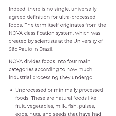
Indeed, there is no single, universally
agreed definition for ultra-processed
foods. The term itself originates from the
NOVA classification system, which was
created by scientists at the University of
São Paulo in Brazil.
NOVA divides foods into four main
categories according to how much
industrial processing they undergo.
Unprocessed or minimally processed
foods: These are natural foods like
fruit, vegetables, milk, fish, pulses,
eggs, nuts, and seeds that have had