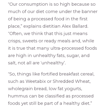
“Our consumption is so high because so
much of our diet come under the banner
of being a processed food in the first
place,” explains dietitian Alex Ballard.
“Often, we think that this just means
crisps, sweets or ready meals and, while
it is true that many ultra-processed foods
are high in unhealthy fats, sugar, and
salt, not all are ‘unhealthy’.
“So, things like fortified breakfast cereal,
such as Weetabix or Shredded Wheat,
wholegrain bread, low fat yogurts,
hummus can be classified as processed
foods yet still be part of a healthy diet.”