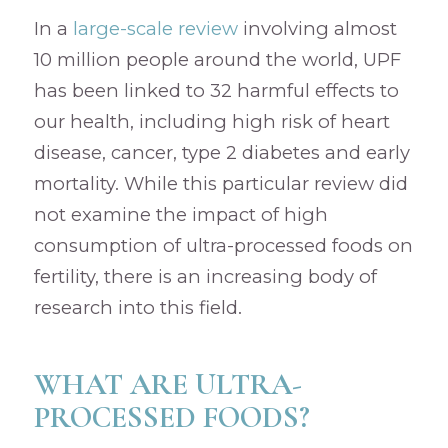
In a
large-scale review
involving almost
10 million people around the world, UPF
has been linked to 32 harmful effects to
our health, including high risk of heart
disease, cancer, type 2 diabetes and early
mortality. While this particular review did
not examine the impact of high
consumption of ultra-processed foods on
fertility, there is an increasing body of
research into this field.
WHAT ARE ULTRA-
PROCESSED FOODS?