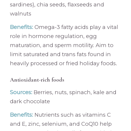
sardines), chia seeds, flaxseeds and
walnuts
Benefits:
Omega-3 fatty acids play a vital
role in hormone regulation, egg
maturation, and sperm motility. Aim to
limit saturated and trans fats found in
heavily processed or fried holiday foods.
Antioxidant-rich foods
Sources:
Berries, nuts, spinach, kale and
dark chocolate
Benefits:
Nutrients such as vitamins C
and E, zinc, selenium, and CoQ10 help