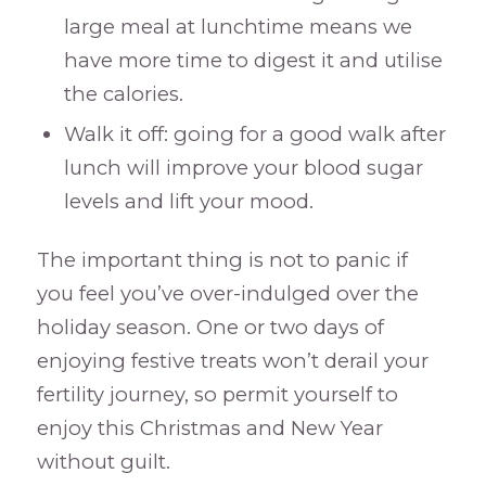
large meal at lunchtime means we
have more time to digest it and utilise
the calories.
Walk it off: going for a good walk after
lunch will improve your blood sugar
levels and lift your mood.
The important thing is not to panic if
you feel you’ve over-indulged over the
holiday season. One or two days of
enjoying festive treats won’t derail your
fertility journey, so permit yourself to
enjoy this Christmas and New Year
without guilt.