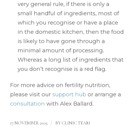
very general rule, if there is only a
small handful of ingredients, most of
which you recognise or have a place
in the domestic kitchen, then the food
is likely to have gone through a
minimal amount of processing.
Whereas a long list of ingredients that
you don’t recognise is a red flag.
For more advice on fertility nutrition,
please visit our
support hub
or arrange a
consultation
with Alex Ballard.
/
17 NOVEMBER 2025
BY
CLINIC TEAM