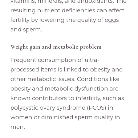
vitamins, minerals, and antioxidants. The
resulting nutrient deficiencies can affect
fertility by lowering the quality of eggs
and sperm.
Weight gain and metabolic problem
Frequent consumption of ultra-
processed items is linked to obesity and
other metabolic issues. Conditions like
obesity and metabolic dysfunction are
known contributors to infertility, such as
polycystic ovary syndrome (PCOS) in
women or diminished sperm quality in
men.