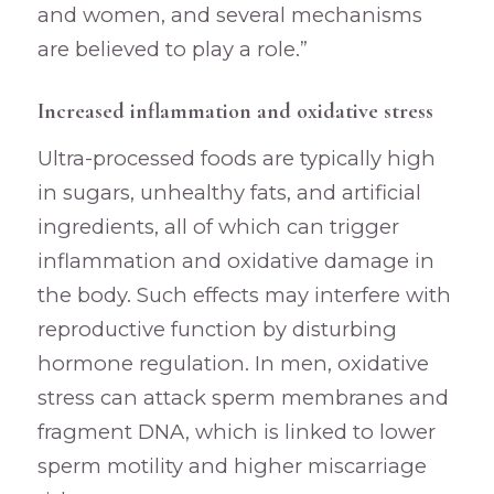
and women, and several mechanisms
are believed to play a role.”
Increased inflammation and oxidative stress
Ultra-processed foods are typically high
in sugars, unhealthy fats, and artificial
ingredients, all of which can trigger
inflammation and oxidative damage in
the body. Such effects may interfere with
reproductive function by disturbing
hormone regulation. In men, oxidative
stress can attack sperm membranes and
fragment DNA, which is linked to lower
sperm motility and higher miscarriage