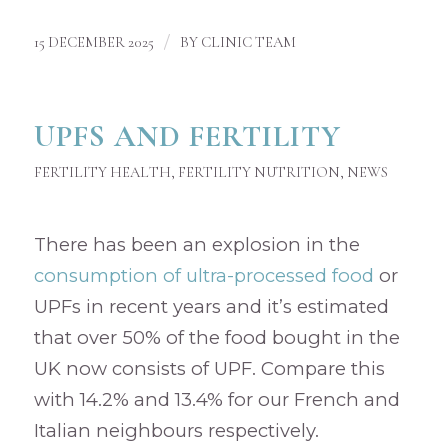
/
15 DECEMBER 2025
BY
CLINIC TEAM
UPFS AND FERTILITY
FERTILITY HEALTH
,
FERTILITY NUTRITION
,
NEWS
There has been an explosion in the
consumption of ultra-processed food
or
UPFs in recent years and it’s estimated
that over 50% of the food bought in the
UK now consists of UPF. Compare this
with 14.2% and 13.4% for our French and
Italian neighbours respectively.