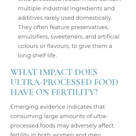
multiple industrial ingredients and
additives rarely used domestically.
They often feature preservatives,
emulsifiers, sweeteners, and artificial
colours or flavours, to give them a
long shelf life.
WHAT IMPACT DOES
ULTRA-PROCESSED FOOD
HAVE ON FERTILITY?
Emerging evidence indicates that
consuming large amounts of ultra-
processed foods may adversely affect
fertility in both women and men