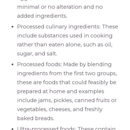
minimal or no alteration and no
added ingredients.
Processed culinary ingredients: These
include substances used in cooking
rather than eaten alone, such as oil,
sugar, and salt.
Processed foods: Made by blending
ingredients from the first two groups,
these are foods that could feasibly be
prepared at home and examples
include jams, pickles, canned fruits or
vegetables, cheeses, and freshly
baked breads.
Ultra-processed foods: These contain