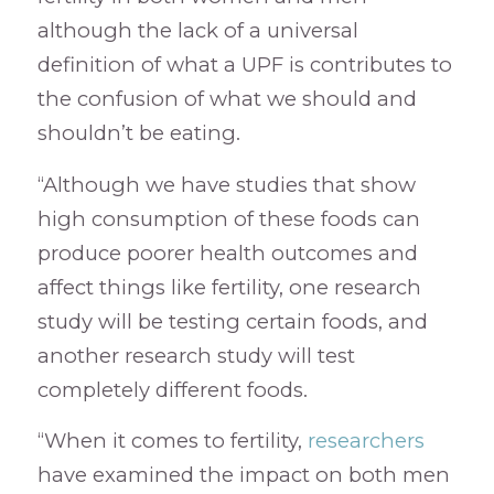
although the lack of a universal
definition of what a UPF is contributes to
the confusion of what we should and
shouldn’t be eating.
“Although we have studies that show
high consumption of these foods can
produce poorer health outcomes and
affect things like fertility, one research
study will be testing certain foods, and
another research study will test
completely different foods.
“When it comes to fertility,
researchers
have examined the impact on both men