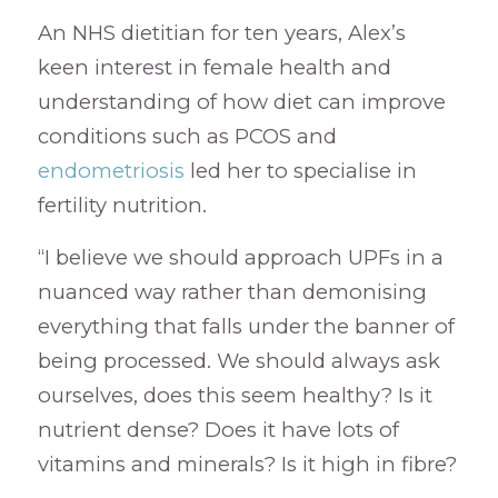
An NHS dietitian for ten years, Alex’s
keen interest in female health and
understanding of how diet can improve
conditions such as PCOS and
endometriosis
led her to specialise in
fertility nutrition.
“I believe we should approach UPFs in a
nuanced way rather than demonising
everything that falls under the banner of
being processed. We should always ask
ourselves, does this seem healthy? Is it
nutrient dense? Does it have lots of
vitamins and minerals? Is it high in fibre?