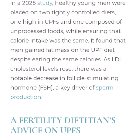
In a 2025
study
, healthy young men were
placed on two tightly controlled diets,
one high in UPFs and one composed of
unprocessed foods, while ensuring that
calorie intake was the same. It found that
men gained fat mass on the UPF diet
despite eating the same calories. As LDL
cholesterol levels rose, there was a
notable decrease in follicle‑stimulating
hormone (FSH), a key driver of
sperm
production
.
A FERTILITY DIETITIAN’S
ADVICE ON UPFS