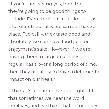
“If you’re answering yes, then then
they’re going to be good things to
include. Even the foods that do not have
a lot of nutritional value can still have a
place. Typicallly, they taste good and
absolutely we can have food just for
enjoyment’s sake. However, if we are
having them in large quantities on a
regular basis over a long period of time,
then they are likely to have a detrimental
impact on our health.
“I think it’s also important to highlight
that sometimes we hear the word
additives, and we think that’s a negative,