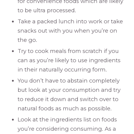
for convenience foods which are likely
to be ultra processed.
Take a packed lunch into work or take
snacks out with you when you’re on
the go.
Try to cook meals from scratch if you
can as you’re likely to use ingredients
in their naturally occurring form.
You don’t have to abstain completely
but look at your consumption and try
to reduce it down and switch over to
natural foods as much as possible.
Look at the ingredients list on foods
you’re considering consuming. As a