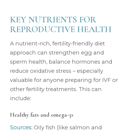
KEY NUTRIENTS FOR
REPRODUCTIVE HEALTH
A nutrient-rich, fertility-friendly diet
approach can strengthen egg and
sperm health, balance hormones and
reduce oxidative stress – especially
valuable for anyone preparing for IVF or
other fertility treatments. This can
include:
Healthy fats and omega-3s
Sources:
Oily fish (like salmon and