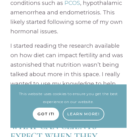
conditions such as
PCOS
, hypothalamic
amenorrhea and endometriosis. This
likely started following some of my own
hormonal issues.
I started reading the research available
on how diet can impact fertility and was
astonished that nutrition wasn’t being
talked about more in this space. I really
wanted to use my knowledge to help
individuals on their fertility journey and
This website uses cookies to ensure you get the best
give them back some control.
experience on our website.
GOT IT!
LEARN MORE!
WHAT CAN CLIENTS
EXPECT WHEN THEY