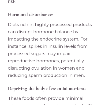
risk.
Hormonal disturbances
Diets rich in highly processed products
can disrupt hormone balance by
impacting the endocrine system. For
instance, spikes in insulin levels from
processed sugars may impair
reproductive hormones, potentially
disrupting ovulation in women and
reducing sperm production in men.
Depriving the body of essential nutrients
These foods often provide minimal