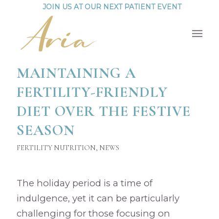
JOIN US AT OUR NEXT PATIENT EVENT
MAINTAINING A
FERTILITY-FRIENDLY
DIET OVER THE FESTIVE
SEASON
FERTILITY NUTRITION
,
NEWS
The holiday period is a time of
indulgence, yet it can be particularly
challenging for those focusing on