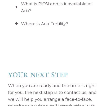
What is PICSI and is it available at
Aria?
Where is Aria Fertility?
YOUR NEXT STEP
When you are ready and the time is right
for you, the next step is to contact us, and
we will help you arrange a face-to-face,