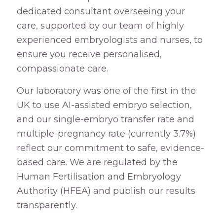
dedicated consultant overseeing your
care, supported by our team of highly
experienced embryologists and nurses, to
ensure you receive personalised,
compassionate care.
Our laboratory was one of the first in the
UK to use AI-assisted embryo selection,
and our single-embryo transfer rate and
multiple-pregnancy rate (currently 3.7%)
reflect our commitment to safe, evidence-
based care. We are regulated by the
Human Fertilisation and Embryology
Authority (HFEA) and publish our results
transparently.