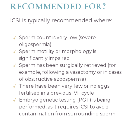
RECOMMENDED FOR?
ICSI is typically recommended where:
Sperm count is very low (severe
oligospermia)
Sperm motility or morphology is
significantly impaired
Sperm has been surgically retrieved (for
example, following a vasectomy or in cases
of obstructive azoospermia)
There have been very few or no eggs
fertilised in a previous IVF cycle
Embryo genetic testing (PGT) is being
performed, as it requires ICSI to avoid
contamination from surrounding sperm