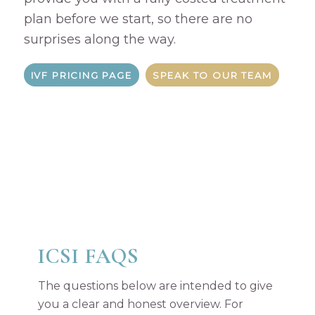
plan before we start, so there are no
surprises along the way.
IVF PRICING PAGE
SPEAK TO OUR TEAM
ICSI FAQS
The questions below are intended to give
you a clear and honest overview. For