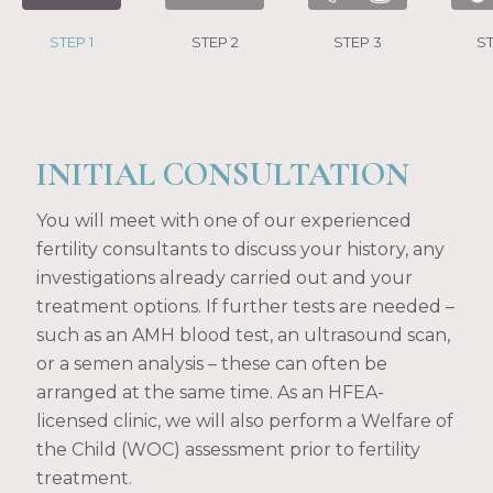
STEP 1
STEP 2
STEP 3
ST
INITIAL CONSULTATION
You will meet with one of our experienced
fertility consultants to discuss your history, any
investigations already carried out and your
treatment options. If further tests are needed –
such as an AMH blood test, an ultrasound scan,
or a semen analysis – these can often be
arranged at the same time. As an HFEA-
licensed clinic, we will also perform a Welfare of
the Child (WOC) assessment prior to fertility
treatment.