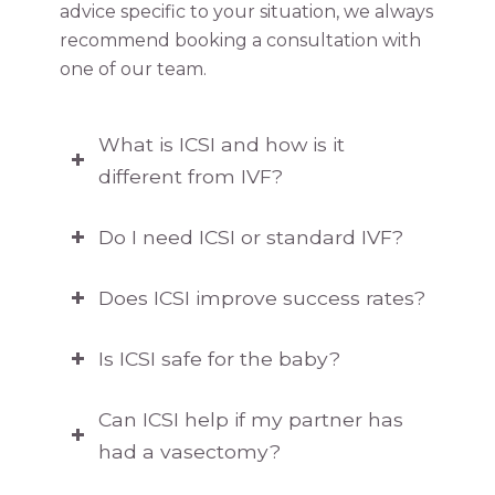
advice specific to your situation, we always
recommend booking a consultation with
one of our team.
What is ICSI and how is it
different from IVF?
Do I need ICSI or standard IVF?
Does ICSI improve success rates?
Is ICSI safe for the baby?
Can ICSI help if my partner has
had a vasectomy?