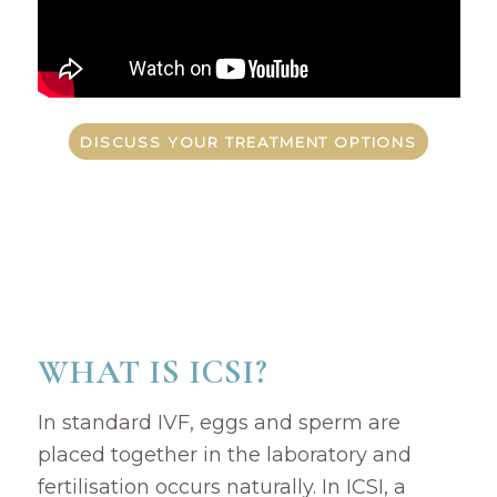
DISCUSS YOUR TREATMENT OPTIONS
WHAT IS ICSI?
In standard IVF, eggs and sperm are
placed together in the laboratory and
fertilisation occurs naturally. In ICSI, a