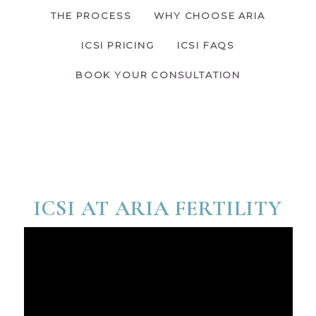
THE PROCESS
WHY CHOOSE ARIA
ICSI PRICING
ICSI FAQS
BOOK YOUR CONSULTATION
ICSI AT ARIA FERTILITY