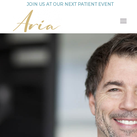
JOIN US AT OUR NEXT PATIENT EVENT