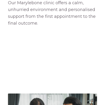
Our Marylebone clinic offers a calm,
unhurried environment and personalised
support from the first appointment to the
final outcome.