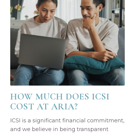
HOW MUCH DOES ICSI
COST AT ARIA?
ICSI is a significant financial commitment,
and we believe in being transparent