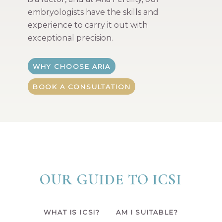
embryologists have the skills and
experience to carry it out with
exceptional precision.
WHY CHOOSE ARIA
BOOK A CONSULTATION
OUR GUIDE TO ICSI
WHAT IS ICSI?
AM I SUITABLE?