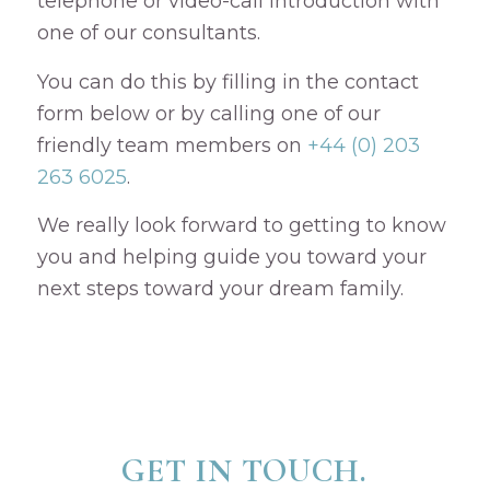
telephone or video-call introduction with
one of our consultants.
You can do this by filling in the contact
form below or by calling one of our
friendly team members on
+44 (0) 203
263 6025
.
We really look forward to getting to know
you and helping guide you toward your
next steps toward your dream family.
GET IN TOUCH.