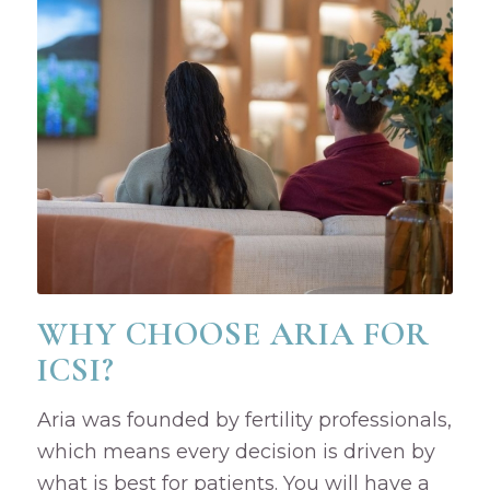
WHY CHOOSE ARIA FOR
ICSI?
Aria was founded by fertility professionals,
which means every decision is driven by
what is best for patients. You will have a