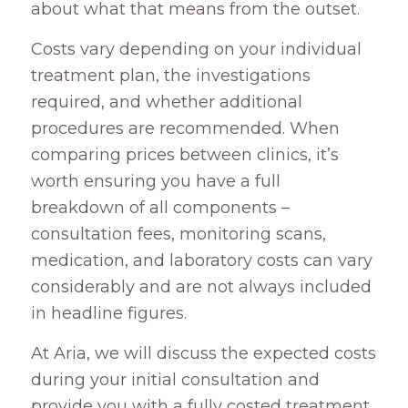
about what that means from the outset.
Costs vary depending on your individual
treatment plan, the investigations
required, and whether additional
procedures are recommended. When
comparing prices between clinics, it’s
worth ensuring you have a full
breakdown of all components –
consultation fees, monitoring scans,
medication, and laboratory costs can vary
considerably and are not always included
in headline figures.
At Aria, we will discuss the expected costs
during your initial consultation and
provide you with a fully costed treatment