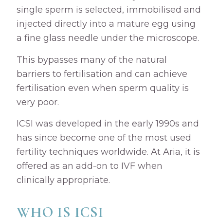
single sperm is selected, immobilised and
injected directly into a mature egg using
a fine glass needle under the microscope.
This bypasses many of the natural
barriers to fertilisation and can achieve
fertilisation even when sperm quality is
very poor.
ICSI was developed in the early 1990s and
has since become one of the most used
fertility techniques worldwide. At Aria, it is
offered as an add-on to IVF when
clinically appropriate.
WHO IS ICSI