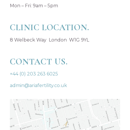
Mon – Fri: 9am – 5pm
CLINIC LOCATION.
8 Welbeck Way London W1G 9YL
CONTACT US.
+44 (0) 203 263 6025
admin@ariafertility.co.uk