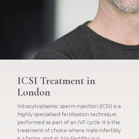
ICSI Treatment in
London
Intracytoplasmic sperm injection (ICSI) is a
highly specialised fertilisation technique
performed as part of an IVF cycle. It is the
treatment of choice where male infertility
is a factor, and at Aria Fertility, our