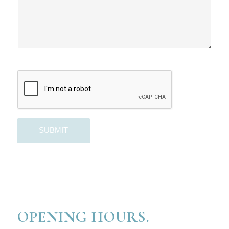
OPENING HOURS.