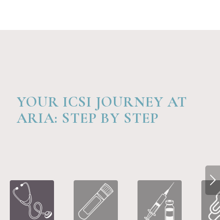
YOUR ICSI JOURNEY AT
ARIA: STEP BY STEP