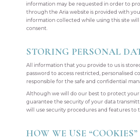
information may be requested in order to pro
through the Aria website is provided with you
information collected while using this site wi
consent.
STORING PERSONAL DA
All information that you provide to us is sto
password to access restricted, personalised 
responsible for the safe and confidential ma
Although we will do our best to protect your 
guarantee the security of your data transmitte
will use security procedures and features to
HOW WE USE “COOKIES”