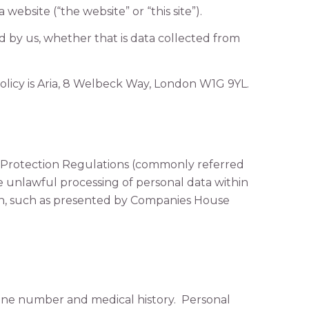
 website (“the website” or “this site”).
ed by us, whether that is data collected from
 policy is Aria, 8 Welbeck Way, London W1G 9YL.
 Protection Regulations (commonly referred
he unlawful processing of personal data within
in, such as presented by Companies House
hone number and medical history. Personal