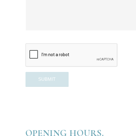
OPENING HOURS.