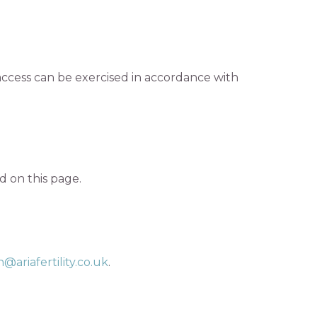
access can be exercised in accordance with
 on this page.
@ariafertility.co.uk
.