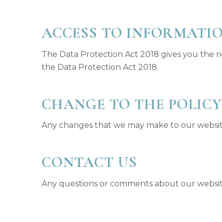
ACCESS TO INFORMATI
The Data Protection Act 2018 gives you the ri
the Data Protection Act 2018.
CHANGE TO THE POLICY
Any changes that we may make to our website 
CONTACT US
Any questions or comments about our website