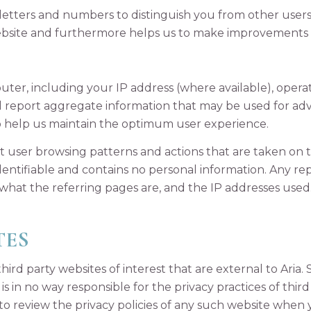
of letters and numbers to distinguish you from other users
bsite and furthermore helps us to make improvements t
er, including your IP address (where available), opera
nd report aggregate information that may be used for ad
 help us maintain the optimum user experience.
ut user browsing patterns and actions that are taken on th
 identifiable and contains no personal information. Any 
 what the referring pages are, and the IP addresses used
TES
hird party websites of interest that are external to Aria.
s in no way responsible for the privacy practices of third
 to review the privacy policies of any such website when 