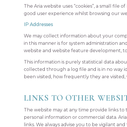
The Aria website uses “cookies”, a small file 
good user experience whilst browsing our we
IP Addresses
We may collect information about your comput
in this manner is for system administration a
website and website feature development, to
This information is purely statistical data abo
collected through a log file and is in no way
been visited, how frequently they are visited,
LINKS TO OTHER WEBSI
The website may at any time provide links to t
personal information or commercial data. Aria i
links. We always advise you to be vigilant and