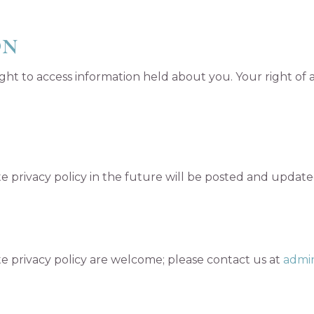
ON
ght to access information held about you. Your right of 
privacy policy in the future will be posted and updated
 privacy policy are welcome; please contact us at
admin