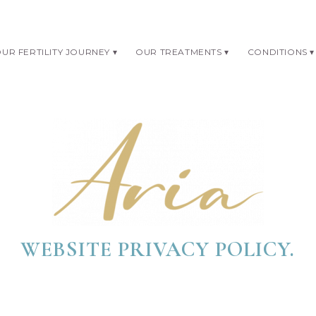
UR FERTILITY JOURNEY
OUR TREATMENTS
CONDITIONS
WEBSITE PRIVACY POLICY.