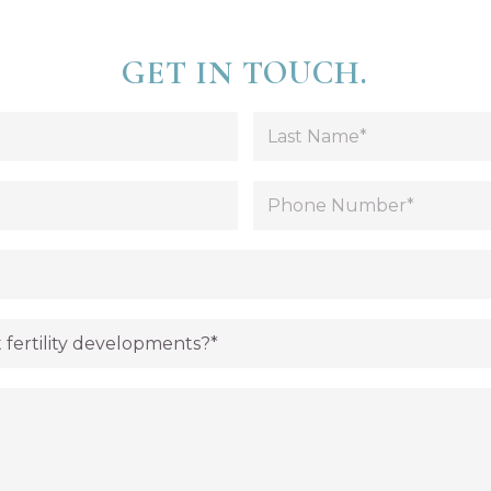
GET IN TOUCH.