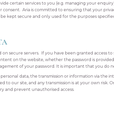
vide certain services to you (e.g. managing your enquiry
r consent. Aria is committed to ensuring that your privac
ll be kept secure and only used for the purposes specifie
TA
red on secure servers. If you have been granted access t
content on the website, whether the password is provide
nagement of your password. It is important that you do 
personal data, the transmission or information via the i
d to our site, and any transmission is at your own risk. 
 try and prevent unauthorised access.