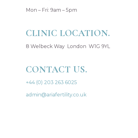
Mon – Fri: 9am – 5pm
CLINIC LOCATION.
8 Welbeck Way London W1G 9YL
CONTACT US.
+44 (0) 203 263 6025
admin@ariafertility.co.uk