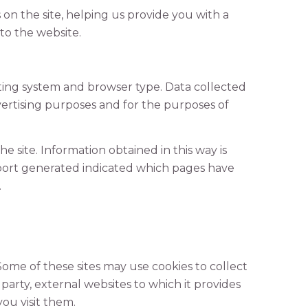
 on the site, helping us provide you with a
o the website.
ting system and browser type. Data collected
vertising purposes and for the purposes of
e site. Information obtained in this way is
report generated indicated which pages have
.
 Some of these sites may use cookies to collect
 party, external websites to which it provides
you visit them.