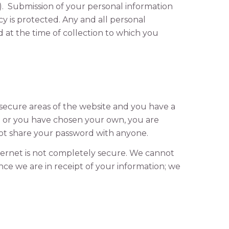
). Submission of your personal information
y is protected. Any and all personal
d at the time of collection to which you
o secure areas of the website and you have a
d or you have chosen your own, you are
not share your password with anyone.
nternet is not completely secure. We cannot
Once we are in receipt of your information; we