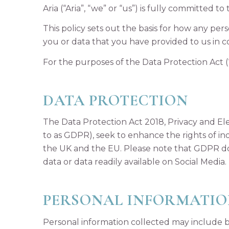
Aria (“Aria”, “we” or “us”) is fully committed to
This policy sets out the basis for how any per
you or data that you have provided to us in c
For the purposes of the Data Protection Act (“
DATA PROTECTION
The Data Protection Act 2018, Privacy and E
to as GDPR), seek to enhance the rights of in
the UK and the EU. Please note that GDPR do
data or data readily available on Social Media.
PERSONAL INFORMATIO
Personal information collected may include b