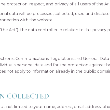
 the protection, respect, and privacy of all users of the Aria
sonal data will be processed, collected, used and disclos
onnection with the website.
the Act”), the data controller in relation to this privacy
lectronic Communications Regulations and General Data
dividuals personal data and for the protection against t
es not apply to information already in the public doma
N COLLECTED
ut not limited to your name, address, email address, p