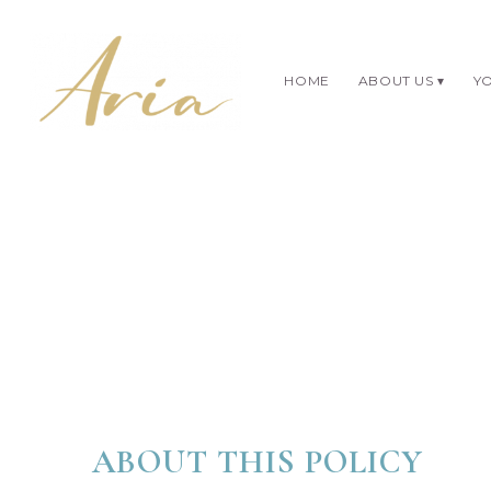
HOME
ABOUT US
YO
ABOUT THIS POLICY