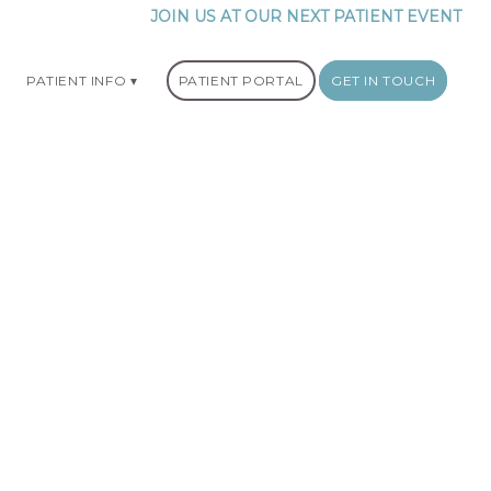
JOIN US AT OUR NEXT PATIENT EVENT
PATIENT INFO
PATIENT PORTAL
GET IN TOUCH