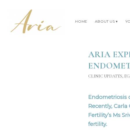
HOME
ABOUT US
YO
ARIA EXP
ENDOMETR
CLINIC UPDATES
,
EG
Endometriosis ca
Recently, Carla
Fertility’s
Ms Sri
fertility.