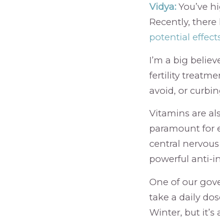
Vidya:
You’ve hig
Recently, there
potential effec
I’m a big believ
fertility treatm
avoid, or curbin
Vitamins are also
paramount for e
central nervous
powerful anti-i
One of our gove
take a daily dos
Winter, but it’