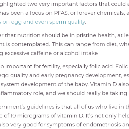
hlighted two very important factors that could aff
 has been a focus on PFAS, or forever chemicals, 
ts on egg and even sperm quality
.
er that nutrition should be in pristine health, at l
ent is contemplated. This can range from diet, wha
g excessive caffeine or alcohol intake
 important for fertility, especially folic acid. Folic
gg quality and early pregnancy development, es
 system development of the baby. Vitamin D also
nflammatory role, and we should really be taking 
rnment’s guidelines is that all of us who live in
e of 10 micrograms of vitamin D. It’s not only hel
s also very good for symptoms of endometriosis 