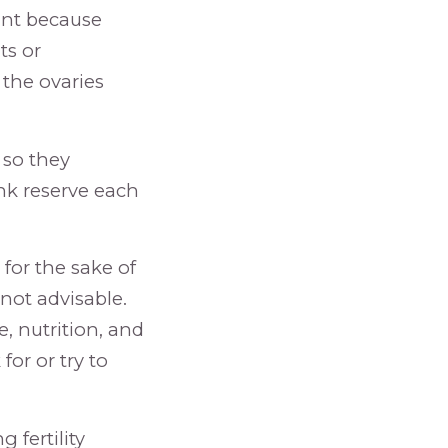
tant because
ts or
 the ovaries
, so they
nk reserve each
 for the sake of
not advisable.
se, nutrition, and
or or try to
fertility