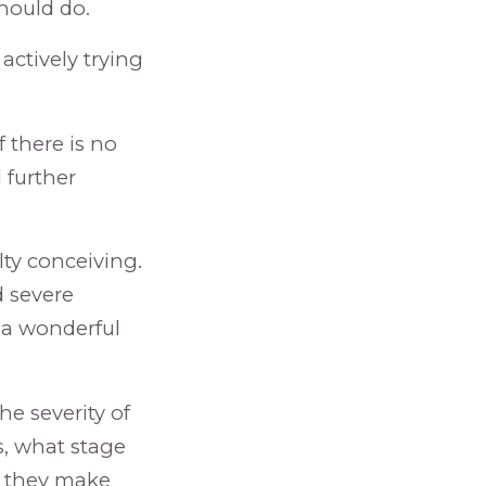
should do.
ctively trying
f there is no
 further
lty conceiving.
 severe
 a wonderful
he severity of
s, what stage
re they make