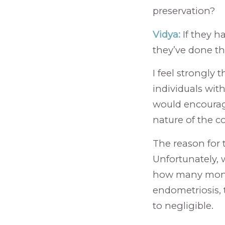
preservation?
Vidya:
If they h
they’ve done the
I feel strongly
individuals wit
would encourag
nature of the c
The reason for t
Unfortunately, 
how many month
endometriosis, 
to negligible.