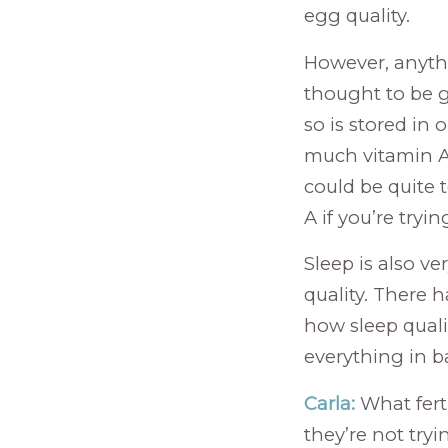
egg quality.
However, anythin
thought to be go
so is stored in 
much vitamin A
could be quite 
A if you’re tryi
Sleep is also v
quality. There 
how sleep qualit
everything in 
Carla:
What ferti
they’re not tryi