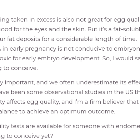
g taken in excess is also not great for egg quali
od for the eyes and the skin. But it’s a fat-solu
our fat deposits for a considerable length of time.
 in early pregnancy is not conducive to embryo
toxic for early embryo development. So, I would s
ng to conceive.
ery important, and we often underestimate its eff
have been some observational studies in the US t
y affects egg quality, and I’m a firm believer tha
balance to achieve an optimum outcome.
lity tests are available for someone with endometr
ng to conceive yet?