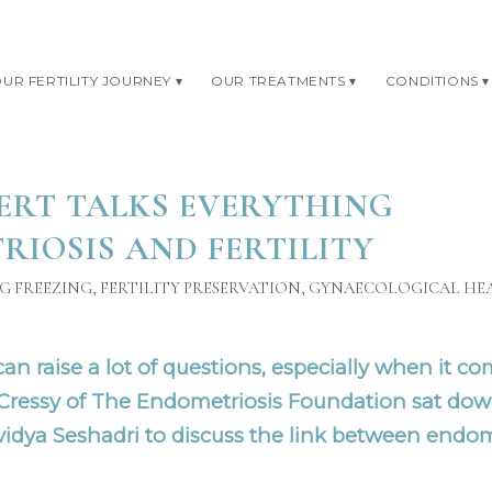
UR FERTILITY JOURNEY
OUR TREATMENTS
CONDITIONS
ERT TALKS EVERYTHING
IOSIS AND FERTILITY
G FREEZING
,
FERTILITY PRESERVATION
,
GYNAECOLOGICAL HE
n raise a lot of questions, especially when it come
 Cressy of
The Endometriosis Foundation
sat dow
vidya Seshadri
to discuss the link between endom