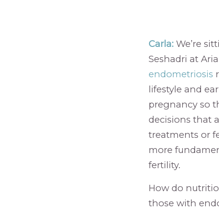
Carla:
We’re sitt
Seshadri at Ari
endometriosis
r
lifestyle and ea
pregnancy so t
decisions that a
treatments or fe
more fundamenta
fertility.
How do nutrition
those with end