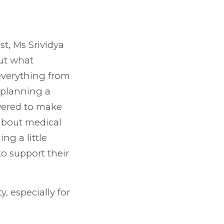
st, Ms Srividya
out what
 everything from
d planning a
wered to make
 about medical
ng a little
o support their
y, especially for