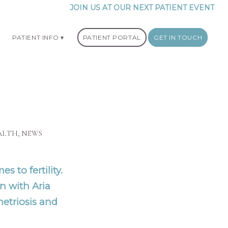
JOIN US AT OUR NEXT PATIENT EVENT
PATIENT INFO
PATIENT PORTAL
GET IN TOUCH
ALTH
,
NEWS
s to fertility.
n with Aria
etriosis and