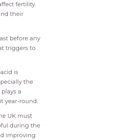
ect fertility.
and their
east before any
t triggers to
 acid is
pecially the
 plays a
it year-round.
 the UK must
pful during the
and improving