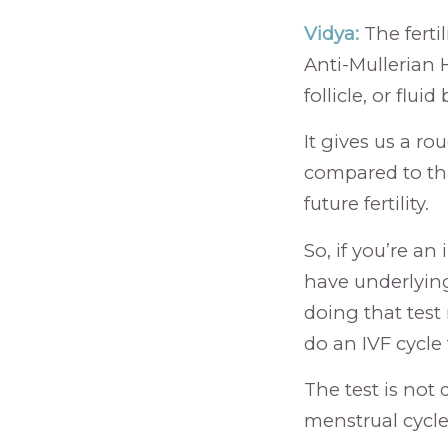
Vidya:
The ferti
Anti-Mullerian 
follicle, or flu
It gives us a ro
compared to tha
future fertility.
So, if you’re a
have underlying
doing that test
do an IVF cycle
The test is not
menstrual cycle.