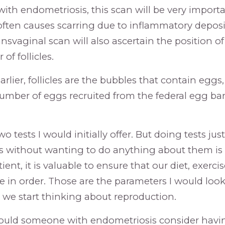
 with endometriosis, this scan will be very impor
ften causes scarring due to inflammatory deposi
nsvaginal scan will also ascertain the position of
f follicles.
earlier, follicles are the bubbles that contain eggs
umber of eggs recruited from the federal egg ba
o tests I would initially offer. But doing tests just
 without wanting to do anything about them is 
tient, it is valuable to ensure that our diet, exerci
 in order. Those are the parameters I would look f
 we start thinking about reproduction.
ld someone with endometriosis consider having 