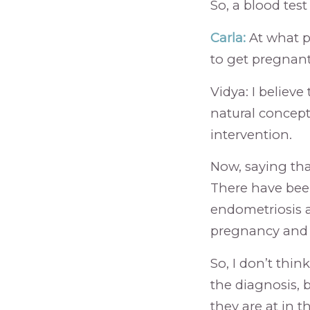
So, a blood test
Carla:
At what p
to get pregnant
Vidya: I believe 
natural concept
intervention.
Now, saying tha
There have be
endometriosis 
pregnancy and c
So, I don’t thi
the diagnosis, 
they are at in t