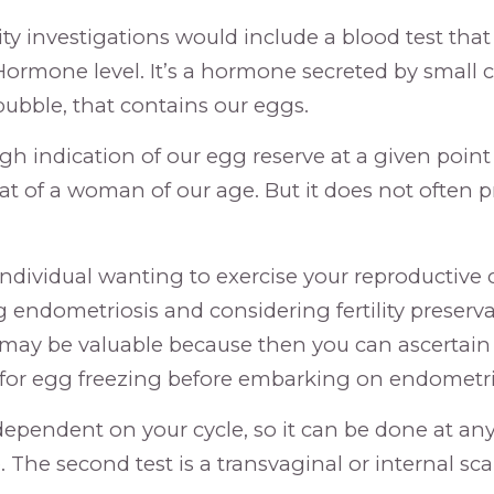
lity investigations would include a blood test tha
Hormone level. It’s a hormone secreted by small ce
id bubble, that contains our eggs.
ugh indication of our egg reserve at a given point
t of a woman of our age. But it does not often p
n individual wanting to exercise your reproductive
 endometriosis and considering fertility preserva
 may be valuable because then you can ascertain 
 for egg freezing before embarking on endometri
 dependent on your cycle, so it can be done at any
 The second test is a transvaginal or internal sca