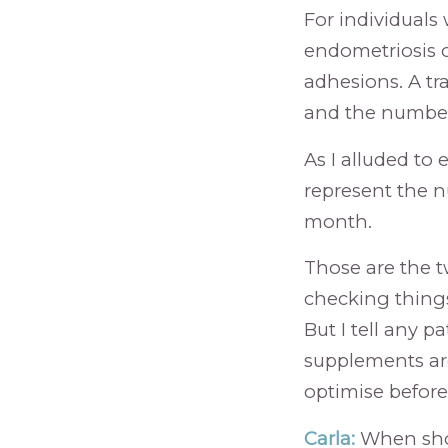
For individuals
endometriosis o
adhesions. A tra
and the number o
As I alluded to 
represent the n
month.
Those are the tw
checking things
But I tell any pa
supplements are
optimise before
Carla:
When shou