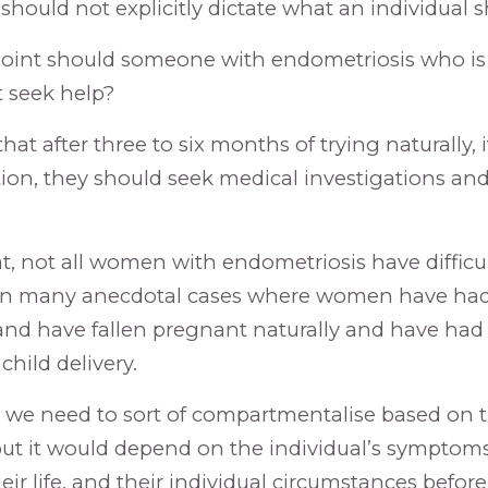
 should not explicitly dictate what an individual 
oint should someone with endometriosis who is a
 seek help?
that after three to six months of trying naturally, i
ion, they should seek medical investigations and
t, not all women with endometriosis have difficu
en many anecdotal cases where women have had
and have fallen pregnant naturally and have had
hild delivery.
nk we need to sort of compartmentalise based on t
but it would depend on the individual’s symptom
heir life, and their individual circumstances befo