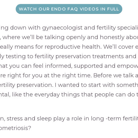
WATCH OUR ENDO FAQ VIDEOS IN FULL
ing down with gynaecologist and fertility speciali
a, where we’ll be talking openly and honestly ab
eally means for reproductive health. We’ll cover
rly testing to fertility preservation treatments an
hat you can feel informed, supported and empo
re right for you at the right time. Before we talk
rtility preservation. I wanted to start with somethi
l, like the everyday things that people can do t
, stress and sleep play a role in long -term fertilit
ometriosis?