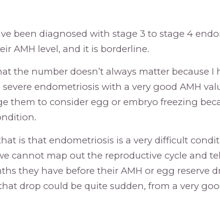
ave been diagnosed with stage 3 to stage 4 endo
ir AMH level, and it is borderline.
 that the number doesn’t always matter because I
h severe endometriosis with a very good AMH value,
e them to consider egg or embryo freezing beca
ondition.
hat is that endometriosis is a very difficult condit
we cannot map out the reproductive cycle and tel
s they have before their AMH or egg reserve d
that drop could be quite sudden, from a very go