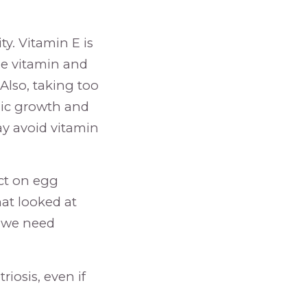
ty. Vitamin E is
ble vitamin and
 Also, taking too
nic growth and
ay avoid vitamin
ect on egg
hat looked at
t we need
iosis, even if