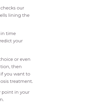
t checks our
lls lining the
 in time
redict your
 choice or even
tion, then
if you want to
osis treatment.
 point in your
n.