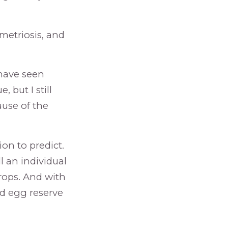
metriosis, and
 have seen
 but I still
use of the
ion to predict.
l an individual
rops. And with
od egg reserve