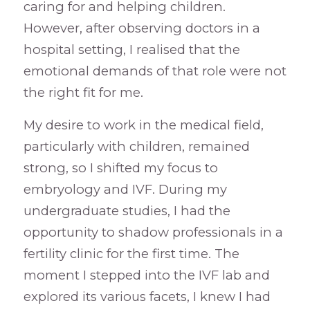
caring for and helping children.
However, after observing doctors in a
hospital setting, I realised that the
emotional demands of that role were not
the right fit for me.
My desire to work in the medical field,
particularly with children, remained
strong, so I shifted my focus to
embryology and IVF. During my
undergraduate studies, I had the
opportunity to shadow professionals in a
fertility clinic for the first time. The
moment I stepped into the IVF lab and
explored its various facets, I knew I had