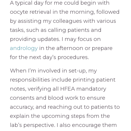
A typical day for me could begin with
oocyte retrieval in the morning, followed
by assisting my colleagues with various
tasks, such as calling patients and
providing updates. I may focus on
andrology
in the afternoon or prepare
for the next day’s procedures.
When I’m involved in set-up, my
responsibilities include printing patient
notes, verifying all HFEA mandatory
consents and blood work to ensure
accuracy, and reaching out to patients to
explain the upcoming steps from the
lab’s perspective. I also encourage them