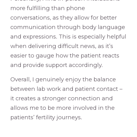
more fulfilling than phone
conversations, as they allow for better
communication through body language
and expressions. This is especially helpful
when delivering difficult news, as it’s
easier to gauge how the patient reacts
and provide support accordingly.
Overall, I genuinely enjoy the balance
between lab work and patient contact –
it creates a stronger connection and
allows me to be more involved in the
patients’ fertility journeys.