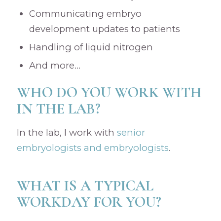
Communicating embryo
development updates to patients
Handling of liquid nitrogen
And more…
WHO DO YOU WORK WITH
IN THE LAB?
In the lab, I work with
senior
embryologists and embryologists
.
WHAT IS A TYPICAL
WORKDAY FOR YOU?