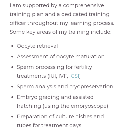
I am supported by a comprehensive
training plan and a dedicated training
officer throughout my learning process.
Some key areas of my training include:
Oocyte retrieval
Assessment of oocyte maturation
Sperm processing for fertility
treatments (IUI, IVF,
ICSI
)
Sperm analysis and cryopreservation
Embryo grading and assisted
hatching (using the embryoscope)
Preparation of culture dishes and
tubes for treatment days