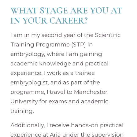
WHAT STAGE ARE YOU AT
IN YOUR CAREER?
I am in my second year of the Scientific
Training Programme (STP) in
embryology, where I am gaining
academic knowledge and practical
experience. I work as a trainee
embryologist, and as part of the
programme, I travel to Manchester
University for exams and academic
training.
Additionally, I receive hands-on practical
experience at Aria under the supervision