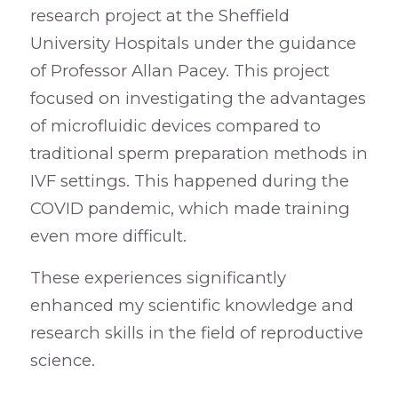
research project at the Sheffield
University Hospitals under the guidance
of Professor Allan Pacey. This project
focused on investigating the advantages
of microfluidic devices compared to
traditional sperm preparation methods in
IVF settings. This happened during the
COVID pandemic, which made training
even more difficult.
These experiences significantly
enhanced my scientific knowledge and
research skills in the field of reproductive
science.