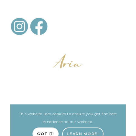
This website uses cookies to ensure you get the best
LEGAL
ARIA PATIENT PORTAL
experience on our website.
Built with love by The Clinic Marketing Co
GOT IT!
LEARN MORE!