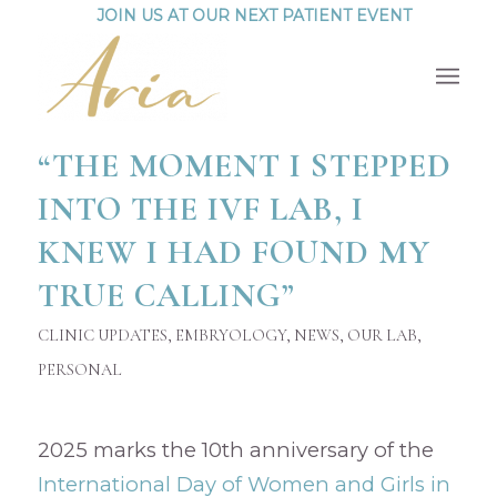
JOIN US AT OUR NEXT PATIENT EVENT
“THE MOMENT I STEPPED
INTO THE IVF LAB, I
KNEW I HAD FOUND MY
TRUE CALLING”
CLINIC UPDATES
,
EMBRYOLOGY
,
NEWS
,
OUR LAB
,
PERSONAL
2025 marks the 10th anniversary of the
International Day of Women and Girls in