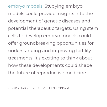
embryo models
. Studying embryo
models could provide insights into the
development of genetic diseases and
potential therapeutic targets. Using stem
cells to develop embryo models could
offer groundbreaking opportunities for
understanding and improving fertility
treatments. It’s exciting to think about
how these developments could shape
the future of reproductive medicine.
/
11 FEBRUARY 2025
BY
CLINIC TEAM