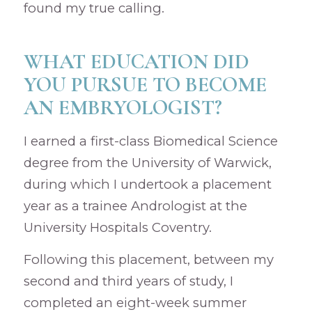
found my true calling.
WHAT EDUCATION DID
YOU PURSUE TO BECOME
AN EMBRYOLOGIST?
I earned a first-class Biomedical Science
degree from the University of Warwick,
during which I undertook a placement
year as a trainee Andrologist at the
University Hospitals Coventry.
Following this placement, between my
second and third years of study, I
completed an eight-week summer