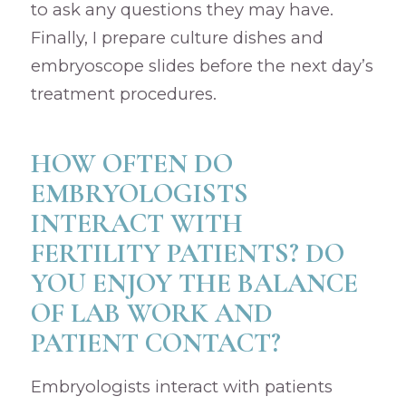
to ask any questions they may have.
Finally, I prepare culture dishes and
embryoscope slides before the next day’s
treatment procedures.
HOW OFTEN DO
EMBRYOLOGISTS
INTERACT WITH
FERTILITY PATIENTS? DO
YOU ENJOY THE BALANCE
OF LAB WORK AND
PATIENT CONTACT?
Embryologists interact with patients