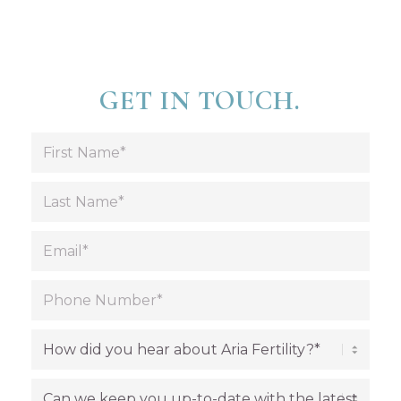
GET IN TOUCH.