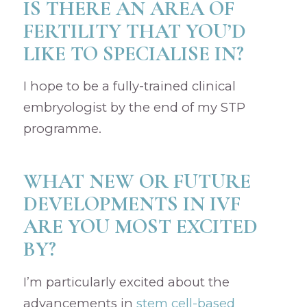
IS THERE AN AREA OF
FERTILITY THAT YOU’D
LIKE TO SPECIALISE IN?
I hope to be a fully-trained clinical
embryologist by the end of my STP
programme.
WHAT NEW OR FUTURE
DEVELOPMENTS IN IVF
ARE YOU MOST EXCITED
BY?
I’m particularly excited about the
advancements in
stem cell-based