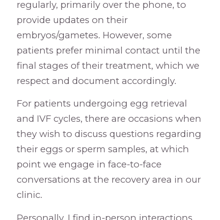
regularly, primarily over the phone, to
provide updates on their
embryos/gametes. However, some
patients prefer minimal contact until the
final stages of their treatment, which we
respect and document accordingly.
For patients undergoing egg retrieval
and IVF cycles, there are occasions when
they wish to discuss questions regarding
their eggs or sperm samples, at which
point we engage in face-to-face
conversations at the recovery area in our
clinic.
Personally, I find in-person interactions