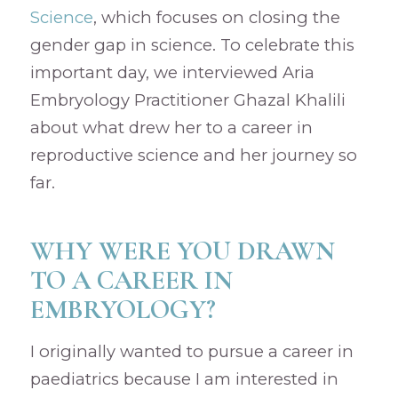
Science
, which focuses on closing the
gender gap in science. To celebrate this
important day, we interviewed Aria
Embryology Practitioner Ghazal Khalili
about what drew her to a career in
reproductive science and her journey so
far.
WHY WERE YOU DRAWN
TO A CAREER IN
EMBRYOLOGY?
I originally wanted to pursue a career in
paediatrics because I am interested in