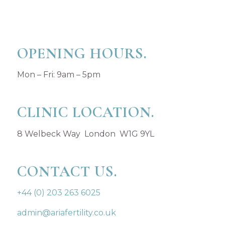
OPENING HOURS.
Mon – Fri: 9am – 5pm
CLINIC LOCATION.
8 Welbeck Way London W1G 9YL
CONTACT US.
+44 (0) 203 263 6025
admin@ariafertility.co.uk