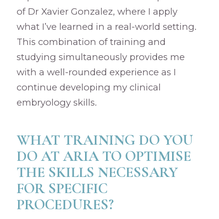
of Dr Xavier Gonzalez, where I apply
what I’ve learned in a real-world setting.
This combination of training and
studying simultaneously provides me
with a well-rounded experience as I
continue developing my clinical
embryology skills.
WHAT TRAINING DO YOU
DO AT ARIA TO OPTIMISE
THE SKILLS NECESSARY
FOR SPECIFIC
PROCEDURES?