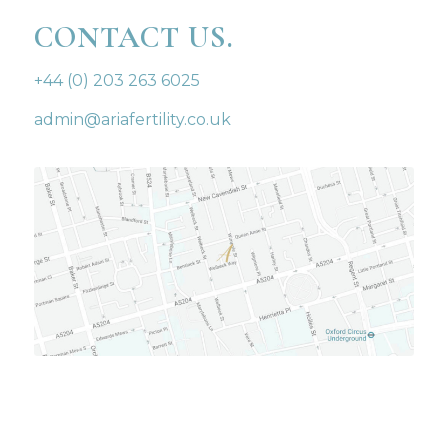
CONTACT US.
+44 (0) 203 263 6025
admin@ariafertility.co.uk