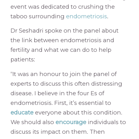
event was dedicated to crushing the
taboo surrounding
endometriosis
.
Dr Seshadri spoke on the panel about
the link between endometriosis and
fertility and what we can do to help
patients:
“It was an honour to join the panel of
experts to discuss this often distressing
disease. I believe in the four Es of
endometriosis. First, it’s essential to
educate
everyone about this condition.
We should also
encourage
individuals to
discuss its impact on them. Then