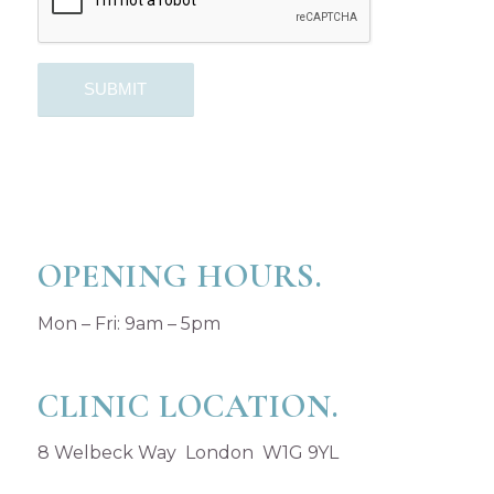
OPENING HOURS.
Mon – Fri: 9am – 5pm
CLINIC LOCATION.
8 Welbeck Way London W1G 9YL