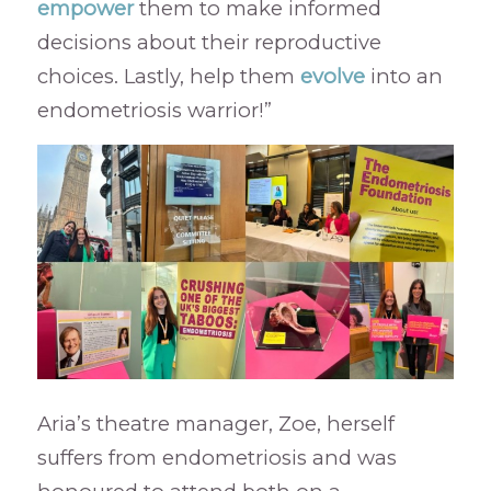
empower
them to make informed
decisions about their reproductive
choices. Lastly, help them
evolve
into an
endometriosis warrior!”
Aria’s theatre manager, Zoe, herself
suffers from endometriosis and was