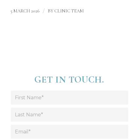
/
5 MARCH 2026
BY
CLINIC TEAM
GET IN TOUCH.