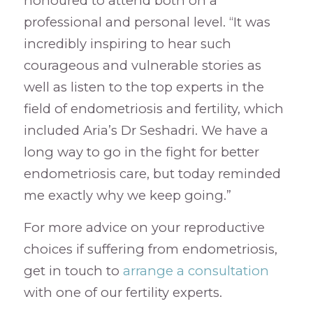
honoured to attend both on a
professional and personal level. “It was
incredibly inspiring to hear such
courageous and vulnerable stories as
well as listen to the top experts in the
field of endometriosis and fertility, which
included Aria’s Dr Seshadri. We have a
long way to go in the fight for better
endometriosis care, but today reminded
me exactly why we keep going.”
For more advice on your reproductive
choices if suffering from endometriosis,
get in touch to
arrange a consultation
with one of our fertility experts.