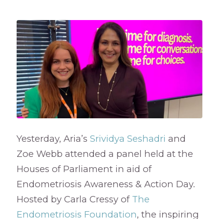
Yesterday, Aria’s
Srividya Seshadri
and
Zoe Webb attended a panel held at the
Houses of Parliament in aid of
Endometriosis Awareness & Action Day.
Hosted by Carla Cressy of
The
Endometriosis Foundation
, the inspiring