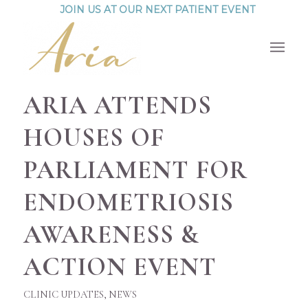
JOIN US AT OUR NEXT PATIENT EVENT
ARIA ATTENDS
HOUSES OF
PARLIAMENT FOR
ENDOMETRIOSIS
AWARENESS &
ACTION EVENT
CLINIC UPDATES
,
NEWS