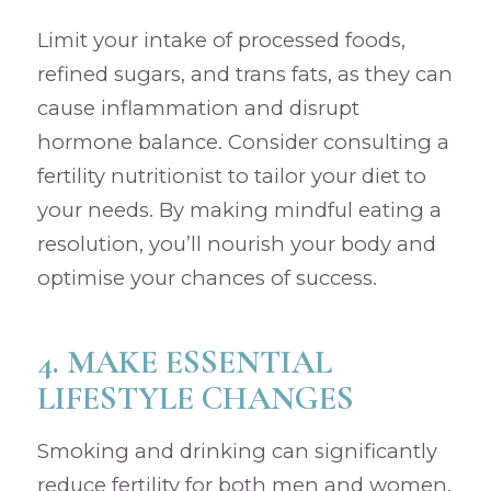
Limit your intake of processed foods,
refined sugars, and trans fats, as they can
cause inflammation and disrupt
hormone balance. Consider consulting a
fertility nutritionist to tailor your diet to
your needs. By making mindful eating a
resolution, you’ll nourish your body and
optimise your chances of success.
4. MAKE ESSENTIAL
LIFESTYLE CHANGES
Smoking and drinking can significantly
reduce fertility for both men and women.