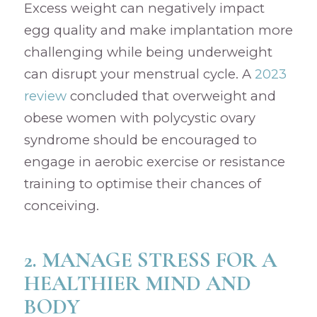
Excess weight can negatively impact
egg quality and make implantation more
challenging while being underweight
can disrupt your menstrual cycle. A
2023
review
concluded that overweight and
obese women with polycystic ovary
syndrome should be encouraged to
engage in aerobic exercise or resistance
training to optimise their chances of
conceiving.
2. MANAGE STRESS FOR A
HEALTHIER MIND AND
BODY