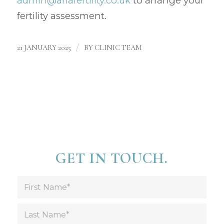
admin@ariafertility.co.uk
to arrange your
fertility assessment.
/
21 JANUARY 2025
BY
CLINIC TEAM
GET IN TOUCH.