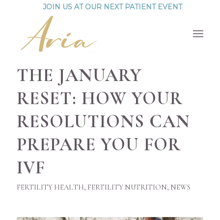
JOIN US AT OUR NEXT PATIENT EVENT
THE JANUARY
RESET: HOW YOUR
RESOLUTIONS CAN
PREPARE YOU FOR
IVF
FERTILITY HEALTH
,
FERTILITY NUTRITION
,
NEWS