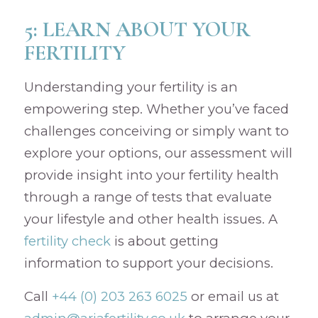
5: LEARN ABOUT YOUR
FERTILITY
Understanding your fertility is an
empowering step. Whether you’ve faced
challenges conceiving or simply want to
explore your options, our assessment will
provide insight into your fertility health
through a range of tests that evaluate
your lifestyle and other health issues. A
fertility check
is about getting
information to support your decisions.
Call
+44 (0) 203 263 6025
or email us at