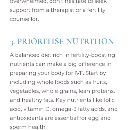
overwhelmed, don’t hesitate to seek
support from a therapist or a fertility
counsellor.
3. PRIORITISE NUTRITION
A balanced diet rich in fertility-boosting
nutrients can make a big difference in
preparing your body for IVF. Start by
including whole foods such as fruits,
vegetables, whole grains, lean proteins,
and healthy fats. Key nutrients like folic
acid, vitamin D, omega-3 fatty acids, and
antioxidants are essential for egg and
sperm health.