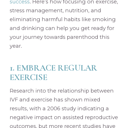
success
. Here’s how focusing on exercise,
stress management, nutrition, and
eliminating harmful habits like smoking
and drinking can help you get ready for
your journey towards parenthood this
year.
1. EMBRACE REGULAR
EXERCISE
Research into the relationship between
IVF and exercise has shown mixed
results, with a 2006 study indicating a
negative impact on assisted reproductive
outcomes, but more recent studies have