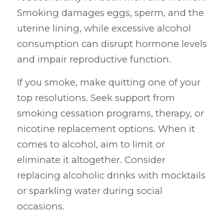
Smoking damages eggs, sperm, and the
uterine lining, while excessive alcohol
consumption can disrupt hormone levels
and impair reproductive function.
If you smoke, make quitting one of your
top resolutions. Seek support from
smoking cessation programs, therapy, or
nicotine replacement options. When it
comes to alcohol, aim to limit or
eliminate it altogether. Consider
replacing alcoholic drinks with mocktails
or sparkling water during social
occasions.