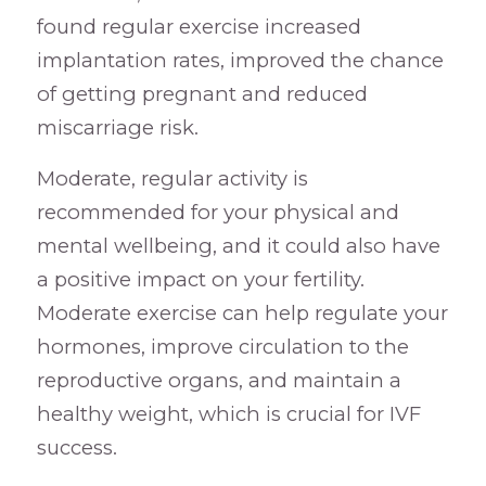
found regular exercise increased
implantation rates, improved the chance
of getting pregnant and reduced
miscarriage risk.
Moderate, regular activity is
recommended for your physical and
mental wellbeing, and it could also have
a positive impact on your fertility.
Moderate exercise can help regulate your
hormones, improve circulation to the
reproductive organs, and maintain a
healthy weight, which is crucial for IVF
success.