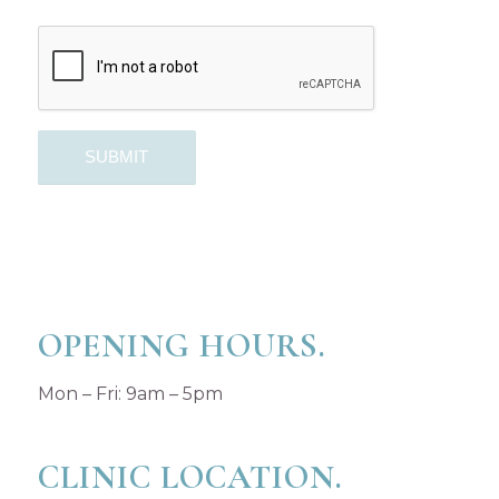
OPENING HOURS.
Mon – Fri: 9am – 5pm
CLINIC LOCATION.