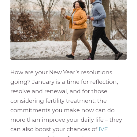
How are your New Year’s resolutions
going? January is a time for reflection,
resolve and renewal, and for those
considering fertility treatment, the
commitments you make now can do
more than improve your daily life – they
can also boost your chances of
IVF