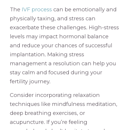
The
IVF process
can be emotionally and
physically taxing, and stress can
exacerbate these challenges. High-stress
levels may impact hormonal balance
and reduce your chances of successful
implantation. Making stress
management a resolution can help you
stay calm and focused during your
fertility journey.
Consider incorporating relaxation
techniques like mindfulness meditation,
deep breathing exercises, or
acupuncture. If you’re feeling