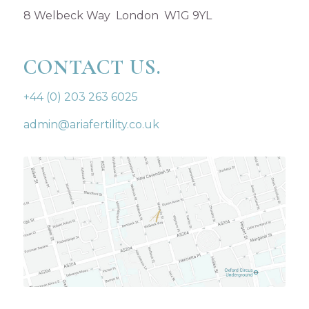
8 Welbeck Way London W1G 9YL
CONTACT US.
+44 (0) 203 263 6025
admin@ariafertility.co.uk