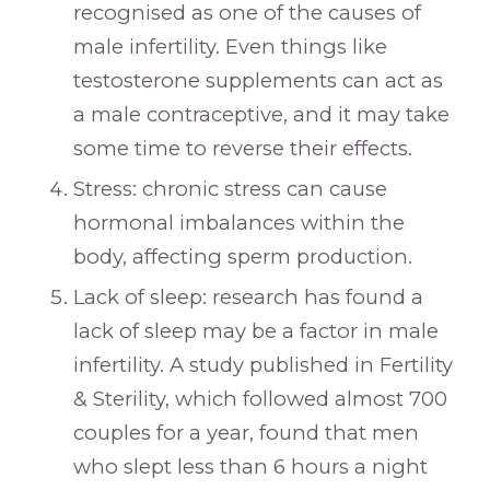
recognised as one of the causes of
male infertility. Even things like
testosterone supplements can act as
a male contraceptive, and it may take
some time to reverse their effects.
Stress: chronic stress can cause
hormonal imbalances within the
body, affecting sperm production.
Lack of sleep: research has found a
lack of sleep may be a factor in male
infertility. A study published in Fertility
& Sterility, which followed almost 700
couples for a year, found that men
who slept less than 6 hours a night