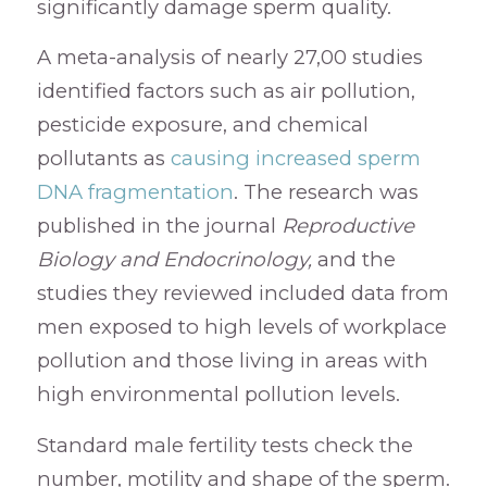
significantly damage sperm quality.
A meta-analysis of nearly 27,00 studies
identified factors such as air pollution,
pesticide exposure, and chemical
pollutants as
causing increased sperm
DNA fragmentation
. The research was
published in the journal
Reproductive
Biology and Endocrinology,
and the
studies they reviewed included data from
men exposed to high levels of workplace
pollution and those living in areas with
high environmental pollution levels.
Standard male fertility tests check the
number, motility and shape of the sperm.