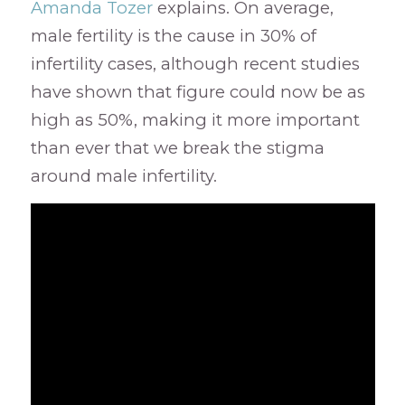
Amanda Tozer
explains. On average,
male fertility is the cause in 30% of
infertility cases, although recent studies
have shown that figure could now be as
high as 50%, making it more important
than ever that we break the stigma
around male infertility.