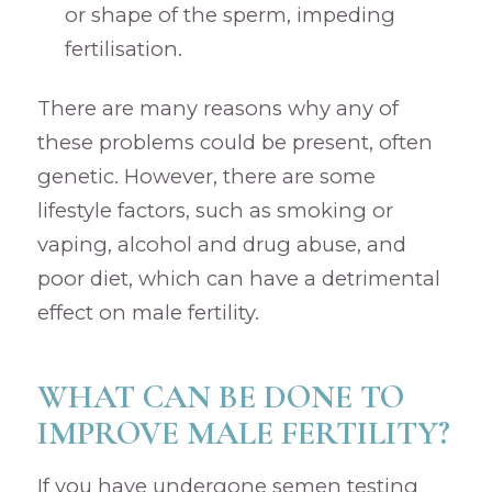
or shape of the sperm, impeding
fertilisation.
There are many reasons why any of
these problems could be present, often
genetic. However, there are some
lifestyle factors, such as smoking or
vaping, alcohol and drug abuse, and
poor diet, which can have a detrimental
effect on male fertility.
WHAT CAN BE DONE TO
IMPROVE MALE FERTILITY?
If you have undergone semen testing