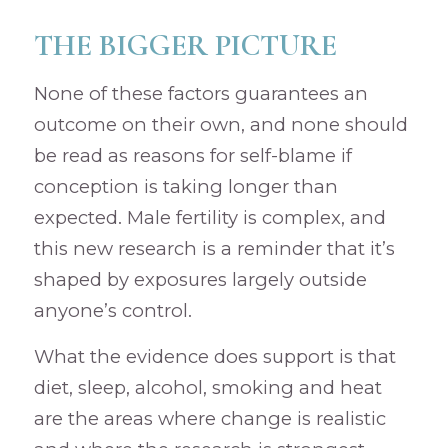
THE BIGGER PICTURE
None of these factors guarantees an
outcome on their own, and none should
be read as reasons for self-blame if
conception is taking longer than
expected. Male fertility is complex, and
this new research is a reminder that it’s
shaped by exposures largely outside
anyone’s control.
What the evidence does support is that
diet, sleep, alcohol, smoking and heat
are the areas where change is realistic