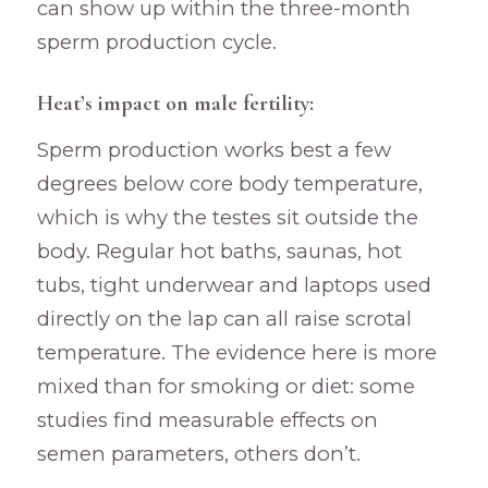
can show up within the three-month
sperm production cycle.
Heat’s impact on male fertility:
Sperm production works best a few
degrees below core body temperature,
which is why the testes sit outside the
body. Regular hot baths, saunas, hot
tubs, tight underwear and laptops used
directly on the lap can all raise scrotal
temperature. The evidence here is more
mixed than for smoking or diet: some
studies find measurable effects on
semen parameters, others don’t.