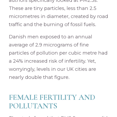
authors specifically looked at PM2.5s.
These are tiny particles, less than 2.5
micrometres in diameter, created by road
traffic and the burning of fossil fuels.
Danish men exposed to an annual
average of 2.9 micrograms of fine
particles of pollution per cubic metre had
a 24% increased risk of infertility. Yet,
worryingly, levels in our UK cities are
nearly double that figure.
FEMALE FERTILITY AND
POLLUTANTS