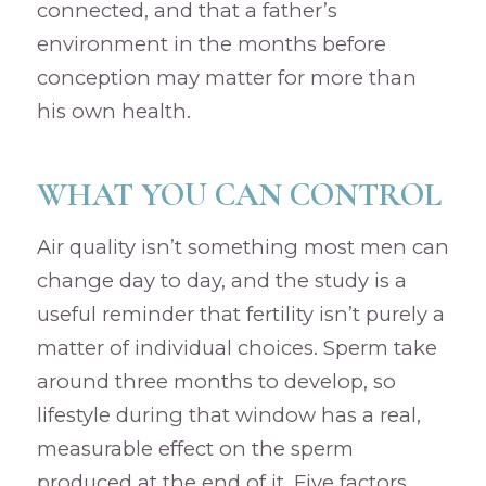
connected, and that a father’s
environment in the months before
conception may matter for more than
his own health.
WHAT YOU CAN CONTROL
Air quality isn’t something most men can
change day to day, and the study is a
useful reminder that fertility isn’t purely a
matter of individual choices. Sperm take
around three months to develop, so
lifestyle during that window has a real,
measurable effect on the sperm
produced at the end of it. Five factors