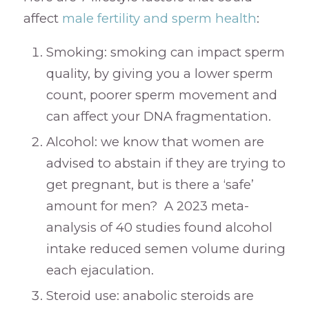
affect
male fertility and sperm health
:
Smoking: smoking can impact sperm
quality, by giving you a lower sperm
count, poorer sperm movement and
can affect your DNA fragmentation.
Alcohol: we know that women are
advised to abstain if they are trying to
get pregnant, but is there a ‘safe’
amount for men? A 2023 meta-
analysis of 40 studies found alcohol
intake reduced semen volume during
each ejaculation.
Steroid use: anabolic steroids are