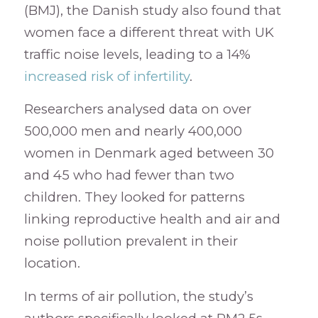
(BMJ), the Danish study also found that
women face a different threat with UK
traffic noise levels, leading to a 14%
increased risk of infertility
.
Researchers analysed data on over
500,000 men and nearly 400,000
women in Denmark aged between 30
and 45 who had fewer than two
children. They looked for patterns
linking reproductive health and air and
noise pollution prevalent in their
location.
In terms of air pollution, the study’s