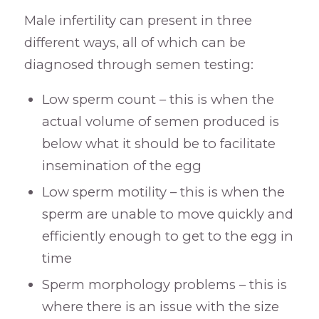
Male infertility can present in three
different ways, all of which can be
diagnosed through semen testing:
Low sperm count – this is when the
actual volume of semen produced is
below what it should be to facilitate
insemination of the egg
Low sperm motility – this is when the
sperm are unable to move quickly and
efficiently enough to get to the egg in
time
Sperm morphology problems – this is
where there is an issue with the size