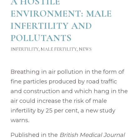
A HOSTILE
ENVIRONMENT: MALE
INFERTILITY AND
POLLUTANTS
INFERTILITY
,
MALE FERTILITY
,
NEWS
Breathing in air pollution in the form of
fine particles produced by road traffic
and construction and which hang in the
air could increase the risk of male
infertility by 25 per cent, a new study
warns.
Published in the
British Medical Journal