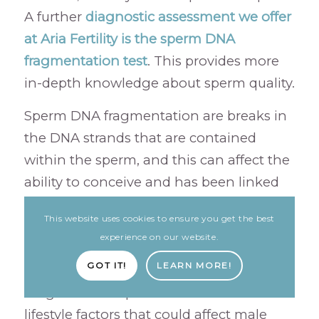
A further
diagnostic assessment we offer
at Aria Fertility is the sperm DNA
fragmentation test
. This provides more
in-depth knowledge about sperm quality.
Sperm DNA fragmentation are breaks in
the DNA strands that are contained
within the sperm, and this can affect the
ability to conceive and has been linked
to a higher incidence of miscarriage.
This website uses cookies to ensure you get the best
This is usually caused by oxidative stress
experience on our website.
and, as well as pollution, the study also
GOT IT!
LEARN MORE!
identified several lifestyle factors that had
a significant impact. Here are 5 common
lifestyle factors that could affect male