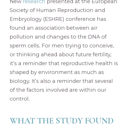
New
research
presented at the European
Society of Human Reproduction and
Embryology (ESHRE) conference has
found an association between air
pollution and changes to the DNA of
sperm cells. For men trying to conceive,
or thinking ahead about future fertility,
it’s a reminder that reproductive health is
shaped by environment as much as
biology. It’s also a reminder that several
of the factors involved are within our
control.
WHAT THE STUDY FOUND