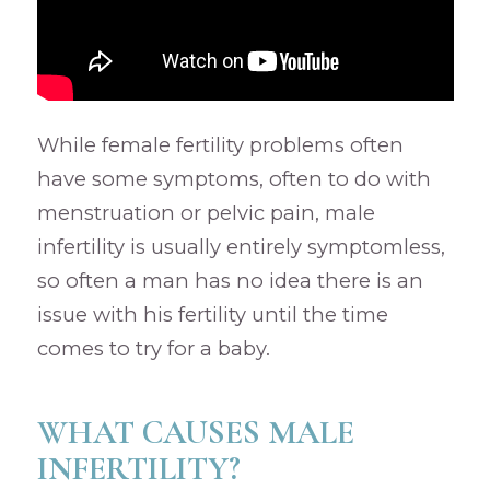
While female fertility problems often
have some symptoms, often to do with
menstruation or pelvic pain, male
infertility is usually entirely symptomless,
so often a man has no idea there is an
issue with his fertility until the time
comes to try for a baby.
WHAT CAUSES MALE
INFERTILITY?