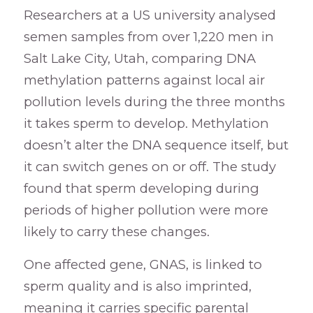
Researchers at a US university analysed
semen samples from over 1,220 men in
Salt Lake City, Utah, comparing DNA
methylation patterns against local air
pollution levels during the three months
it takes sperm to develop. Methylation
doesn’t alter the DNA sequence itself, but
it can switch genes on or off. The study
found that sperm developing during
periods of higher pollution were more
likely to carry these changes.
One affected gene, GNAS, is linked to
sperm quality and is also imprinted,
meaning it carries specific parental