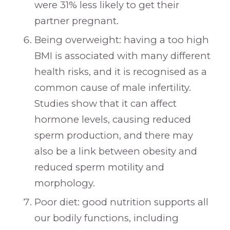
were 31% less likely to get their
partner pregnant.
Being overweight: having a too high
BMI is associated with many different
health risks, and it is recognised as a
common cause of male infertility.
Studies show that it can affect
hormone levels, causing reduced
sperm production, and there may
also be a link between obesity and
reduced sperm motility and
morphology.
Poor diet: good nutrition supports all
our bodily functions, including