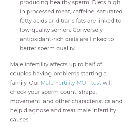
producing healthy sperm. Diets high
in processed meat, caffeine, saturated
fatty acids and trans fats are linked to
low-quality semen. Conversely,
antioxidant-rich diets are linked to
better sperm quality.
Male infertility affects up to half of
couples having problems starting a
family. Our
Male Fertility MOT test
will
check your sperm count, shape,
movement, and other characteristics and
help diagnose and treat male infertility
causes.