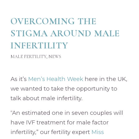
OVERCOMING THE
STIGMA AROUND MALE
INFERTILITY
MALE FERTILITY
,
NEWS
As it’s
Men’s Health Week
here in the UK,
we wanted to take the opportunity to
talk about male infertility.
“An estimated one in seven couples will
have IVF treatment for male factor
infertility,” our fertility expert
Miss