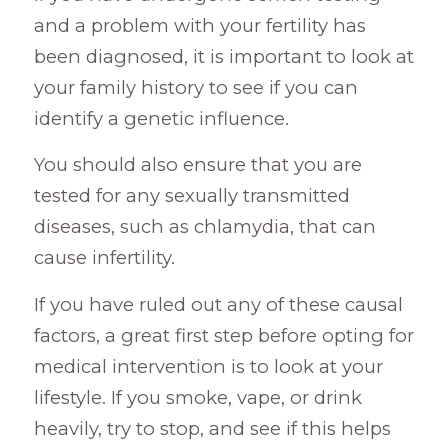
and a problem with your fertility has
been diagnosed, it is important to look at
your family history to see if you can
identify a genetic influence.
You should also ensure that you are
tested for any sexually transmitted
diseases, such as chlamydia, that can
cause infertility.
If you have ruled out any of these causal
factors, a great first step before opting for
medical intervention is to look at your
lifestyle. If you smoke, vape, or drink
heavily, try to stop, and see if this helps