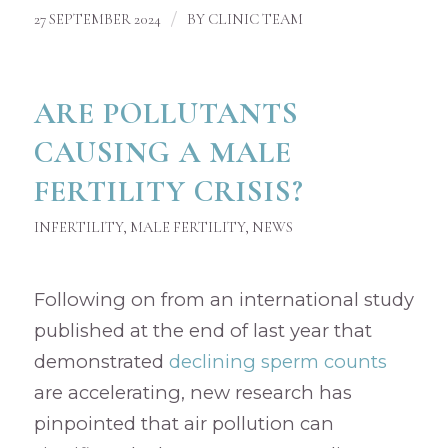
/
27 SEPTEMBER 2024
BY
CLINIC TEAM
ARE POLLUTANTS
CAUSING A MALE
FERTILITY CRISIS?
INFERTILITY
,
MALE FERTILITY
,
NEWS
Following on from an international study
published at the end of last year that
demonstrated
declining sperm counts
are accelerating, new research has
pinpointed that air pollution can