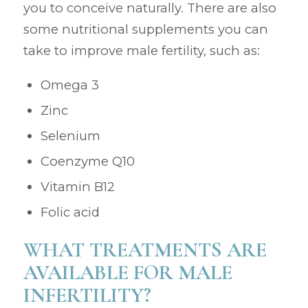
you to conceive naturally. There are also
some nutritional supplements you can
take to improve male fertility, such as:
Omega 3
Zinc
Selenium
Coenzyme Q10
Vitamin B12
Folic acid
WHAT TREATMENTS ARE
AVAILABLE FOR MALE
INFERTILITY?