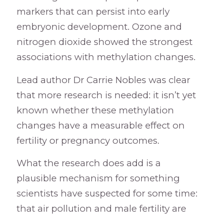
markers that can persist into early
embryonic development. Ozone and
nitrogen dioxide showed the strongest
associations with methylation changes.
Lead author Dr Carrie Nobles was clear
that more research is needed: it isn’t yet
known whether these methylation
changes have a measurable effect on
fertility or pregnancy outcomes.
What the research does add is a
plausible mechanism for something
scientists have suspected for some time:
that air pollution and male fertility are