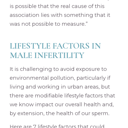
is possible that the real cause of this
association lies with something that it
was not possible to measure.”
LIFESTYLE FACTORS IN
MALE INFERTILITY
It is challenging to avoid exposure to
environmental pollution, particularly if
living and working in urban areas, but
there are modifiable lifestyle factors that
we know impact our overall health and,
by extension, the health of our sperm.
Here are 7 lifestyle factors that could