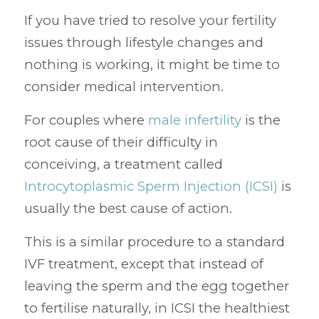
If you have tried to resolve your fertility
issues through lifestyle changes and
nothing is working, it might be time to
consider medical intervention.
For couples where
male infertility
is the
root cause of their difficulty in
conceiving, a treatment called
Introcytoplasmic Sperm Injection (ICSI)
is
usually the best cause of action.
This is a similar procedure to a standard
IVF treatment, except that instead of
leaving the sperm and the egg together
to fertilise naturally, in ICSI the healthiest