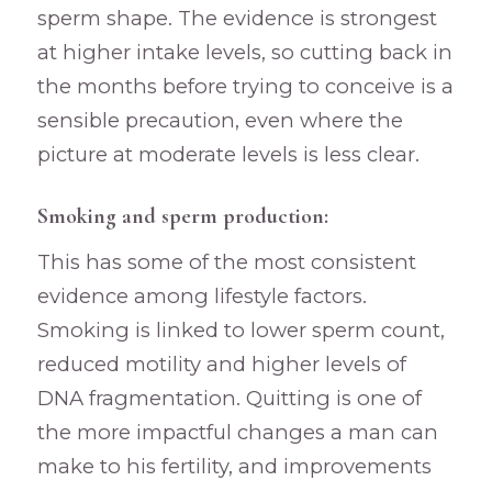
sperm shape. The evidence is strongest
at higher intake levels, so cutting back in
the months before trying to conceive is a
sensible precaution, even where the
picture at moderate levels is less clear.
Smoking and sperm production:
This has some of the most consistent
evidence among lifestyle factors.
Smoking is linked to lower sperm count,
reduced motility and higher levels of
DNA fragmentation. Quitting is one of
the more impactful changes a man can
make to his fertility, and improvements