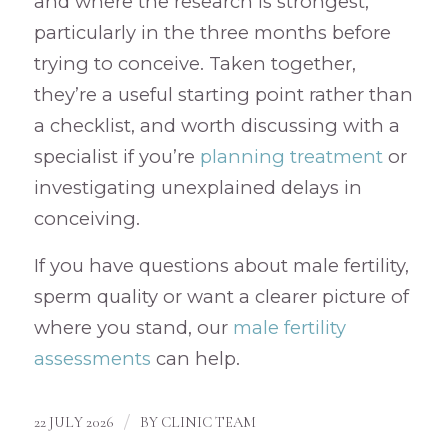
and where the research is strongest,
particularly in the three months before
trying to conceive. Taken together,
they’re a useful starting point rather than
a checklist, and worth discussing with a
specialist if you’re
planning treatment
or
investigating unexplained delays in
conceiving.
If you have questions about male fertility,
sperm quality or want a clearer picture of
where you stand, our
male fertility
assessments
can help.
/
22 JULY 2026
BY
CLINIC TEAM