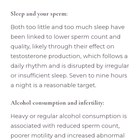
Sleep and your sperm:
Both too little and too much sleep have
been linked to lower sperm count and
quality, likely through their effect on
testosterone production, which follows a
daily rhythm and is disrupted by irregular
or insufficient sleep. Seven to nine hours
a night is a reasonable target.
Alcohol consumption and infertility:
Heavy or regular alcohol consumption is
associated with reduced sperm count,
poorer motility and increased abnormal