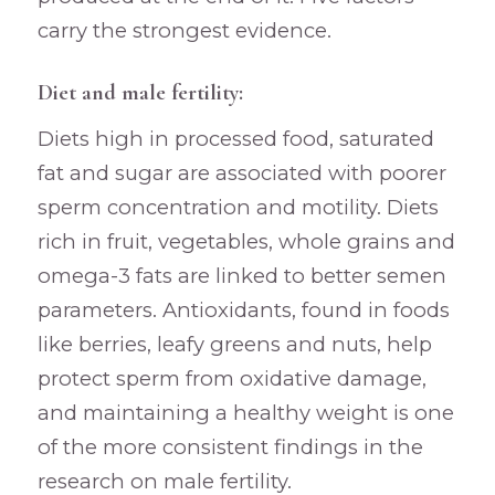
carry the strongest evidence.
Diet and male fertility:
Diets high in processed food, saturated
fat and sugar are associated with poorer
sperm concentration and motility. Diets
rich in fruit, vegetables, whole grains and
omega-3 fats are linked to better semen
parameters. Antioxidants, found in foods
like berries, leafy greens and nuts, help
protect sperm from oxidative damage,
and maintaining a healthy weight is one
of the more consistent findings in the
research on male fertility.