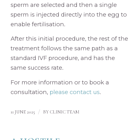
sperm are selected and then a single
sperm is injected directly into the egg to
enable fertilisation.
After this initial procedure, the rest of the
treatment follows the same path as a
standard IVF procedure, and has the
same success rate.
For more information or to book a
consultation,
please contact us
.
/
11 JUNE 2025
BY
CLINIC TEAM