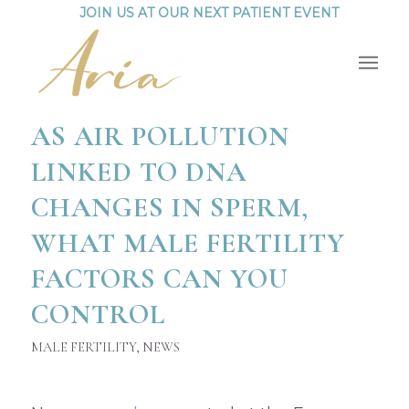
JOIN US AT OUR NEXT PATIENT EVENT
AS AIR POLLUTION
LINKED TO DNA
CHANGES IN SPERM,
WHAT MALE FERTILITY
FACTORS CAN YOU
CONTROL
MALE FERTILITY
,
NEWS