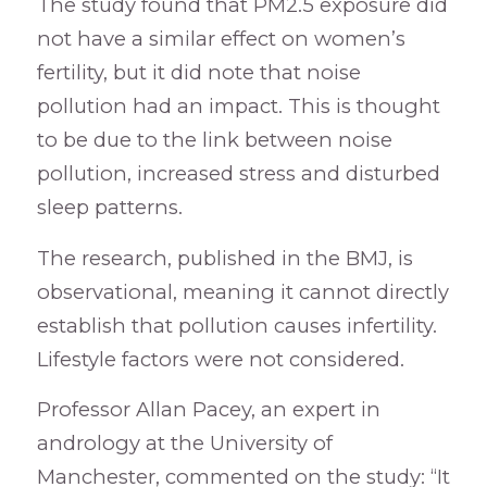
The study found that PM2.5 exposure did
not have a similar effect on women’s
fertility, but it did note that noise
pollution had an impact. This is thought
to be due to the link between noise
pollution, increased stress and disturbed
sleep patterns.
The research, published in the BMJ, is
observational, meaning it cannot directly
establish that pollution causes infertility.
Lifestyle factors were not considered.
Professor Allan Pacey, an expert in
andrology at the University of
Manchester, commented on the study: “It