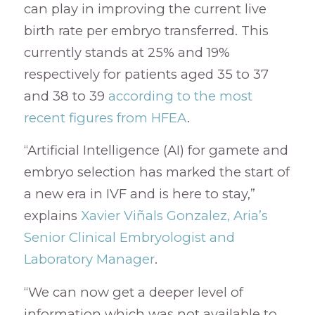
can play in improving the current live
birth rate per embryo transferred. This
currently stands at 25% and 19%
respectively for patients aged 35 to 37
and 38 to 39
according to the most
recent figures from HFEA
.
“Artificial Intelligence (AI) for gamete and
embryo selection has marked the start of
a new era in IVF and is here to stay,”
explains
Xavier Viñals Gonzalez, Aria’s
Senior Clinical Embryologist and
Laboratory Manager
.
“We can now get a deeper level of
information which was not available to