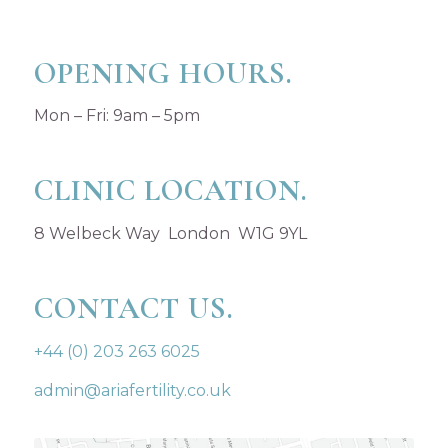
OPENING HOURS.
Mon – Fri: 9am – 5pm
CLINIC LOCATION.
8 Welbeck Way London W1G 9YL
CONTACT US.
+44 (0) 203 263 6025
admin@ariafertility.co.uk