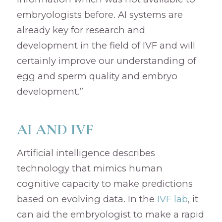
embryologists before. AI systems are
already key for research and
development in the field of IVF and will
certainly improve our understanding of
egg and sperm quality and embryo
development.”
AI AND IVF
Artificial intelligence describes
technology that mimics human
cognitive capacity to make predictions
based on evolving data. In the
IVF lab
, it
can aid the embryologist to make a rapid