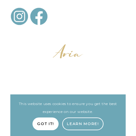
This website uses cookies to ensure you get the best
LEGAL
ARIA PATIENT PORTAL
experience on our website.
Built with love by The Clinic Marketing Co
GOT IT!
LEARN MORE!