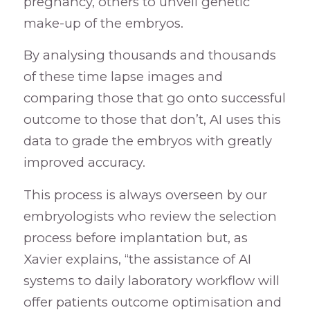
pregnancy, others to unveil genetic
make-up of the embryos.
By analysing thousands and thousands
of these time lapse images and
comparing those that go onto successful
outcome to those that don’t, AI uses this
data to grade the embryos with greatly
improved accuracy.
This process is always overseen by our
embryologists who review the selection
process before implantation but, as
Xavier explains, “the assistance of AI
systems to daily laboratory workflow will
offer patients outcome optimisation and