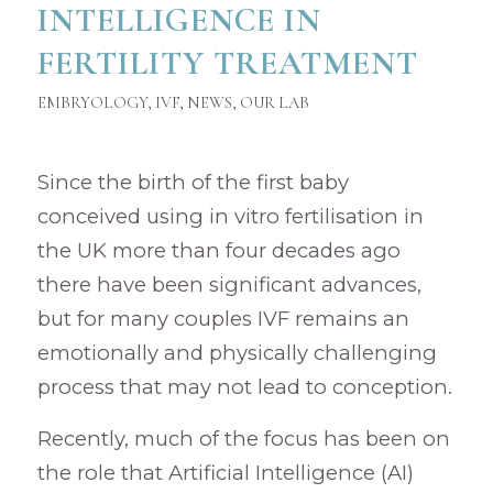
INTELLIGENCE IN
FERTILITY TREATMENT
EMBRYOLOGY
,
IVF
,
NEWS
,
OUR LAB
Since the birth of the first baby
conceived using in vitro fertilisation in
the UK more than four decades ago
there have been significant advances,
but for many couples IVF remains an
emotionally and physically challenging
process that may not lead to conception.
Recently, much of the focus has been on
the role that Artificial Intelligence (AI)