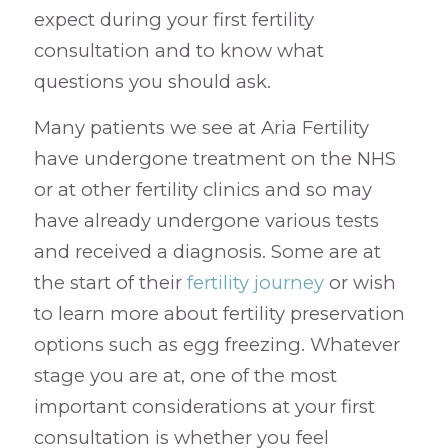
expect during your first fertility
consultation and to know what
questions you should ask.
Many patients we see at Aria Fertility
have undergone treatment on the NHS
or at other fertility clinics and so may
have already undergone various tests
and received a diagnosis. Some are at
the start of their
fertility journey
or wish
to learn more about fertility preservation
options such as egg freezing. Whatever
stage you are at, one of the most
important considerations at your first
consultation is whether you feel