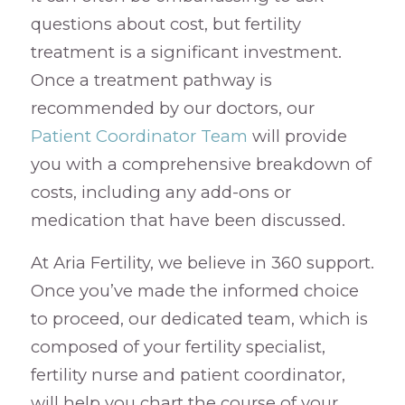
questions about cost, but fertility
treatment is a significant investment.
Once a treatment pathway is
recommended by our doctors, our
Patient Coordinator Team
will provide
you with a comprehensive breakdown of
costs, including any add-ons or
medication that have been discussed.
At Aria Fertility, we believe in 360 support.
Once you’ve made the informed choice
to proceed, our dedicated team, which is
composed of your fertility specialist,
fertility nurse and patient coordinator,
will help you chart the course of your