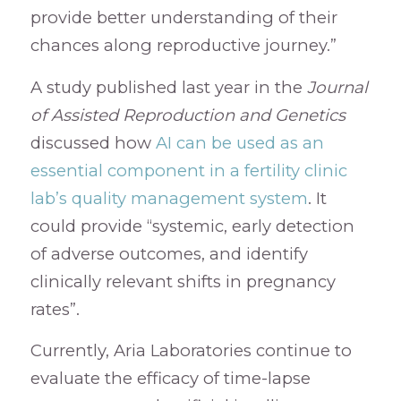
provide better understanding of their
chances along reproductive journey.”
A study published last year in the
Journal
of Assisted Reproduction and Genetics
discussed how
AI can be used as an
essential component in a fertility clinic
lab’s quality management system
. It
could provide “systemic, early detection
of adverse outcomes, and identify
clinically relevant shifts in pregnancy
rates”.
Currently, Aria Laboratories continue to
evaluate the efficacy of time-lapse