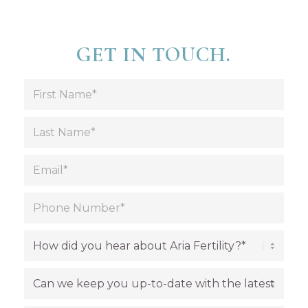
GET IN TOUCH.