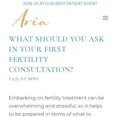
JOIN US AT OUR NEXT PATIENT EVENT
WHAT SHOULD YOU ASK
IN YOUR FIRST
FERTILITY
CONSULTATION?
FAQS
,
IVF
,
NEWS
Embarking on fertility treatment can be
overwhelming and stressful, so it helps
to be prepared in terms of what to