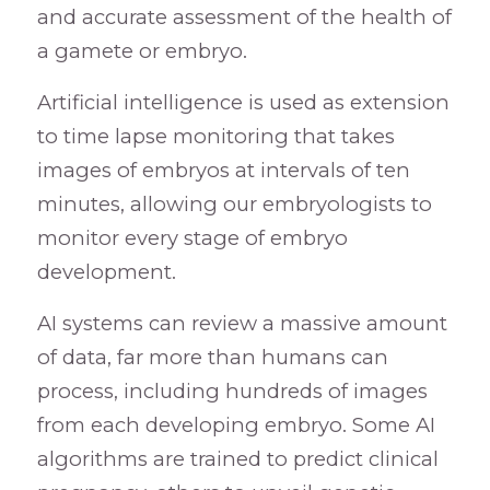
and accurate assessment of the health of
a gamete or embryo.
Artificial intelligence is used as extension
to time lapse monitoring that takes
images of embryos at intervals of ten
minutes, allowing our embryologists to
monitor every stage of embryo
development.
AI systems can review a massive amount
of data, far more than humans can
process, including hundreds of images
from each developing embryo. Some AI
algorithms are trained to predict clinical