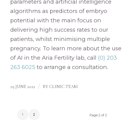
parameters and artificial intelligence
algorithms as predictors of embryo
potential with the main focus on
delivering high success rates to our
patients, whilst minimising multiple
pregnancy. To learn more about the use
of AI in the Aria Fertility lab, call
(0) 203
263 6025
to arrange a consultation.
/
29 JUNE 2022
BY
CLINIC TEAM
1
2
Page 2 of 2