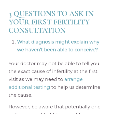
3 QUESTIONS TO ASK IN
YOUR FIRST FERTILITY
CONSULTATION
What diagnosis might explain why
we haven’t been able to conceive?
Your doctor may not be able to tell you
the exact cause of infertility at the first
visit as we may need to
arrange
additional testing
to help us determine
the cause.
However, be aware that potentially one