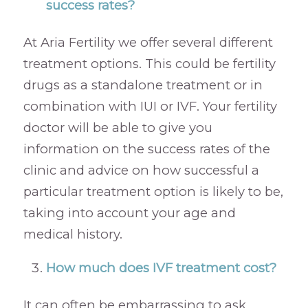
success rates?
At Aria Fertility we offer several different
treatment options. This could be fertility
drugs as a standalone treatment or in
combination with IUI or IVF. Your fertility
doctor will be able to give you
information on the success rates of the
clinic and advice on how successful a
particular treatment option is likely to be,
taking into account your age and
medical history.
How much does IVF treatment cost?
It can often be embarrassing to ask