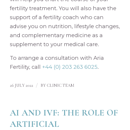
fertility treatment. You will also have the
support of a fertility coach who can
advise you on nutrition, lifestyle changes,
and complementary medicine as a
supplement to your medical care.
To arrange a consultation with Aria
Fertility, call
+44 (0) 203 263 6025
.
/
26 JULY 2022
BY
CLINIC TEAM
AI AND IVF: THE ROLE OF
ARTIFICIAL