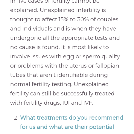
in five cases of fertility cannot be
explained. Unexplained infertility is
thought to affect 15% to 30% of couples
and individuals and is when they have
undergone all the appropriate tests and
no cause is found. It is most likely to
involve issues with egg or sperm quality
or problems with the uterus or fallopian
tubes that aren’t identifiable during
normal fertility testing. Unexplained
fertility can still be successfully treated
with fertility drugs, IUI and IVF.
What treatments do you recommend
for us and what are their potential