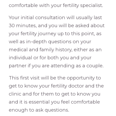
comfortable with your fertility specialist.
Your initial consultation will usually last
30 minutes, and you will be asked about
your fertility journey up to this point, as
well as in-depth questions on your
medical and family history, either as an
individual or for both you and your
partner if you are attending as a couple.
This first visit will be the opportunity to
get to know your fertility doctor and the
clinic and for them to get to know you
and it is essential you feel comfortable
enough to ask questions.