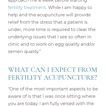
approach me a week before starting
fertility treatment
. While I am happy to
help and the acupuncture will provide
relief from the stress that a patient is
under, more time is required to clear the
underlying issues that I see so often in
clinic and to work on egg quality and/or
semen quality.”
WHAT CAN I EXPECT FROM
FERTILITY ACUPUNCTURE?
“One of the most important aspects to be
aware of is that I was once sitting where
you are today. I am fully versed with the