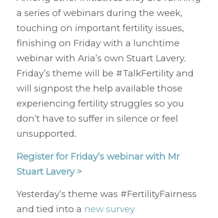
a series of webinars during the week,
touching on important fertility issues,
finishing on Friday with a lunchtime
webinar with Aria’s own Stuart Lavery.
Friday’s theme will be #TalkFertility and
will signpost the help available those
experiencing fertility struggles so you
don’t have to suffer in silence or feel
unsupported.
Register for Friday’s webinar with Mr
Stuart Lavery >
Yesterday’s theme was #FertilityFairness
and tied into a
new survey