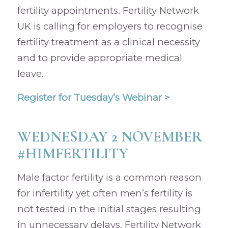
fertility appointments. Fertility Network
UK is calling for employers to recognise
fertility treatment as a clinical necessity
and to provide appropriate medical
leave.
Register for Tuesday’s Webinar >
WEDNESDAY 2 NOVEMBER
#HIMFERTILITY
Male factor fertility is a common reason
for infertility yet often men’s fertility is
not tested in the initial stages resulting
in unnecessary delays. Fertility Network