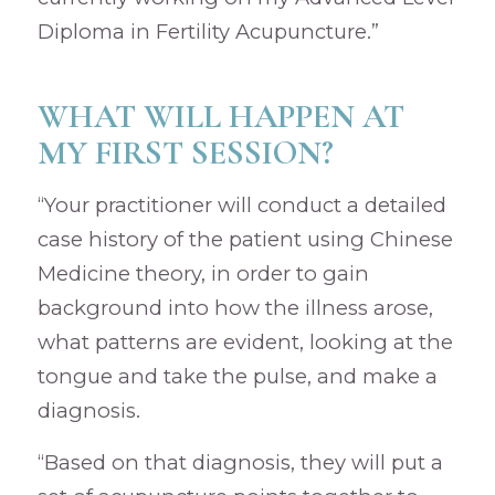
Diploma in Fertility Acupuncture.”
WHAT WILL HAPPEN AT
MY FIRST SESSION?
“Your practitioner will conduct a detailed
case history of the patient using Chinese
Medicine theory, in order to gain
background into how the illness arose,
what patterns are evident, looking at the
tongue and take the pulse, and make a
diagnosis.
“Based on that diagnosis, they will put a