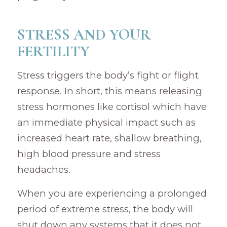
STRESS AND YOUR
FERTILITY
Stress triggers the body’s fight or flight
response. In short, this means releasing
stress hormones like cortisol which have
an immediate physical impact such as
increased heart rate, shallow breathing,
high blood pressure and stress
headaches.
When you are experiencing a prolonged
period of extreme stress, the body will
shut down any systems that it does not