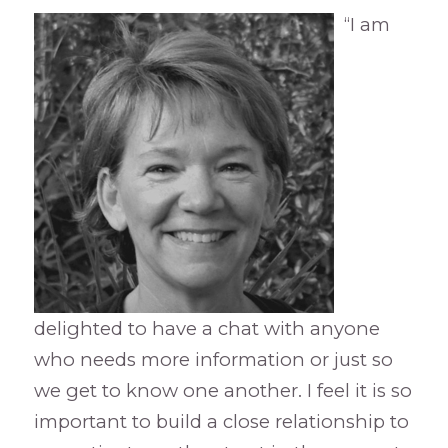
“I am
delighted to have a chat with anyone
who needs more information or just so
we get to know one another. I feel it is so
important to build a close relationship to