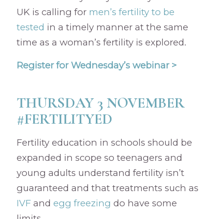
UK is calling for
men’s fertility to be
tested
in a timely manner at the same
time as a woman’s fertility is explored.
Register for Wednesday’s webinar >
THURSDAY 3 NOVEMBER
#FERTILITYED
Fertility education in schools should be
expanded in scope so teenagers and
young adults understand fertility isn’t
guaranteed and that treatments such as
IVF
and
egg freezing
do have some
limits.