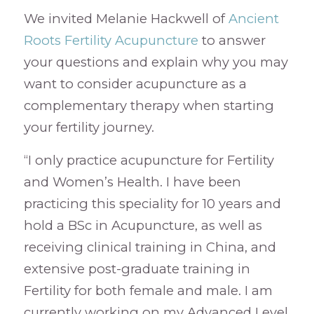
We invited Melanie Hackwell of
Ancient
Roots Fertility Acupuncture
to answer
your questions and explain why you may
want to consider acupuncture as a
complementary therapy when starting
your fertility journey.
“I only practice acupuncture for Fertility
and Women’s Health. I have been
practicing this speciality for 10 years and
hold a BSc in Acupuncture, as well as
receiving clinical training in China, and
extensive post-graduate training in
Fertility for both female and male. I am
currently working on my Advanced Level