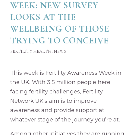
WEEK: NEW SURVEY
LOOKS AT THE
WELLBEING OF THOSE
TRYING TO CONCEIVE
FERTILITY HEALTH
,
NEWS
This week is Fertility Awareness Week in
the UK. With 3.5 million people here
facing fertility challenges, Fertility
Network UK’s aim is to improve
awareness and provide support at
whatever stage of the journey you’re at.
Among other initiatives they are running