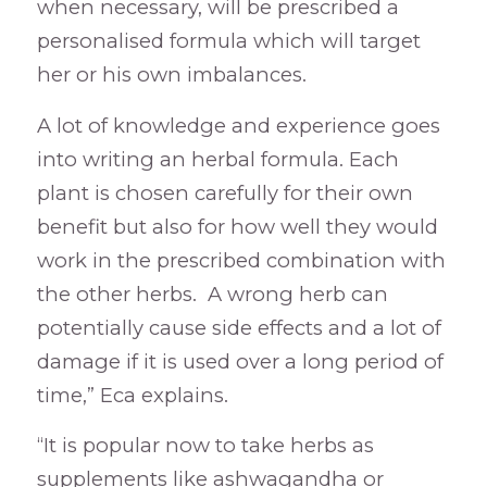
when necessary, will be prescribed a
personalised formula which will target
her or his own imbalances.
A lot of knowledge and experience goes
into writing an herbal formula. Each
plant is chosen carefully for their own
benefit but also for how well they would
work in the prescribed combination with
the other herbs. A wrong herb can
potentially cause side effects and a lot of
damage if it is used over a long period of
time,” Eca explains.
“It is popular now to take herbs as
supplements like ashwagandha or