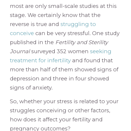
most are only small-scale studies at this
stage. We certainly know that the
reverse is true and
struggling to
conceive
can be very stressful. One study
published in the
Fertility and Sterility
Journal
surveyed 352 women
seeking
treatment for infertility
and found that
more than half of them showed signs of
depression and three in four showed
signs of anxiety.
So, whether your stress is related to your
struggles conceiving or other factors,
how does it affect your fertility and
pregnancy outcomes?