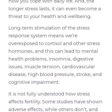
how you cope with daily life. And, the
longer stress lasts, it can even become a
threat to your health and wellbeing.
Long-term stimulation of the stress
response system means we’re
overexposed to cortisol and other stress
hormones, and this can lead to mental
health problems, insomnia, digestive
issues, muscle tension, cardiovascular
disease, high blood pressure, stroke, and
cognitive impairment.
It is not fully understood how stress
affects fertility. Some studies have shown
adverse effects, while others don’t, and