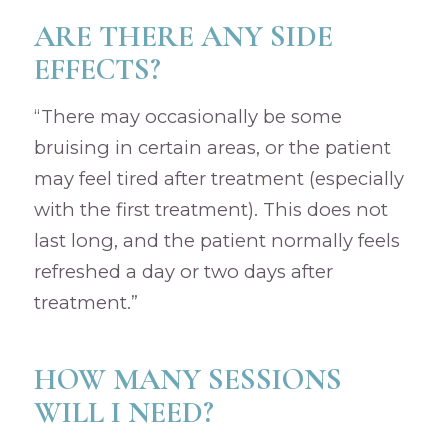
ARE THERE ANY SIDE
EFFECTS?
“There may occasionally be some
bruising in certain areas, or the patient
may feel tired after treatment (especially
with the first treatment). This does not
last long, and the patient normally feels
refreshed a day or two days after
treatment.”
HOW MANY SESSIONS
WILL I NEED?