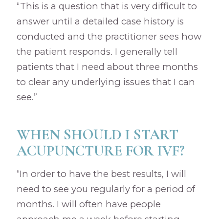
“This is a question that is very difficult to
answer until a detailed case history is
conducted and the practitioner sees how
the patient responds. I generally tell
patients that I need about three months
to clear any underlying issues that I can
see.”
WHEN SHOULD I START
ACUPUNCTURE FOR IVF?
“In order to have the best results, I will
need to see you regularly for a period of
months. I will often have people