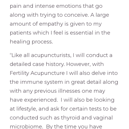
pain and intense emotions that go
along with trying to conceive. A large
amount of empathy is given to my
patients which I feel is essential in the
healing process.
“Like all acupuncturists, I will conduct a
detailed case history. However, with
Fertility Acupuncture I will also delve into
the immune system in great detail along
with any previous illnesses one may
have experienced. I will also be looking
at lifestyle, and ask for certain tests to be
conducted such as thyroid and vaginal
microbiome. By the time you have