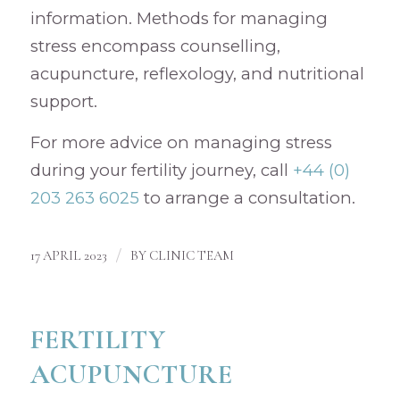
information. Methods for managing
stress encompass counselling,
acupuncture, reflexology, and nutritional
support.
For more advice on managing stress
during your fertility journey, call
+44 (0)
203 263 6025
to arrange a consultation.
/
17 APRIL 2023
BY
CLINIC TEAM
FERTILITY
ACUPUNCTURE