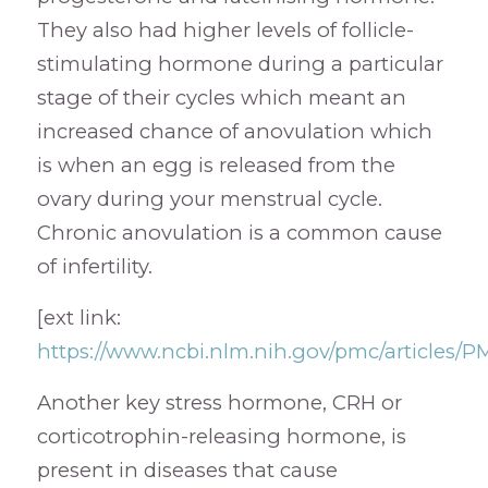
They also had higher levels of follicle-
stimulating hormone during a particular
stage of their cycles which meant an
increased chance of anovulation which
is when an egg is released from the
ovary during your menstrual cycle.
Chronic anovulation is a common cause
of infertility.
[ext link:
https://www.ncbi.nlm.nih.gov/pmc/articles/
Another key stress hormone, CRH or
corticotrophin-releasing hormone, is
present in diseases that cause