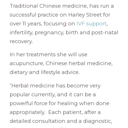
Traditional Chinese medicine, has run a
successful practice on Harley Street for
over 11 years, focusing on
IVF support
,
infertility, pregnancy, birth and post-natal
recovery.
In her treatments she will use
acupuncture, Chinese herbal medicine,
dietary and lifestyle advice.
“Herbal medicine has become very
popular currently, and it can be a
powerful force for healing when done
appropriately. Each patient, after a
detailed consultation and a diagnostic,