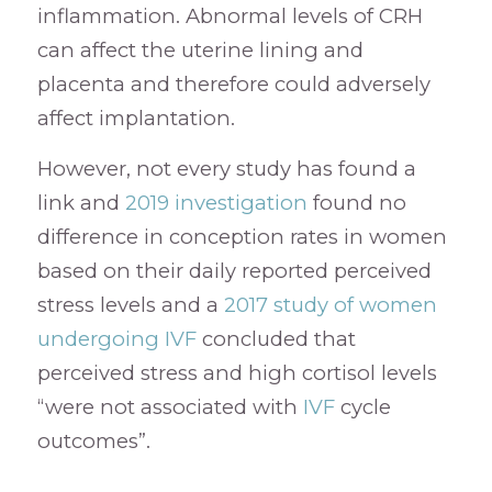
inflammation. Abnormal levels of CRH
can affect the uterine lining and
placenta and therefore could adversely
affect implantation.
However, not every study has found a
link and
2019 investigation
found no
difference in conception rates in women
based on their daily reported perceived
stress levels and a
2017 study of women
undergoing IVF
concluded that
perceived stress and high cortisol levels
“were not associated with
IVF
cycle
outcomes”.