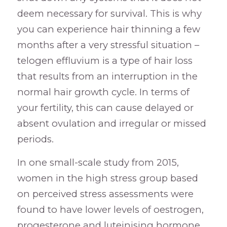
deem necessary for survival. This is why
you can experience hair thinning a few
months after a very stressful situation –
telogen effluvium is a type of hair loss
that results from an interruption in the
normal hair growth cycle. In terms of
your fertility, this can cause delayed or
absent ovulation and irregular or missed
periods.
In one small-scale study from 2015,
women in the high stress group based
on perceived stress assessments were
found to have lower levels of oestrogen,
progesterone and luteinising hormone.