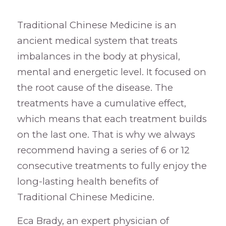
Traditional Chinese Medicine is an
ancient medical system that treats
imbalances in the body at physical,
mental and energetic level. It focused on
the root cause of the disease. The
treatments have a cumulative effect,
which means that each treatment builds
on the last one. That is why we always
recommend having a series of 6 or 12
consecutive treatments to fully enjoy the
long-lasting health benefits of
Traditional Chinese Medicine.
Eca Brady, an expert physician of