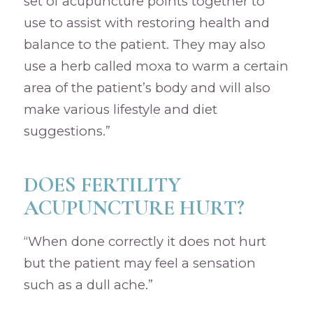
set of acupuncture points together to
use to assist with restoring health and
balance to the patient. They may also
use a herb called moxa to warm a certain
area of the patient’s body and will also
make various lifestyle and diet
suggestions.”
DOES FERTILITY
ACUPUNCTURE HURT?
“When done correctly it does not hurt
but the patient may feel a sensation
such as a dull ache.”