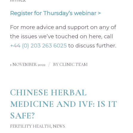
Register for Thursday’s webinar >
For more advice and support on any of
the issues we’ve touched on here, call
+44 (0) 203 263 6025
to discuss further.
/
1 NOVEMBER 2022
BY
CLINIC TEAM
CHINESE HERBAL
MEDICINE AND IVF: IS IT
SAFE?
FERTILITY HEALTH
,
NEWS