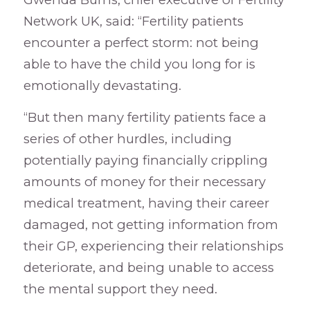
Network UK, said: “Fertility patients
encounter a perfect storm: not being
able to have the child you long for is
emotionally devastating.
“But then many fertility patients face a
series of other hurdles, including
potentially paying financially crippling
amounts of money for their necessary
medical treatment, having their career
damaged, not getting information from
their GP, experiencing their relationships
deteriorate, and being unable to access
the mental support they need.