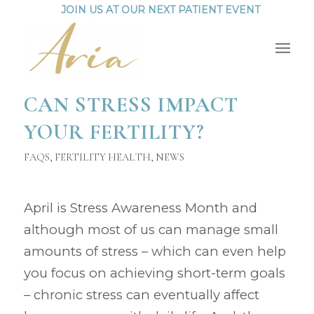
JOIN US AT OUR NEXT PATIENT EVENT
CAN STRESS IMPACT
YOUR FERTILITY?
FAQS
,
FERTILITY HEALTH
,
NEWS
April is Stress Awareness Month and
although most of us can manage small
amounts of stress – which can even help
you focus on achieving short-term goals
– chronic stress can eventually affect