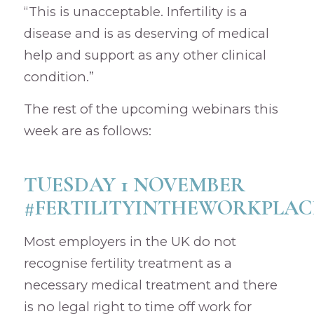
“This is unacceptable. Infertility is a
disease and is as deserving of medical
help and support as any other clinical
condition.”
The rest of the upcoming webinars this
week are as follows:
TUESDAY 1 NOVEMBER
#FERTILITYINTHEWORKPLAC
Most employers in the UK do not
recognise fertility treatment as a
necessary medical treatment and there
is no legal right to time off work for