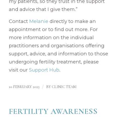
my patients, so they trust in the support
and advice that I give them.”
Contact
Melanie
directly to make an
appointment or to find out more. For
more information on the individual
practitioners and organisations offering
support, advice, and information to those
undergoing fertility treatment, please
visit our
Support Hub
.
/
10 FEBRUARY 2023
BY
CLINIC TEAM
FERTILITY AWARENESS