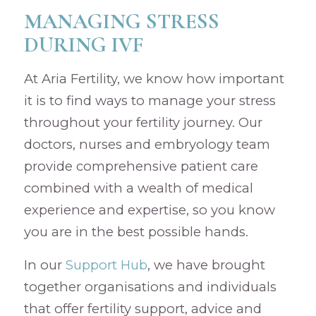
MANAGING STRESS
DURING IVF
At Aria Fertility, we know how important
it is to find ways to manage your stress
throughout your fertility journey. Our
doctors, nurses and embryology team
provide comprehensive patient care
combined with a wealth of medical
experience and expertise, so you know
you are in the best possible hands.
In our
Support Hub
, we have brought
together organisations and individuals
that offer fertility support, advice and