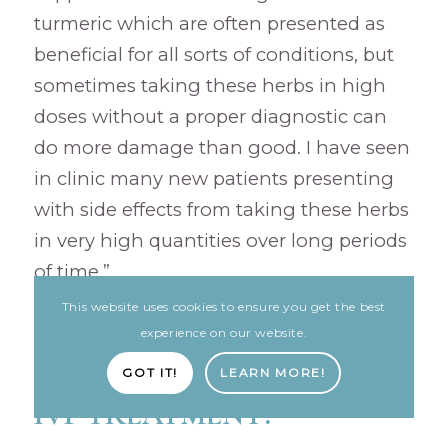
turmeric which are often presented as
beneficial for all sorts of conditions, but
sometimes taking these herbs in high
doses without a proper diagnostic can
do more damage than good. I have seen
in clinic many new patients presenting
with side effects from taking these herbs
in very high quantities over long periods
of time.”
This website uses cookies to ensure you get the best
experience on our website.
CAN CHINESE HERBAL
MEDICINE BOOST YOUR
GOT IT!
LEARN MORE!
IVF TREATMENT?