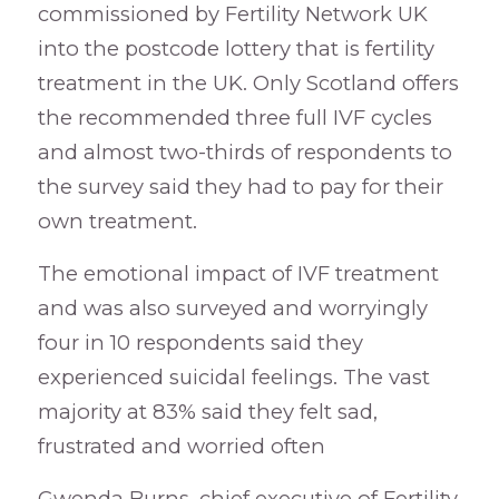
commissioned by Fertility Network UK
into the postcode lottery that is fertility
treatment in the UK. Only Scotland offers
the recommended three full IVF cycles
and almost two-thirds of respondents to
the survey said they had to pay for their
own treatment.
The emotional impact of IVF treatment
and was also surveyed and worryingly
four in 10 respondents said they
experienced suicidal feelings. The vast
majority at 83% said they felt sad,
frustrated and worried often
Gwenda Burns, chief executive of Fertility