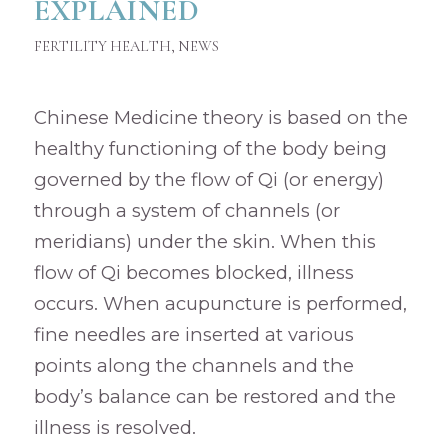
EXPLAINED
FERTILITY HEALTH
,
NEWS
Chinese Medicine theory is based on the
healthy functioning of the body being
governed by the flow of Qi (or energy)
through a system of channels (or
meridians) under the skin. When this
flow of Qi becomes blocked, illness
occurs. When acupuncture is performed,
fine needles are inserted at various
points along the channels and the
body’s balance can be restored and the
illness is resolved.