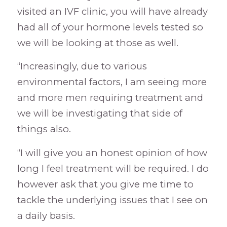
visited an IVF clinic, you will have already
had all of your hormone levels tested so
we will be looking at those as well.
“Increasingly, due to various
environmental factors, I am seeing more
and more men requiring treatment and
we will be investigating that side of
things also.
“I will give you an honest opinion of how
long I feel treatment will be required. I do
however ask that you give me time to
tackle the underlying issues that I see on
a daily basis.