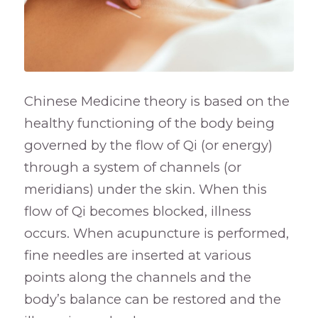
Chinese Medicine theory is based on the
healthy functioning of the body being
governed by the flow of Qi (or energy)
through a system of channels (or
meridians) under the skin. When this
flow of Qi becomes blocked, illness
occurs. When acupuncture is performed,
fine needles are inserted at various
points along the channels and the
body’s balance can be restored and the