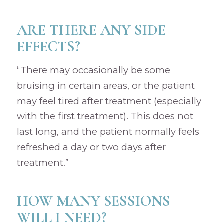
ARE THERE ANY SIDE
EFFECTS?
“There may occasionally be some
bruising in certain areas, or the patient
may feel tired after treatment (especially
with the first treatment). This does not
last long, and the patient normally feels
refreshed a day or two days after
treatment.”
HOW MANY SESSIONS
WILL I NEED?