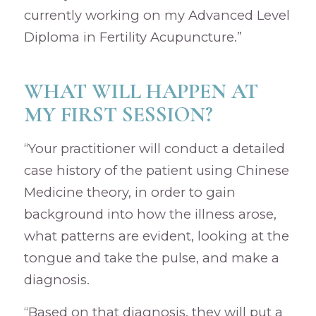
currently working on my Advanced Level
Diploma in Fertility Acupuncture.”
WHAT WILL HAPPEN AT
MY FIRST SESSION?
“Your practitioner will conduct a detailed
case history of the patient using Chinese
Medicine theory, in order to gain
background into how the illness arose,
what patterns are evident, looking at the
tongue and take the pulse, and make a
diagnosis.
“Based on that diagnosis, they will put a