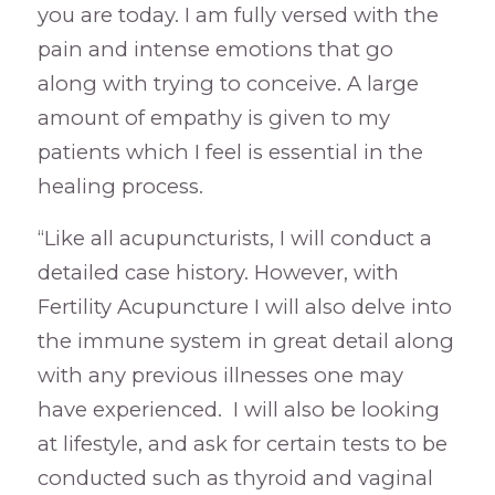
you are today. I am fully versed with the
pain and intense emotions that go
along with trying to conceive. A large
amount of empathy is given to my
patients which I feel is essential in the
healing process.
“Like all acupuncturists, I will conduct a
detailed case history. However, with
Fertility Acupuncture I will also delve into
the immune system in great detail along
with any previous illnesses one may
have experienced. I will also be looking
at lifestyle, and ask for certain tests to be
conducted such as thyroid and vaginal