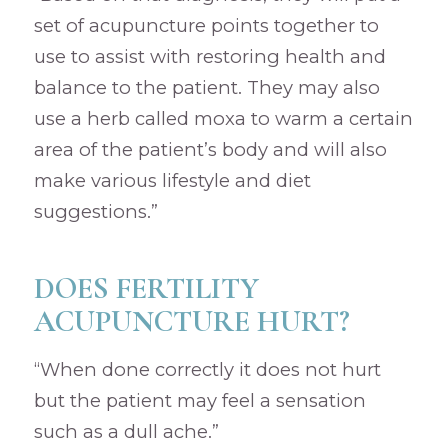
set of acupuncture points together to
use to assist with restoring health and
balance to the patient. They may also
use a herb called moxa to warm a certain
area of the patient’s body and will also
make various lifestyle and diet
suggestions.”
DOES FERTILITY
ACUPUNCTURE HURT?
“When done correctly it does not hurt
but the patient may feel a sensation
such as a dull ache.”