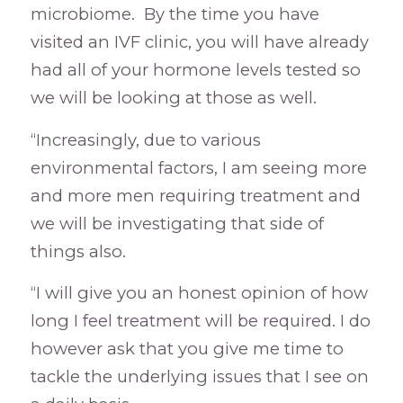
microbiome. By the time you have
visited an IVF clinic, you will have already
had all of your hormone levels tested so
we will be looking at those as well.
“Increasingly, due to various
environmental factors, I am seeing more
and more men requiring treatment and
we will be investigating that side of
things also.
“I will give you an honest opinion of how
long I feel treatment will be required. I do
however ask that you give me time to
tackle the underlying issues that I see on