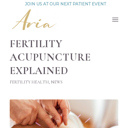
JOIN US AT OUR NEXT PATIENT EVENT
FERTILITY
ACUPUNCTURE
EXPLAINED
FERTILITY HEALTH
,
NEWS