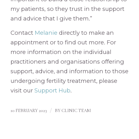
my patients, so they trust in the support
and advice that I give them.”
Contact
Melanie
directly to make an
appointment or to find out more. For
more information on the individual
practitioners and organisations offering
support, advice, and information to those
undergoing fertility treatment, please
visit our
Support Hub
.
/
10 FEBRUARY 2023
BY
CLINIC TEAM