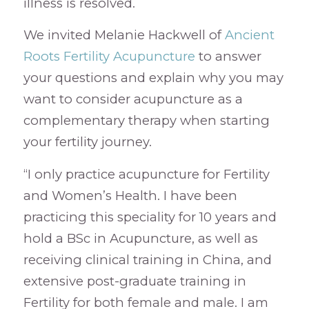
illness is resolved.
We invited Melanie Hackwell of
Ancient
Roots Fertility Acupuncture
to answer
your questions and explain why you may
want to consider acupuncture as a
complementary therapy when starting
your fertility journey.
“I only practice acupuncture for Fertility
and Women’s Health. I have been
practicing this speciality for 10 years and
hold a BSc in Acupuncture, as well as
receiving clinical training in China, and
extensive post-graduate training in
Fertility for both female and male. I am