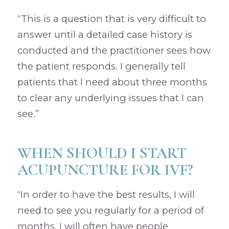
“This is a question that is very difficult to
answer until a detailed case history is
conducted and the practitioner sees how
the patient responds. I generally tell
patients that I need about three months
to clear any underlying issues that I can
see.”
WHEN SHOULD I START
ACUPUNCTURE FOR IVF?
“In order to have the best results, I will
need to see you regularly for a period of
months. I will often have people