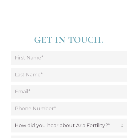
GET IN TOUCH.