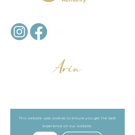
This website uses cookies to ensure you get the best
LEGAL
ARIA PATIENT PORTAL
experience on our website.
Built with love by The Clinic Marketing Co