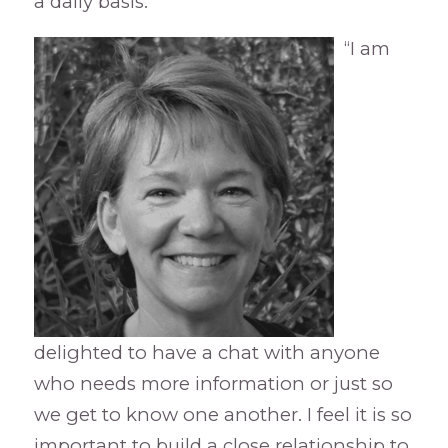
a daily basis.
“I am
delighted to have a chat with anyone
who needs more information or just so
we get to know one another. I feel it is so
important to build a close relationship to