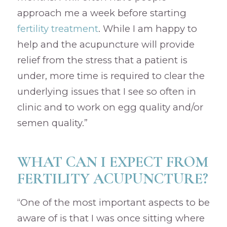
approach me a week before starting
fertility treatment
. While I am happy to
help and the acupuncture will provide
relief from the stress that a patient is
under, more time is required to clear the
underlying issues that I see so often in
clinic and to work on egg quality and/or
semen quality.”
WHAT CAN I EXPECT FROM
FERTILITY ACUPUNCTURE?
“One of the most important aspects to be
aware of is that I was once sitting where