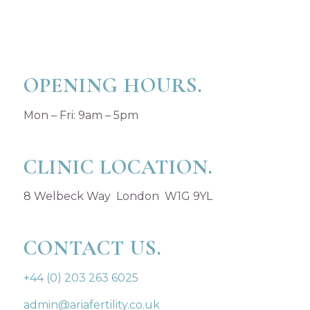
OPENING HOURS.
Mon – Fri: 9am – 5pm
CLINIC LOCATION.
8 Welbeck Way London W1G 9YL
CONTACT US.
+44 (0) 203 263 6025
admin@ariafertility.co.uk