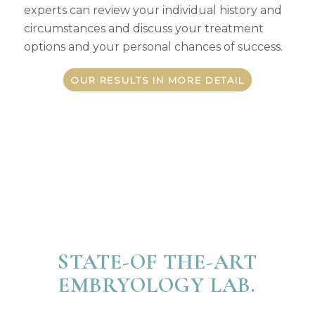
experts can review your individual history and
circumstances and discuss your treatment
options and your personal chances of success.
OUR RESULTS IN MORE DETAIL
STATE-OF THE-ART
EMBRYOLOGY LAB.