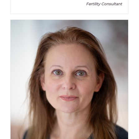
Fertility Consultant