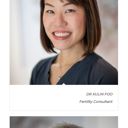
DR XULIN FOO
Fertility Consultant