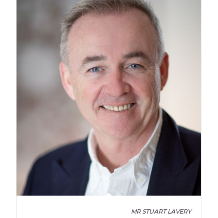
MR STUART LAVERY