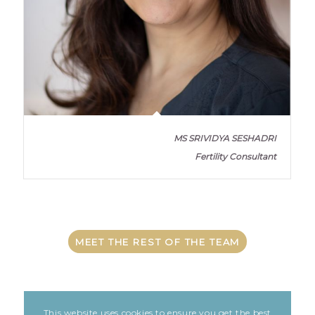
MS SRIVIDYA SESHADRI
Fertility Consultant
MEET THE REST OF THE TEAM
This website uses cookies to ensure you get the best