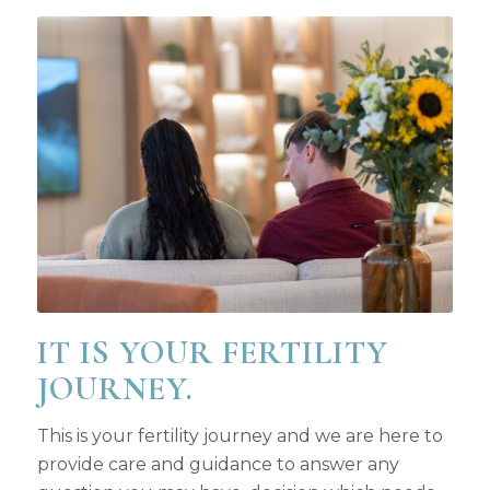
IT IS YOUR FERTILITY
JOURNEY.
This is your fertility journey and we are here to
provide care and guidance to answer any