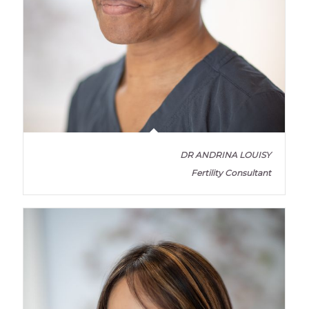
DR ANDRINA LOUISY
Fertility Consultant