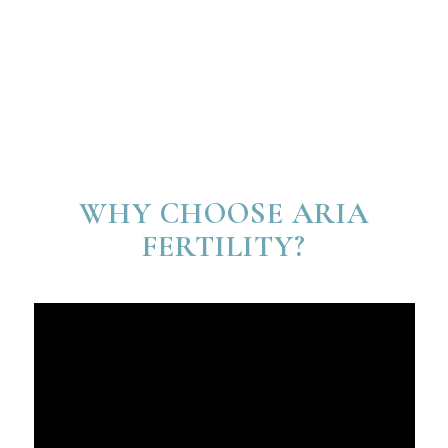
WHY CHOOSE ARIA
FERTILITY?