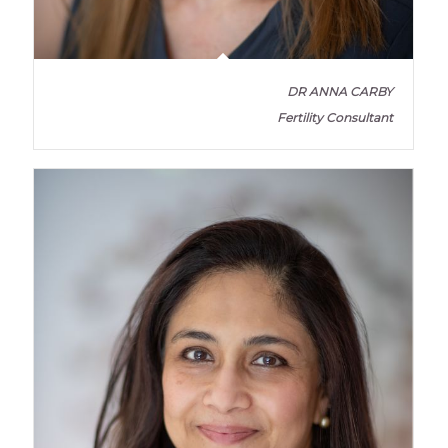
DR ANNA CARBY
Fertility Consultant