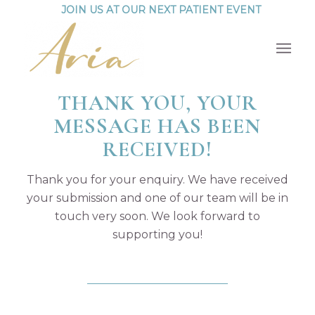
JOIN US AT OUR NEXT PATIENT EVENT
THANK YOU, YOUR
MESSAGE HAS BEEN
RECEIVED!
Thank you for your enquiry. We have received
your submission and one of our team will be in
touch very soon. We look forward to
supporting you!