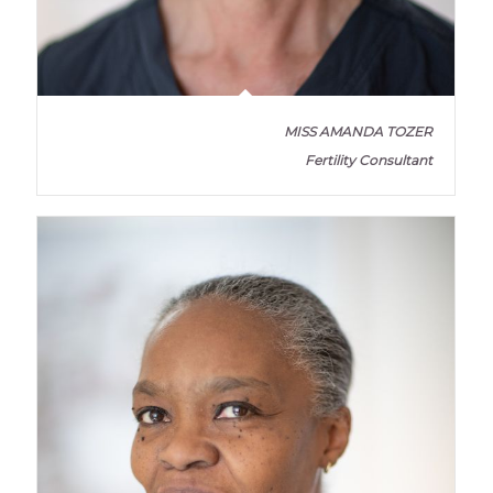
MISS AMANDA TOZER
Fertility Consultant