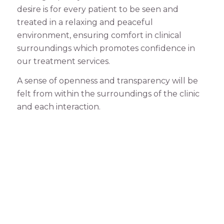
desire is for every patient to be seen and
treated in a relaxing and peaceful
environment, ensuring comfort in clinical
surroundings which promotes confidence in
our treatment services.
A sense of openness and transparency will be
felt from within the surroundings of the clinic
and each interaction.