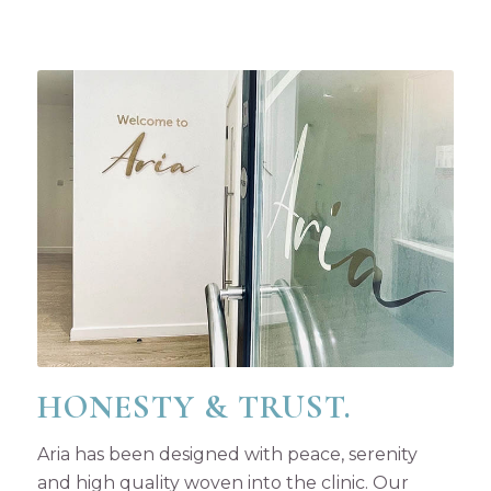
HONESTY & TRUST.
Aria has been designed with peace, serenity
and high quality woven into the clinic. Our