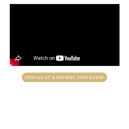
JOIN US AT A PATIENT INFO EVENT