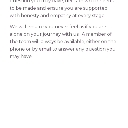
question you may have, decision which needs
to be made and ensure you are supported
with honesty and empathy at every stage.
We will ensure you never feel as if you are
alone on your journey with us. A member of
the team will always be available, either on the
phone or by email to answer any question you
may have.