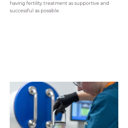
having fertility treatment as supportive and
successful as possible.