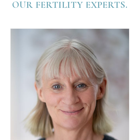
OUR FERTILITY EXPERTS.