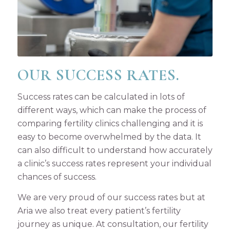
OUR SUCCESS RATES.
Success rates can be calculated in lots of
different ways, which can make the process of
comparing fertility clinics challenging and it is
easy to become overwhelmed by the data. It
can also difficult to understand how accurately
a clinic’s success rates represent your individual
chances of success.
We are very proud of our success rates but at
Aria we also treat every patient’s fertility
journey as unique. At consultation, our fertility