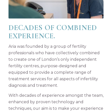
DECADES OF COMBINED
EXPERIENCE.
Aria was founded by a group of fertility
professionals who have collectively combined
to create one of London’s only independent
fertility centres, purpose-designed and
equipped to provide a complete range of
treatment services for all aspects of infertility
diagnosis and treatment.
With decades of experience amongst the team,
enhanced by proven technology and
techniques, our aim is to make your experience