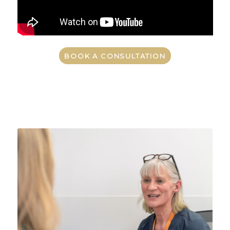
BOOK A CONSULTATION