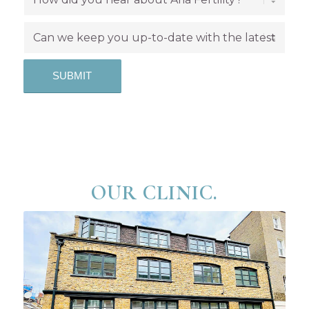
OUR CLINIC.