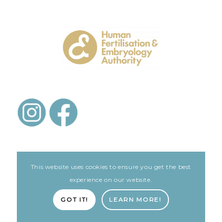
This website uses cookies to ensure you get the best
experience on our website.
LEGAL
GOT IT!
LEARN MORE!