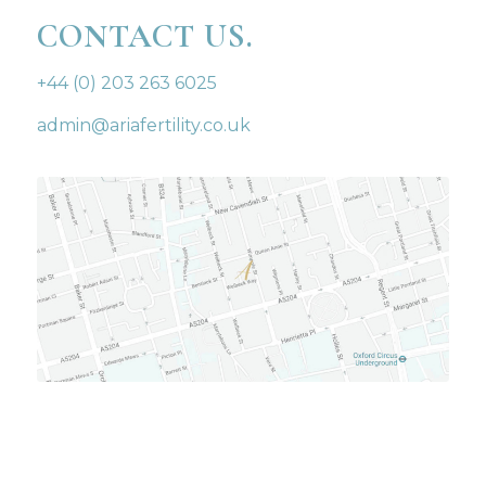
CONTACT US.
+44 (0) 203 263 6025
admin@ariafertility.co.uk