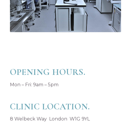
OPENING HOURS.
Mon – Fri: 9am – 5pm
CLINIC LOCATION.
8 Welbeck Way London W1G 9YL