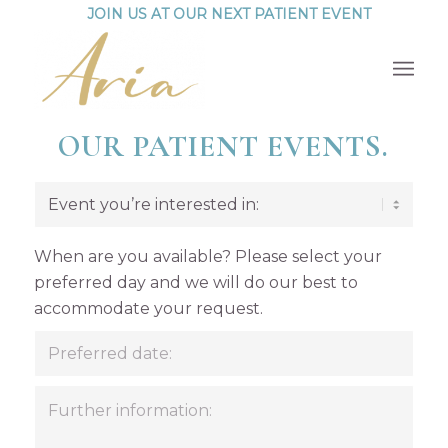
JOIN US AT OUR NEXT PATIENT EVENT
OUR PATIENT EVENTS.
When are you available? Please select your
preferred day and we will do our best to
accommodate your request.