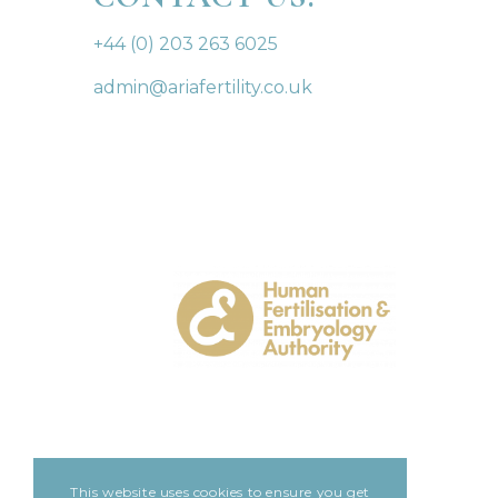
+44 (0) 203 263 6025
admin@ariafertility.co.uk
This website uses cookies to ensure you get