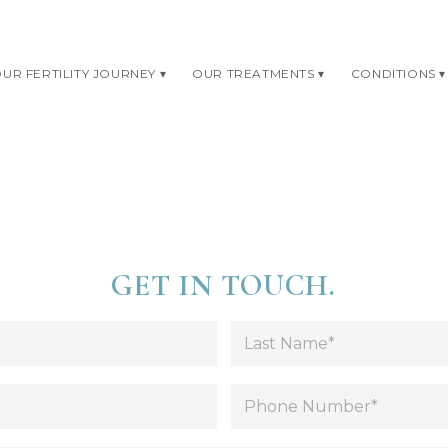
UR FERTILITY JOURNEY
OUR TREATMENTS
CONDITIONS
GET IN TOUCH.