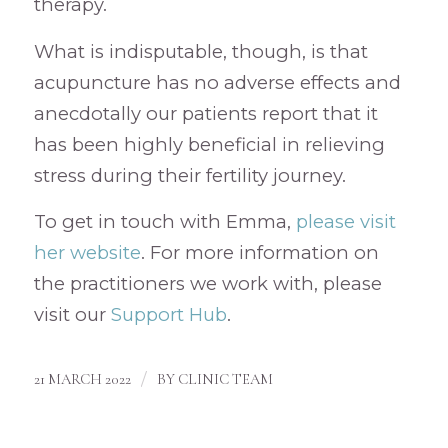
therapy.
What is indisputable, though, is that
acupuncture has no adverse effects and
anecdotally our patients report that it
has been highly beneficial in relieving
stress during their fertility journey.
To get in touch with Emma,
please visit
her website
. For more information on
the practitioners we work with, please
visit our
Support Hub
.
/
21 MARCH 2022
BY
CLINIC TEAM