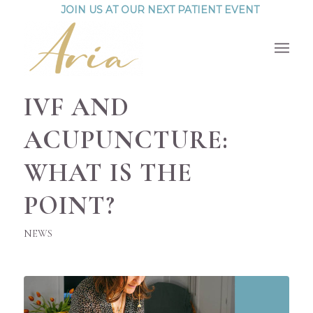
JOIN US AT OUR NEXT PATIENT EVENT
IVF AND
ACUPUNCTURE:
WHAT IS THE
POINT?
NEWS