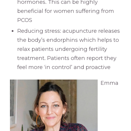
hormones. This can be highly
beneficial for women suffering from
PCOS
Reducing stress: acupuncture releases
the body’s endorphins which helps to
relax patients undergoing fertility
treatment. Patients often report they
feel more ‘in control’ and proactive
Emma