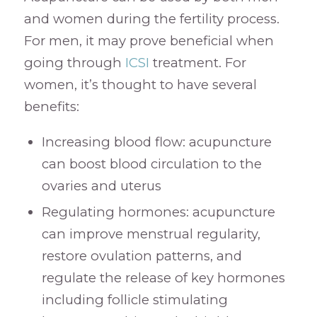
and women during the fertility process.
For men, it may prove beneficial when
going through
ICSI
treatment. For
women, it’s thought to have several
benefits:
Increasing blood flow: acupuncture
can boost blood circulation to the
ovaries and uterus
Regulating hormones: acupuncture
can improve menstrual regularity,
restore ovulation patterns, and
regulate the release of key hormones
including follicle stimulating