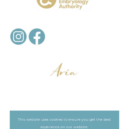
This website uses cookies to ensure you get the best
LEGAL
ARIA PATIENT PORTAL
experience on our website.