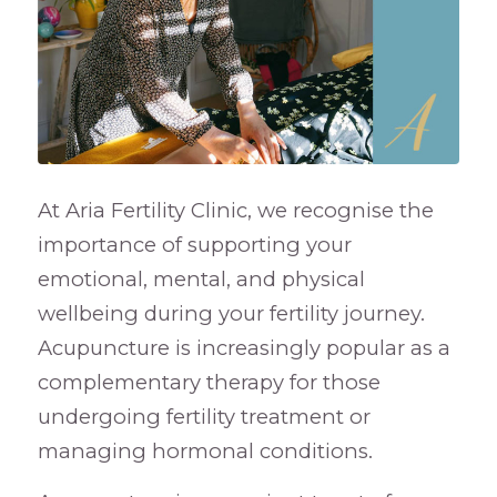
At Aria Fertility Clinic, we recognise the
importance of supporting your
emotional, mental, and physical
wellbeing during your fertility journey.
Acupuncture is increasingly popular as a
complementary therapy for those
undergoing fertility treatment or
managing hormonal conditions.