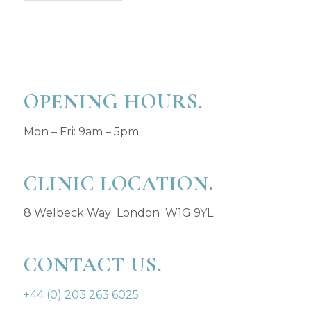
OPENING HOURS.
Mon – Fri: 9am – 5pm
CLINIC LOCATION.
8 Welbeck Way London W1G 9YL
CONTACT US.
+44 (0) 203 263 6025