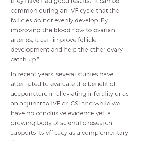
they have had good results. “It can be
common during an IVF cycle that the
follicles do not evenly develop. By
improving the blood flow to ovarian
arteries, it can improve follicle
development and help the other ovary
catch up.”
In recent years, several studies have
attempted to evaluate the benefit of
acupuncture in alleviating infertility or as
an adjunct to IVF or ICSI and while we
have no conclusive evidence yet, a
growing body of scientific research
supports its efficacy as a complementary