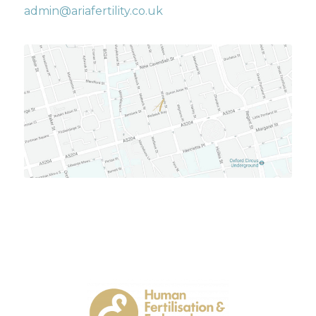
admin@ariafertility.co.uk