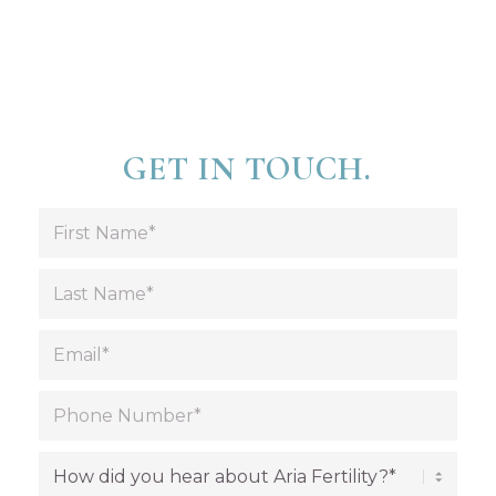
GET IN TOUCH.