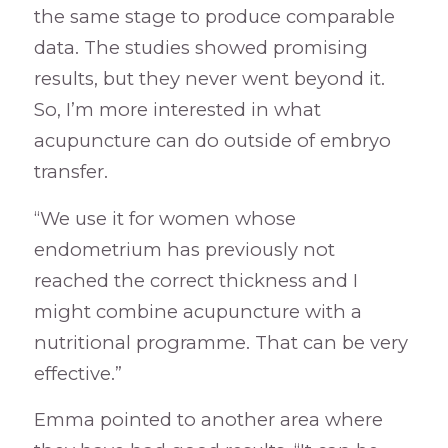
the same stage to produce comparable
data. The studies showed promising
results, but they never went beyond it.
So, I’m more interested in what
acupuncture can do outside of embryo
transfer.
“We use it for women whose
endometrium has previously not
reached the correct thickness and I
might combine acupuncture with a
nutritional programme. That can be very
effective.”
Emma pointed to another area where