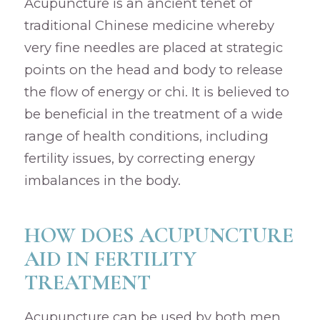
Acupuncture is an ancient tenet of
traditional Chinese medicine whereby
very fine needles are placed at strategic
points on the head and body to release
the flow of energy or chi. It is believed to
be beneficial in the treatment of a wide
range of health conditions, including
fertility issues, by correcting energy
imbalances in the body.
HOW DOES ACUPUNCTURE
AID IN FERTILITY
TREATMENT
Acupuncture can be used by both men