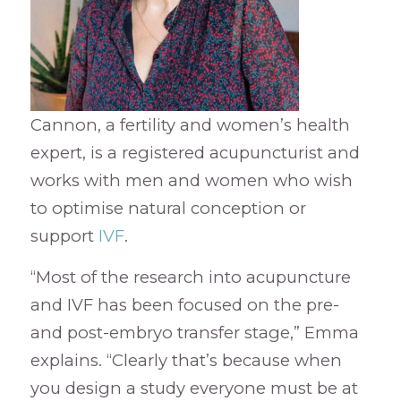
Cannon, a fertility and women’s health
expert, is a registered acupuncturist and
works with men and women who wish
to optimise natural conception or
support
IVF
.
“Most of the research into acupuncture
and IVF has been focused on the pre-
and post-embryo transfer stage,” Emma
explains. “Clearly that’s because when
you design a study everyone must be at