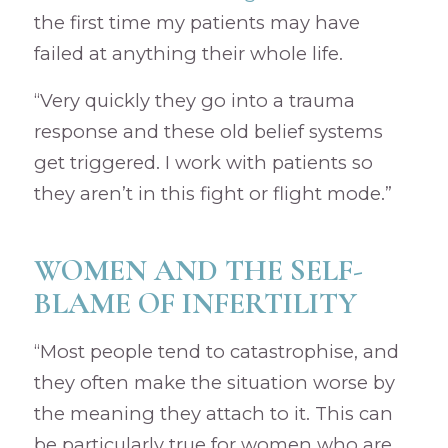
the first time my patients may have
failed at anything their whole life.
“Very quickly they go into a trauma
response and these old belief systems
get triggered. I work with patients so
they aren’t in this fight or flight mode.”
WOMEN AND THE SELF-
BLAME OF INFERTILITY
“Most people tend to catastrophise, and
they often make the situation worse by
the meaning they attach to it. This can
be particularly true for women who are