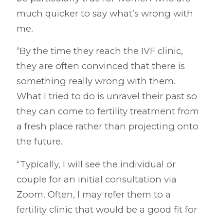
much quicker to say what’s wrong with
me.
“By the time they reach the IVF clinic,
they are often convinced that there is
something really wrong with them.
What I tried to do is unravel their past so
they can come to fertility treatment from
a fresh place rather than projecting onto
the future.
“Typically, I will see the individual or
couple for an initial consultation via
Zoom. Often, I may refer them to a
fertility clinic that would be a good fit for