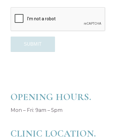
OPENING HOURS.
Mon – Fri: 9am – 5pm
CLINIC LOCATION.