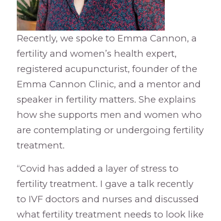
Recently, we spoke to Emma Cannon, a
fertility and women’s health expert,
registered acupuncturist, founder of the
Emma Cannon Clinic, and a mentor and
speaker in fertility matters. She explains
how she supports men and women who
are contemplating or undergoing fertility
treatment.
“Covid has added a layer of stress to
fertility treatment. I gave a talk recently
to IVF doctors and nurses and discussed
what fertility treatment needs to look like