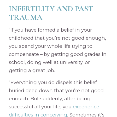
INFERTILITY AND PAST
TRAUMA
“If you have formed a belief in your
childhood that you’re not good enough,
you spend your whole life trying to
compensate – by getting good grades in
school, doing well at university, or
getting a great job.
“Everything you do dispels this belief
buried deep down that you’re not good
enough. But suddenly, after being
successful all your life, you
experience
difficulties in conceiving
. Sometimes it’s