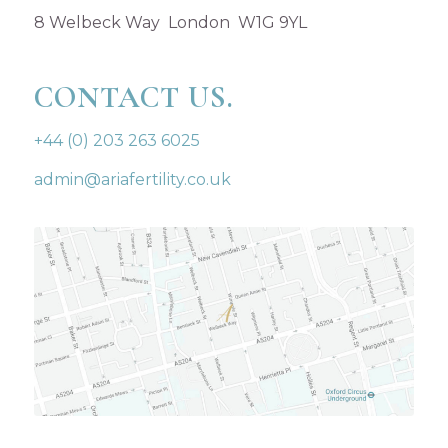
8 Welbeck Way London W1G 9YL
CONTACT US.
+44 (0) 203 263 6025
admin@ariafertility.co.uk