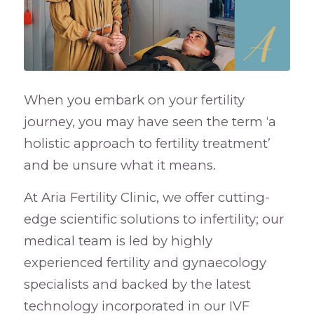
When you embark on your fertility
journey, you may have seen the term ‘a
holistic approach to fertility treatment’
and be unsure what it means.
At Aria Fertility Clinic, we offer cutting-
edge scientific solutions to infertility; our
medical team is led by highly
experienced fertility and gynaecology
specialists and backed by the latest
technology incorporated in our IVF