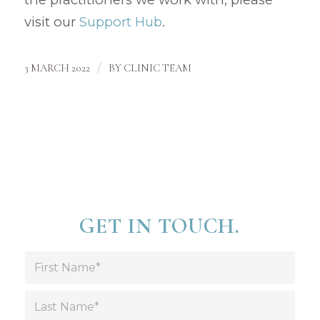
visit our
Support Hub
.
/
3 MARCH 2022
BY
CLINIC TEAM
GET IN TOUCH.