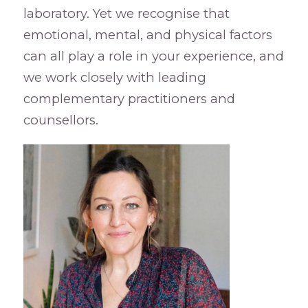
laboratory. Yet we recognise that
emotional, mental, and physical factors
can all play a role in your experience, and
we work closely with leading
complementary practitioners and
counsellors.