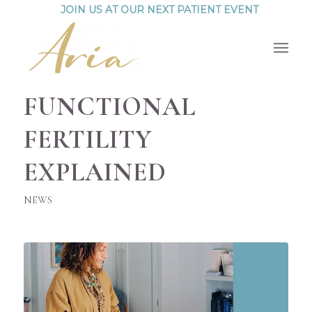
JOIN US AT OUR NEXT PATIENT EVENT
FUNCTIONAL
FERTILITY
EXPLAINED
NEWS