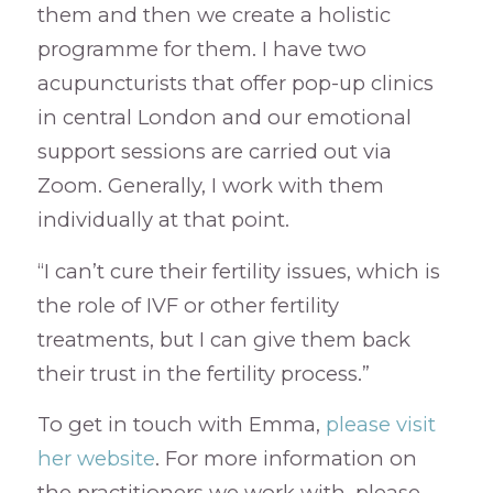
them and then we create a holistic
programme for them. I have two
acupuncturists that offer pop-up clinics
in central London and our emotional
support sessions are carried out via
Zoom. Generally, I work with them
individually at that point.
“I can’t cure their fertility issues, which is
the role of IVF or other fertility
treatments, but I can give them back
their trust in the fertility process.”
To get in touch with Emma,
please visit
her website
. For more information on
the practitioners we work with, please