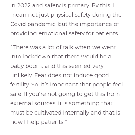
in 2022 and safety is primary. By this, I
mean not just physical safety during the
Covid pandemic, but the importance of
providing emotional safety for patients.
“There was a lot of talk when we went
into lockdown that there would be a
baby boom, and this seemed very
unlikely. Fear does not induce good
fertility. So, it’s important that people feel
safe. If you’re not going to get this from
external sources, it is something that
must be cultivated internally and that is
how I help patients.”