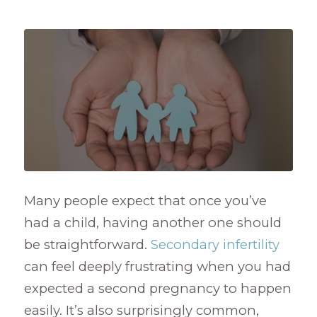
Many people expect that once you’ve
had a child, having another one should
be straightforward.
Secondary infertility
can feel deeply frustrating when you had
expected a second pregnancy to happen
easily. It’s also surprisingly common,