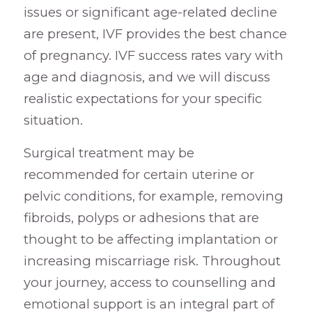
issues or significant age-related decline
are present, IVF provides the best chance
of pregnancy. IVF success rates vary with
age and diagnosis, and we will discuss
realistic expectations for your specific
situation.
Surgical treatment may be
recommended for certain uterine or
pelvic conditions, for example, removing
fibroids, polyps or adhesions that are
thought to be affecting implantation or
increasing miscarriage risk. Throughout
your journey, access to counselling and
emotional support is an integral part of