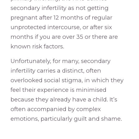
secondary infertility as not getting
pregnant after 12 months of regular
unprotected intercourse, or after six
months if you are over 35 or there are
known risk factors.
Unfortunately, for many, secondary
infertility carries a distinct, often
overlooked social stigma, in which they
feel their experience is minimised
because they already have a child. It’s
often accompanied by complex
emotions, particularly guilt and shame.