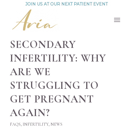
JOIN US AT OUR NEXT PATIENT EVENT
SECONDARY
INFERTILITY: WHY
ARE WE
STRUGGLING TO
GET PREGNANT
AGAIN?
FAQS
,
INFERTILITY
,
NEWS