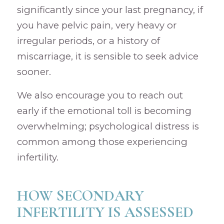
significantly since your last pregnancy, if
you have pelvic pain, very heavy or
irregular periods, or a history of
miscarriage, it is sensible to seek advice
sooner.
We also encourage you to reach out
early if the emotional toll is becoming
overwhelming; psychological distress is
common among those experiencing
infertility.
HOW SECONDARY
INFERTILITY IS ASSESSED