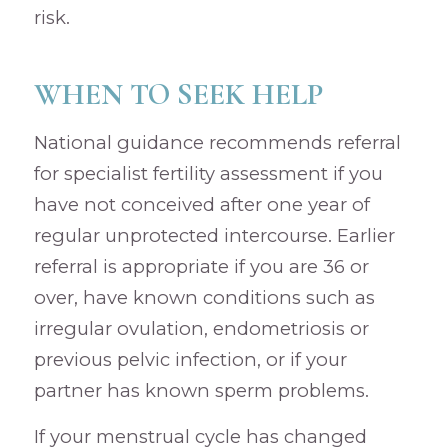
risk.
WHEN TO SEEK HELP
National guidance recommends referral
for specialist fertility assessment if you
have not conceived after one year of
regular unprotected intercourse. Earlier
referral is appropriate if you are 36 or
over, have known conditions such as
irregular ovulation, endometriosis or
previous pelvic infection, or if your
partner has known sperm problems.
If your menstrual cycle has changed