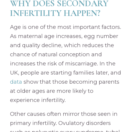
WHY DOES SECONDARY
INFERTILITY HAPPEN?
Age is one of the most important factors.
As maternal age increases, egg number
and quality decline, which reduces the
chance of natural conception and
increases the risk of miscarriage. In the
UK, people are starting families later, and
data
show that those becoming parents
at older ages are more likely to
experience infertility.
Other causes often mirror those seen in
primary infertility. Ovulatory disorders