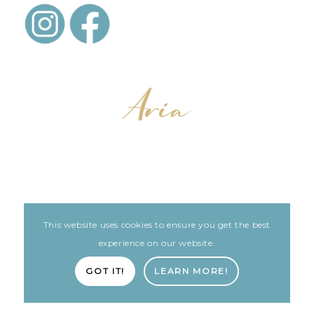
This website uses cookies to ensure you get the best
LEGAL
ARIA PATIENT PORTAL
experience on our website.
Built with love by The Clinic Marketing Co
GOT IT!
LEARN MORE!