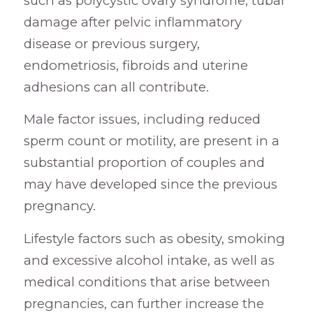
such as polycystic ovary syndrome, tubal
damage after pelvic inflammatory
disease or previous surgery,
endometriosis, fibroids and uterine
adhesions can all contribute.
Male factor issues, including reduced
sperm count or motility, are present in a
substantial proportion of couples and
may have developed since the previous
pregnancy.
Lifestyle factors such as obesity, smoking
and excessive alcohol intake, as well as
medical conditions that arise between
pregnancies, can further increase the