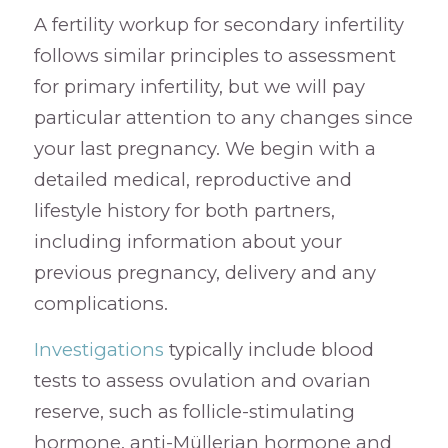
A fertility workup for secondary infertility
follows similar principles to assessment
for primary infertility, but we will pay
particular attention to any changes since
your last pregnancy. We begin with a
detailed medical, reproductive and
lifestyle history for both partners,
including information about your
previous pregnancy, delivery and any
complications.
Investigations
typically include blood
tests to assess ovulation and ovarian
reserve, such as follicle-stimulating
hormone, anti-Müllerian hormone and