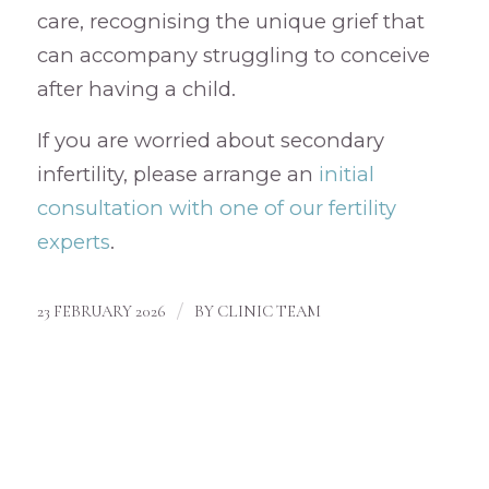
care, recognising the unique grief that
can accompany struggling to conceive
after having a child.
If you are worried about secondary
infertility, please arrange an
initial
consultation with one of our fertility
experts
.
/
23 FEBRUARY 2026
BY
CLINIC TEAM