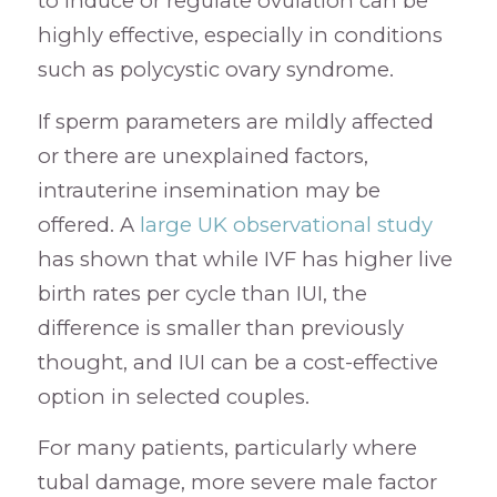
to induce or regulate ovulation can be
highly effective, especially in conditions
such as polycystic ovary syndrome.
If sperm parameters are mildly affected
or there are unexplained factors,
intrauterine insemination may be
offered. A
large UK observational study
has shown that while IVF has higher live
birth rates per cycle than IUI, the
difference is smaller than previously
thought, and IUI can be a cost-effective
option in selected couples.
For many patients, particularly where
tubal damage, more severe male factor