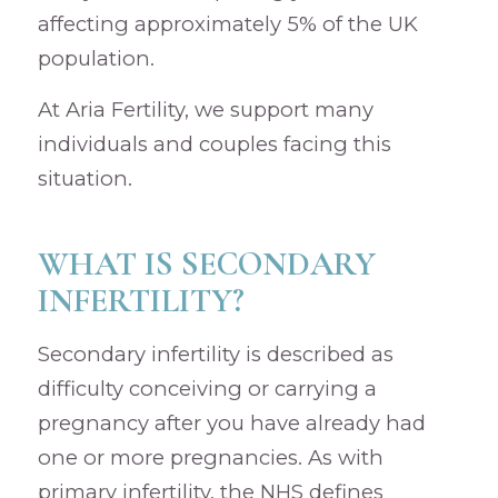
affecting approximately 5% of the UK
population.
At Aria Fertility, we support many
individuals and couples facing this
situation.
WHAT IS SECONDARY
INFERTILITY?
Secondary infertility is described as
difficulty conceiving or carrying a
pregnancy after you have already had
one or more pregnancies. As with
primary infertility, the NHS defines