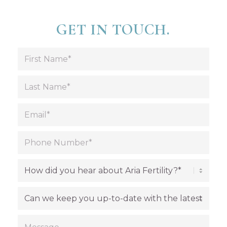
GET IN TOUCH.