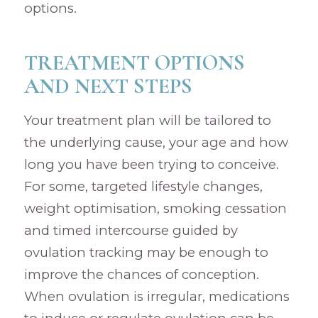
options.
TREATMENT OPTIONS
AND NEXT STEPS
Your treatment plan will be tailored to
the underlying cause, your age and how
long you have been trying to conceive.
For some, targeted lifestyle changes,
weight optimisation, smoking cessation
and timed intercourse guided by
ovulation tracking may be enough to
improve the chances of conception.
When ovulation is irregular, medications