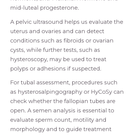
mid-luteal progesterone.
A pelvic ultrasound helps us evaluate the
uterus and ovaries and can detect
conditions such as fibroids or ovarian
cysts, while further tests, such as
hysteroscopy, may be used to treat
polyps or adhesions if suspected.
For tubal assessment, procedures such
as hysterosalpingography or HyCoSy can
check whether the fallopian tubes are
open. A semen analysis is essential to
evaluate sperm count, motility and
morphology and to guide treatment