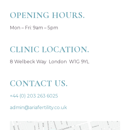
OPENING HOURS.
Mon – Fri: 9am – 5pm
CLINIC LOCATION.
8 Welbeck Way London W1G 9YL
CONTACT US.
+44 (0) 203 263 6025
admin@ariafertility.co.uk