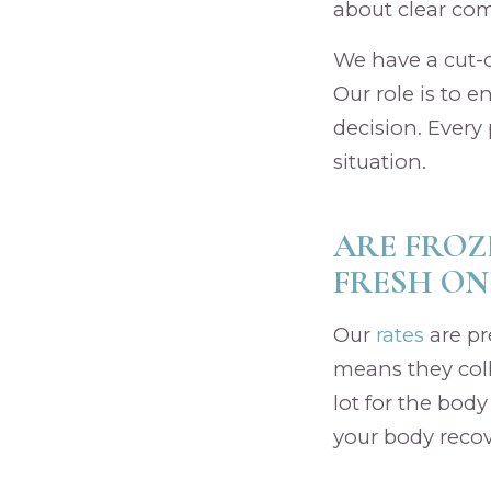
about clear co
We have a cut-o
Our role is to 
decision. Every p
situation.
ARE FROZ
FRESH ON
Our
rates
are pr
means they coll
lot for the bod
your body recove