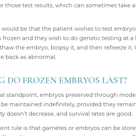
or those test results, which can sometimes take
would be that the patient wishes to test embryos 
frozen and they wish to do genetic testing at a l
haw the embryo, biopsy it, and then refreeze it. U
e back as abnormal.
 DO FROZEN EMBRYOS LAST?
al standpoint, embryos preserved through modern
be maintained indefinitely, provided they remai
ty doesn’t decrease, and survival rates are good.
rrent rule is that gametes or embryos can be store