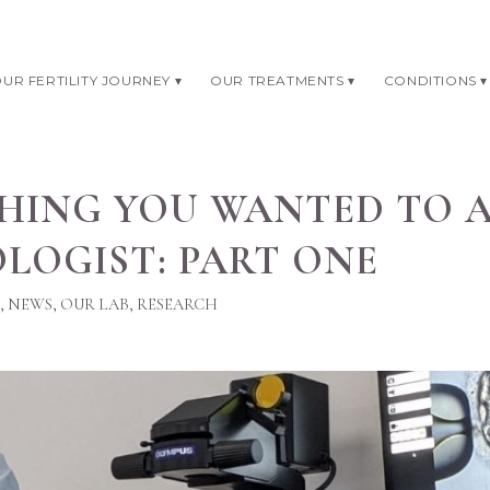
UR FERTILITY JOURNEY
OUR TREATMENTS
CONDITIONS
HING YOU WANTED TO 
LOGIST: PART ONE
,
NEWS
,
OUR LAB
,
RESEARCH