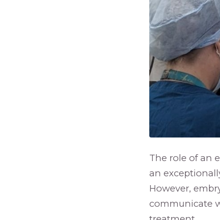
The role of an 
an exceptionally 
However, embryo
communicate wit
treatment.