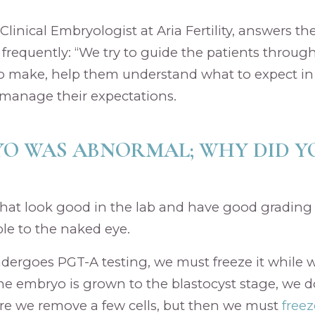
 Clinical Embryologist at Aria Fertility, answers t
frequently: “We try to guide the patients throug
to make, help them understand what to expect in
manage their expectations.
O WAS ABNORMAL; WHY DID Y
hat look good in the lab and have good gradin
ble to the naked eye.
dergoes PGT-A testing, we must freeze it while w
he embryo is grown to the blastocyst stage, we d
re we remove a few cells, but then we must
free