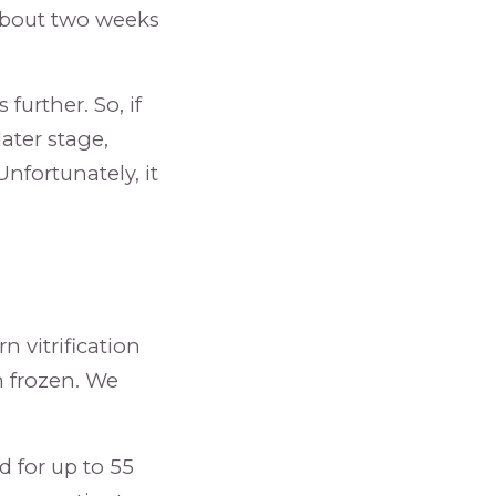
 about two weeks
further. So, if
ater stage,
nfortunately, it
 vitrification
n frozen. We
d for up to 55