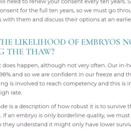
will need to renew your consent every ten years.
onsent for the full ten years, so we must go thr
 with them and discuss their options at an earlie
THE LIKELIHOOD OF EMBRYOS N
G THE THAW?
it does happen, although not very often. Our in-h
 98% and so we are confident in our freeze and t
ng is involved to reach competency and this is 
igh rate.
e is a description of how robust it is to survive 
 If an embryo is only borderline quality, we must 
o they understand it might only have lower survival