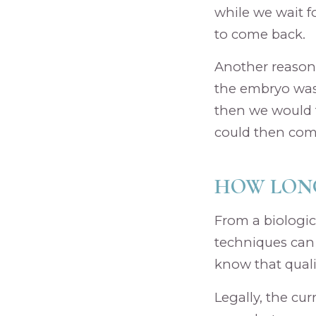
while we wait f
to come back.
Another reason 
the embryo was 
then we would t
could then com
HOW LONG
From a biologic
techniques can 
know that quali
Legally, the cu