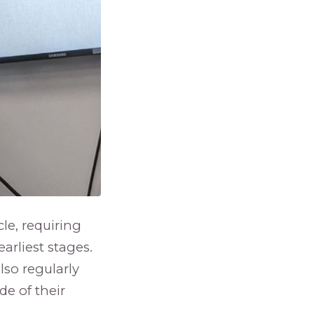
le, requiring
earliest stages.
lso regularly
e of their