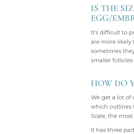
IS THE SI
EGG/EMBR
It’s difficult t
are more likely
sometimes they
smaller follicle
HOW DO 
We get a lot of
which outlines 
Scale, the most
It has three pa