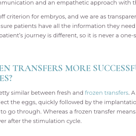
mmunication and an empathetic approach with th
ff criterion for embryos, and we are as transparen
ensure patients have all the information they need
atient’s journey is different, so it is never a one-si
EN TRANSFERS MORE SUCCESS
ES?
etty similar between fresh and
frozen transfers
. A
ect the eggs, quickly followed by the implantatio
y to go through. Whereas a frozen transfer means
r after the stimulation cycle.