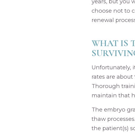
years, but you 
choose not to c
renewal process
WHAT IS 
SURVIVIN
Unfortunately, 
rates are about
Thorough traini
maintain that h
The embryo grad
thaw processes..
the patient(s) s