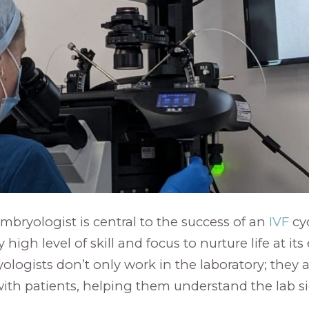
embryologist is central to the success of an
IVF
cyc
high level of skill and focus to nurture life at its 
logists don’t only work in the laboratory; they a
h patients, helping them understand the lab sid