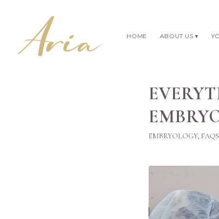
HOME
ABOUT US
YO
EVERYT
EMBRYO
EMBRYOLOGY
,
FAQS