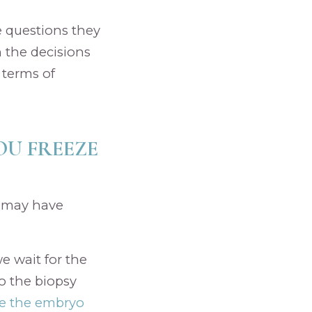
he questions they
h the decisions
 terms of
OU FREEZE
g may have
e wait for the
o the biopsy
ze the embryo