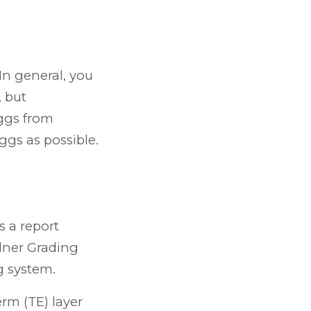
 In general, you
, but
ggs from
ggs as possible.
s a report
rdner Grading
g system.
rm (TE) layer