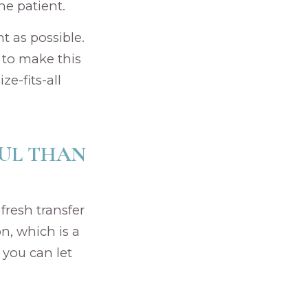
e patient.
t as possible.
 to make this
ze-fits-all
FUL THAN
 fresh transfer
n, which is a
 you can let