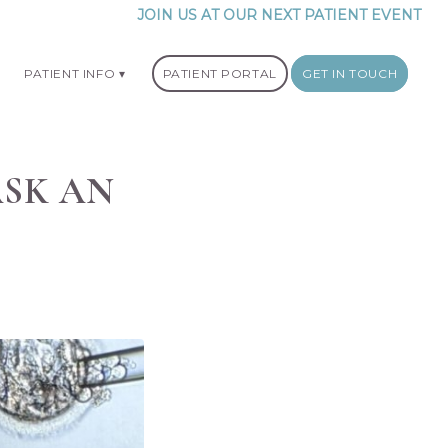
JOIN US AT OUR NEXT PATIENT EVENT
PATIENT INFO
PATIENT PORTAL
GET IN TOUCH
ASK AN