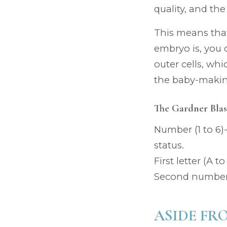
quality, and the
This means tha
embryo is, you 
outer cells, wh
the baby-making
The Gardner Blas
Number (1 to 6
status.
First letter (A t
Second number (
ASIDE FR