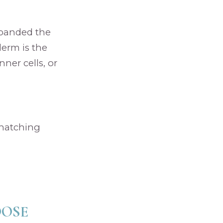
xpanded the
derm is the
ner cells, or
 hatching
OOSE