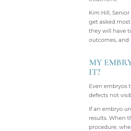
Kim Hill, Senior
get asked most 
they will have 
outcomes, and 
MY EMBRY
IT?
Even embryos t
defects not visi
If an embryo un
results. When t
procedure, whe