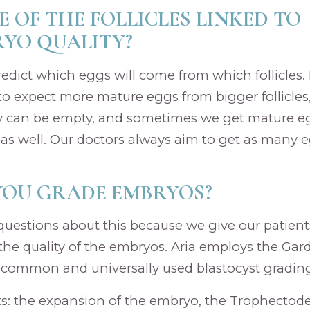
ZE OF THE FOLLICLES LINKED TO
YO QUALITY?
o predict which eggs will come from which follicles.
 to expect more mature eggs from bigger follicles
 can be empty, and sometimes we get mature e
s as well. Our doctors always aim to get as many e
YOU GRADE EMBRYOS?
 questions about this because we give our patient
the quality of the embryos. Aria employs the Ga
 common and universally used blastocyst gradin
rts: the expansion of the embryo, the Trophectode