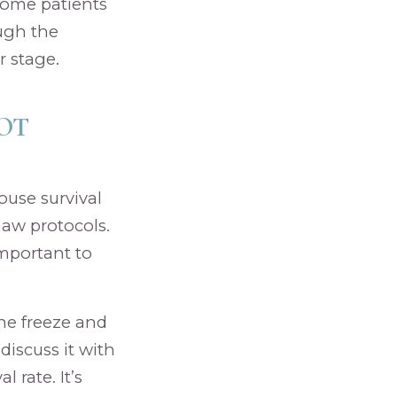
 Some patients
ough the
r stage.
OT
ouse survival
haw protocols.
important to
the freeze and
discuss it with
 rate. It’s