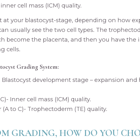
 inner cell mass (ICM) quality.
t at your blastocyst-stage, depending on how e
can usually see the two cell types. The trophecto
ich become the placenta, and then you have the in
 cells.
tocyst Grading System:
)- Blastocyst development stage – expansion and
o C)- Inner cell mass (ICM) quality.
A to C)- Trophectoderm (TE) quality.
OM GRADING, HOW DO YOU CH