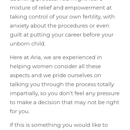
mixture of relief and empowerment at
taking control of your own fertility, with
anxiety about the procedures or even
guilt at putting your career before your
unborn child.
Here at Aria, we are experienced in
helping women consider all these
aspects and we pride ourselves on
talking you through the process totally
impartially, so you don’t feel any pressure
to make a decision that may not be right
for you.
If this is something you would like to