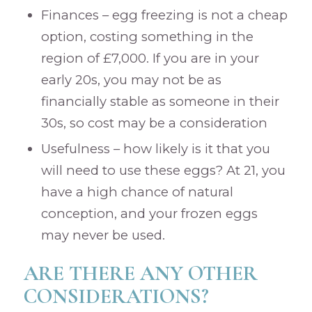
Finances – egg freezing is not a cheap
option, costing something in the
region of £7,000. If you are in your
early 20s, you may not be as
financially stable as someone in their
30s, so cost may be a consideration
Usefulness – how likely is it that you
will need to use these eggs? At 21, you
have a high chance of natural
conception, and your frozen eggs
may never be used.
ARE THERE ANY OTHER
CONSIDERATIONS?