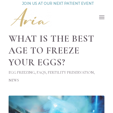
JOIN US AT OUR NEXT PATIENT EVENT
WHAT IS THE BEST
AGE TO FREEZE
YOUR EGGS?
EGG FREEZING
,
FAQS
,
FERTILITY PRESERVATION
,
NEWS