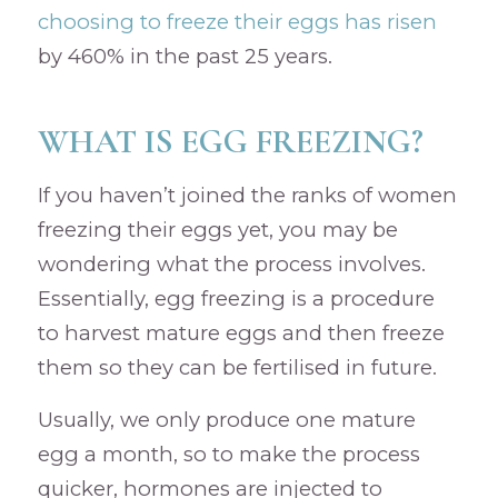
choosing to freeze their eggs has risen
by 460% in the past 25 years.
WHAT IS EGG FREEZING?
If you haven’t joined the ranks of women
freezing their eggs yet, you may be
wondering what the process involves.
Essentially, egg freezing is a procedure
to harvest mature eggs and then freeze
them so they can be fertilised in future.
Usually, we only produce one mature
egg a month, so to make the process
quicker, hormones are injected to