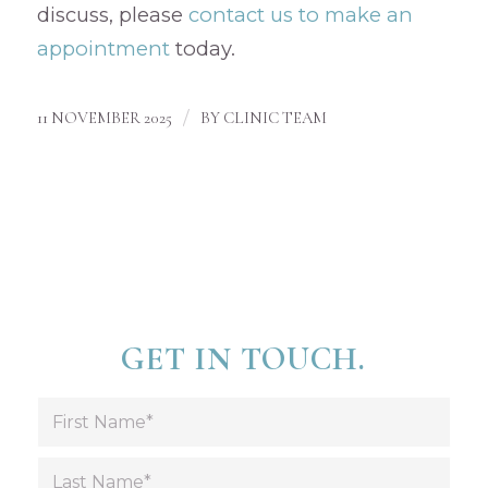
discuss, please
contact us to make an
appointment
today.
/
11 NOVEMBER 2025
BY
CLINIC TEAM
GET IN TOUCH.