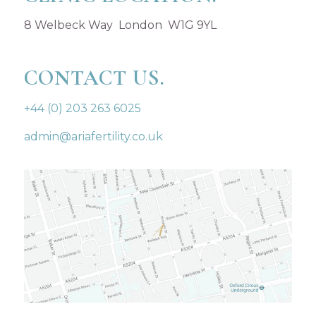
8 Welbeck Way London W1G 9YL
CONTACT US.
+44 (0) 203 263 6025
admin@ariafertility.co.uk