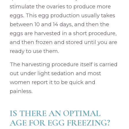
stimulate the ovaries to produce more
eggs. This egg production usually takes
between 10 and 14 days, and then the
eggs are harvested in a short procedure,
and then frozen and stored until you are
ready to use them.
The harvesting procedure itself is carried
out under light sedation and most
women report it to be quick and
painless.
IS THERE AN OPTIMAL
AGE FOR EGG FREEZING?