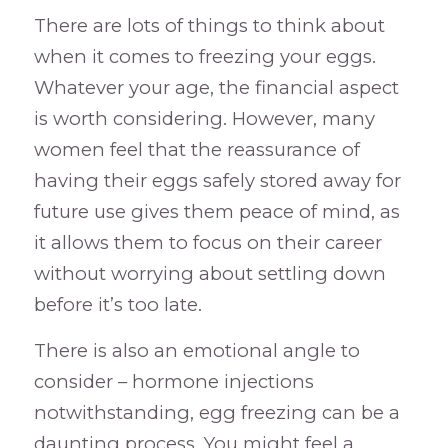
There are lots of things to think about
when it comes to freezing your eggs.
Whatever your age, the financial aspect
is worth considering. However, many
women feel that the reassurance of
having their eggs safely stored away for
future use gives them peace of mind, as
it allows them to focus on their career
without worrying about settling down
before it’s too late.
There is also an emotional angle to
consider – hormone injections
notwithstanding, egg freezing can be a
daunting process. You might feel a