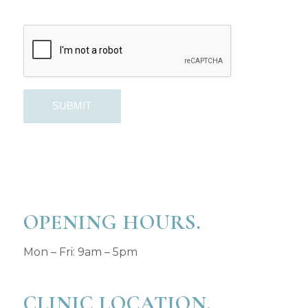
OPENING HOURS.
Mon – Fri: 9am – 5pm
CLINIC LOCATION.