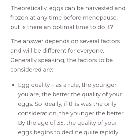
Theoretically, eggs can be harvested and
frozen at any time before menopause,
but is there an optimal time to do it?
The answer depends on several factors
and will be different for everyone.
Generally speaking, the factors to be
considered are:
Egg quality – as a rule, the younger
you are, the better the quality of your
eggs. So ideally, if this was the only
consideration, the younger the better.
By the age of 35, the quality of your
eggs begins to decline quite rapidly