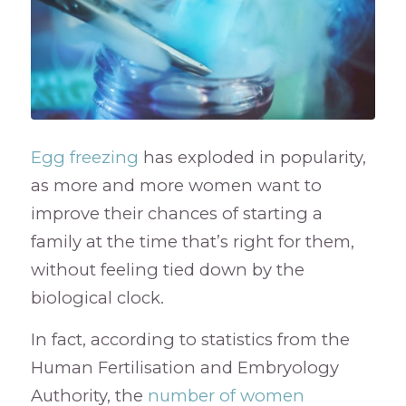
Egg freezing
has exploded in popularity,
as more and more women want to
improve their chances of starting a
family at the time that’s right for them,
without feeling tied down by the
biological clock.
In fact, according to statistics from the
Human Fertilisation and Embryology
Authority, the
number of women