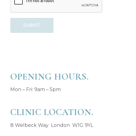
OPENING HOURS.
Mon – Fri: 9am – 5pm
CLINIC LOCATION.
8 Welbeck Way London W1G 9YL