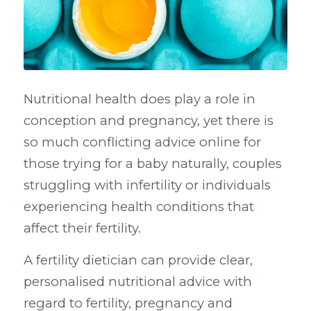
Nutritional health does play a role in
conception and pregnancy, yet there is
so much conflicting advice online for
those trying for a baby naturally, couples
struggling with infertility or individuals
experiencing health conditions that
affect their fertility.
A fertility dietician can provide clear,
personalised nutritional advice with
regard to fertility, pregnancy and