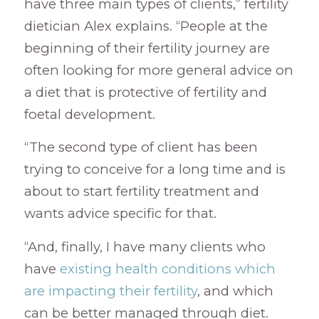
have three main types of clients,” fertility
dietician Alex explains. “People at the
beginning of their fertility journey are
often looking for more general advice on
a diet that is protective of fertility and
foetal development.
“The second type of client has been
trying to conceive for a long time and is
about to start fertility treatment and
wants advice specific for that.
“And, finally, I have many clients who
have
existing health conditions which
are impacting their fertility
, and which
can be better managed through diet.