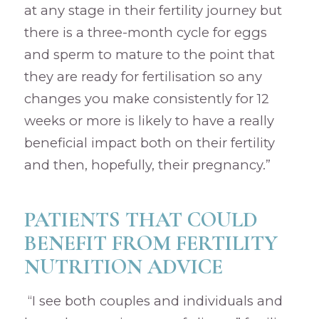
at any stage in their fertility journey but
there is a three-month cycle for eggs
and sperm to mature to the point that
they are ready for fertilisation so any
changes you make consistently for 12
weeks or more is likely to have a really
beneficial impact both on their fertility
and then, hopefully, their pregnancy.”
PATIENTS THAT COULD
BENEFIT FROM FERTILITY
NUTRITION ADVICE
“I see both couples and individuals and