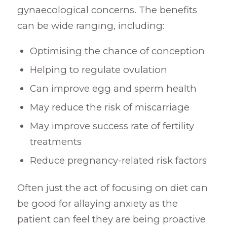
gynaecological concerns. The benefits
can be wide ranging, including:
Optimising the chance of conception
Helping to regulate ovulation
Can improve egg and sperm health
May reduce the risk of miscarriage
May improve success rate of fertility
treatments
Reduce pregnancy-related risk factors
Often just the act of focusing on diet can
be good for allaying anxiety as the
patient can feel they are being proactive