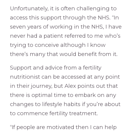
Unfortunately, it is often challenging to
access this support through the NHS. “In
seven years of working in the NHS, I have
never had a patient referred to me who’s
trying to conceive although I know
there’s many that would benefit from it.
Support and advice from a fertility
nutritionist can be accessed at any point
in their journey, but Alex points out that
there is optimal time to embark on any
changes to lifestyle habits if you’re about
to commence fertility treatment.
“If people are motivated then I can help