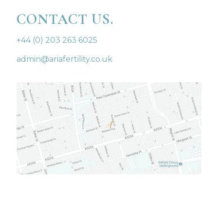
CONTACT US.
+44 (0) 203 263 6025
admin@ariafertility.co.uk