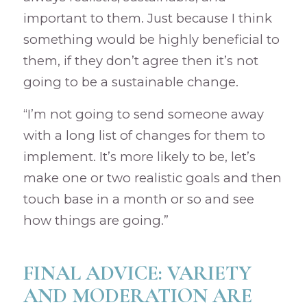
important to them. Just because I think
something would be highly beneficial to
them, if they don’t agree then it’s not
going to be a sustainable change.
“I’m not going to send someone away
with a long list of changes for them to
implement. It’s more likely to be, let’s
make one or two realistic goals and then
touch base in a month or so and see
how things are going.”
FINAL ADVICE: VARIETY
AND MODERATION ARE