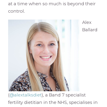
at a time when so much is beyond their
control.
Alex
Ballard
(
@alextalksdiet
), a Band 7 specialist
fertility dietitian in the NHS, specialises in