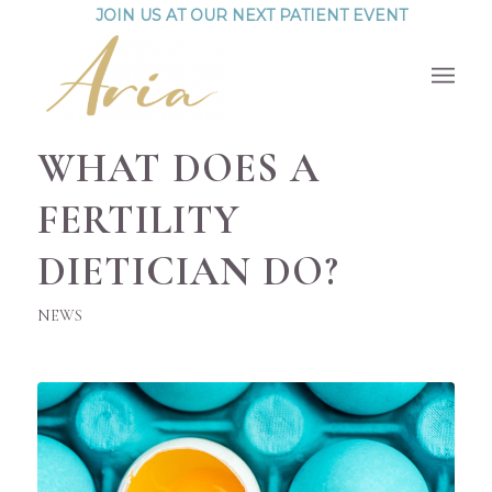
JOIN US AT OUR NEXT PATIENT EVENT
WHAT DOES A
FERTILITY
DIETICIAN DO?
NEWS