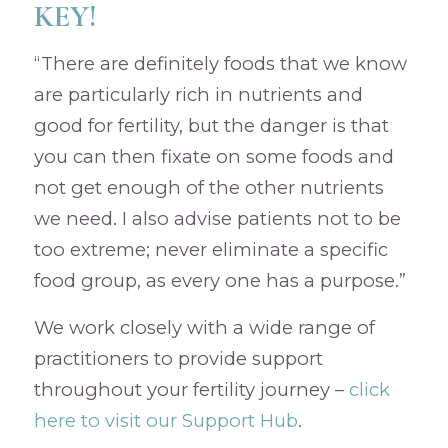
KEY!
“There are definitely foods that we know
are particularly rich in nutrients and
good for fertility, but the danger is that
you can then fixate on some foods and
not get enough of the other nutrients
we need. I also advise patients not to be
too extreme; never eliminate a specific
food group, as every one has a purpose.”
We work closely with a wide range of
practitioners to provide support
throughout your fertility journey –
click
here to visit our Support Hub
.