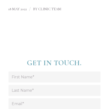
/
18 MAY 2022
BY
CLINIC TEAM
GET IN TOUCH.