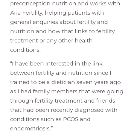
preconception nutrition and works with
Aria Fertility, helping patients with
general enquiries about fertility and
nutrition and how that links to fertility
treatment or any other health
conditions.
“I have been interested in the link
between fertility and nutrition since I
trained to be a dietician seven years ago
as I had family members that were going
through fertility treatment and friends
that had been recently diagnosed with
conditions such as PCOS and
endometriosis.”