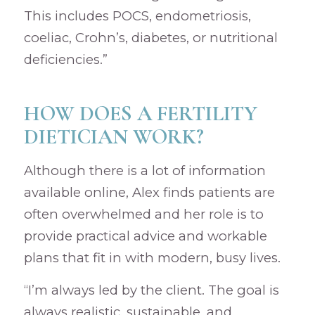
This includes POCS, endometriosis,
coeliac, Crohn’s, diabetes, or nutritional
deficiencies.”
HOW DOES A FERTILITY
DIETICIAN WORK?
Although there is a lot of information
available online, Alex finds patients are
often overwhelmed and her role is to
provide practical advice and workable
plans that fit in with modern, busy lives.
“I’m always led by the client. The goal is
always realistic, sustainable, and