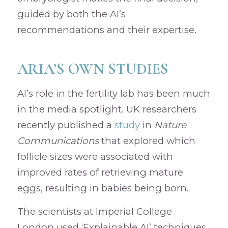
guided by both the AI’s
recommendations and their expertise.
ARIA’S OWN STUDIES
AI’s role in the fertility lab has been much
in the media spotlight. UK researchers
recently published a
study
in
Nature
Communications
that explored which
follicle sizes were associated with
improved rates of retrieving mature
eggs, resulting in babies being born.
The scientists at Imperial College
London used ‘Explainable AI’ techniques