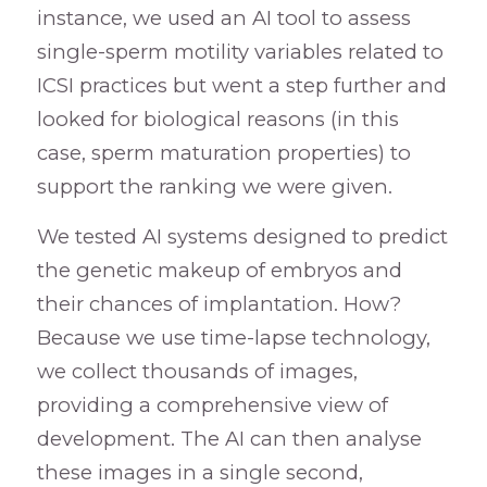
instance, we used an AI tool to assess
single-sperm motility variables related to
ICSI practices but went a step further and
looked for biological reasons (in this
case, sperm maturation properties) to
support the ranking we were given.
We tested AI systems designed to predict
the genetic makeup of embryos and
their chances of implantation. How?
Because we use time-lapse technology,
we collect thousands of images,
providing a comprehensive view of
development. The AI can then analyse
these images in a single second,