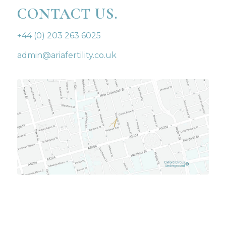
CONTACT US.
+44 (0) 203 263 6025
admin@ariafertility.co.uk