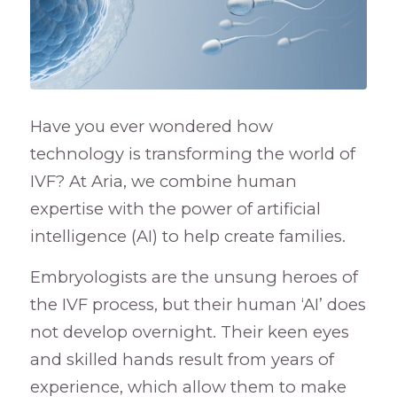
Have you ever wondered how
technology is transforming the world of
IVF? At Aria, we combine human
expertise with the power of artificial
intelligence (AI) to help create families.
Embryologists are the unsung heroes of
the IVF process, but their human ‘AI’ does
not develop overnight. Their keen eyes
and skilled hands result from years of
experience, which allow them to make