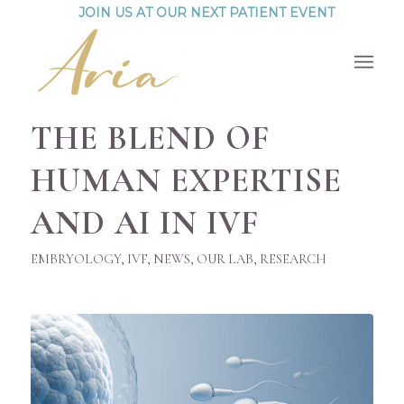
JOIN US AT OUR NEXT PATIENT EVENT
THE BLEND OF
HUMAN EXPERTISE
AND AI IN IVF
EMBRYOLOGY
,
IVF
,
NEWS
,
OUR LAB
,
RESEARCH