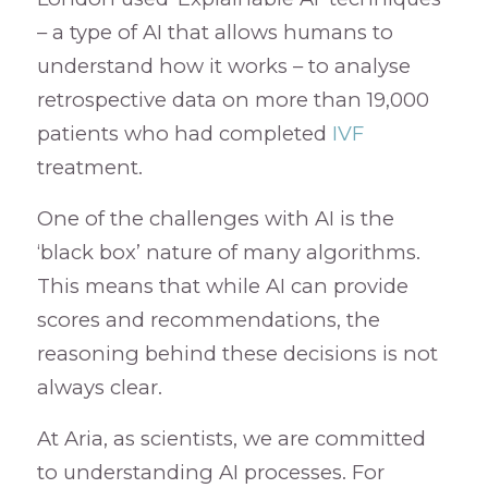
– a type of AI that allows humans to
understand how it works – to analyse
retrospective data on more than 19,000
patients who had completed
IVF
treatment.
One of the challenges with AI is the
‘black box’ nature of many algorithms.
This means that while AI can provide
scores and recommendations, the
reasoning behind these decisions is not
always clear.
At Aria, as scientists, we are committed
to understanding AI processes. For