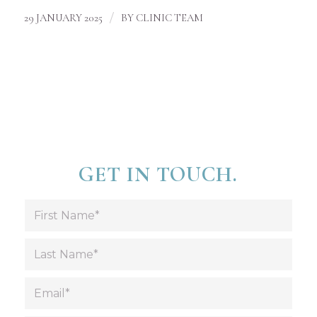
/
29 JANUARY 2025
BY
CLINIC TEAM
GET IN TOUCH.