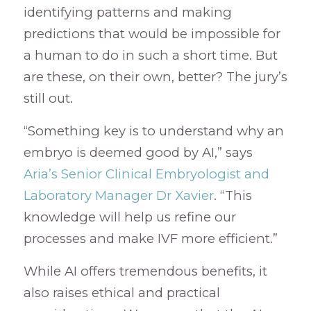
identifying patterns and making
predictions that would be impossible for
a human to do in such a short time. But
are these, on their own, better? The jury’s
still out.
“Something key is to understand why an
embryo is deemed good by AI,” says
Aria’s Senior Clinical Embryologist and
Laboratory Manager Dr Xavier
. “This
knowledge will help us refine our
processes and make IVF more efficient.”
While AI offers tremendous benefits, it
also raises ethical and practical