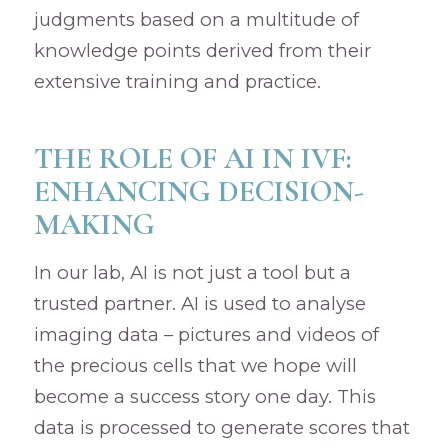
judgments based on a multitude of
knowledge points derived from their
extensive training and practice.
THE ROLE OF AI IN IVF:
ENHANCING DECISION-
MAKING
In our lab, AI is not just a tool but a
trusted partner. AI is used to analyse
imaging data – pictures and videos of
the precious cells that we hope will
become a success story one day. This
data is processed to generate scores that