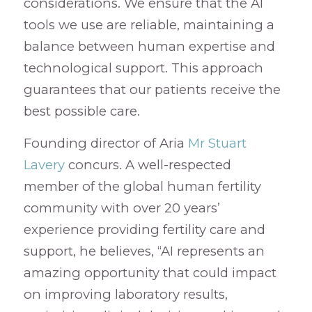
considerations. We ensure that the AI
tools we use are reliable, maintaining a
balance between human expertise and
technological support. This approach
guarantees that our patients receive the
best possible care.
Founding director of Aria
Mr Stuart
Lavery
concurs. A well-respected
member of the global human fertility
community with over 20 years’
experience providing fertility care and
support, he believes, “AI represents an
amazing opportunity that could impact
on improving laboratory results,