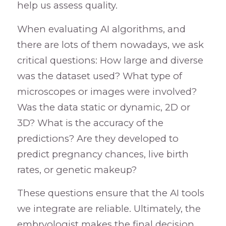
help us assess quality.
When evaluating AI algorithms, and
there are lots of them nowadays, we ask
critical questions: How large and diverse
was the dataset used? What type of
microscopes or images were involved?
Was the data static or dynamic, 2D or
3D? What is the accuracy of the
predictions? Are they developed to
predict pregnancy chances, live birth
rates, or genetic makeup?
These questions ensure that the AI tools
we integrate are reliable. Ultimately, the
embryologist makes the final decision,