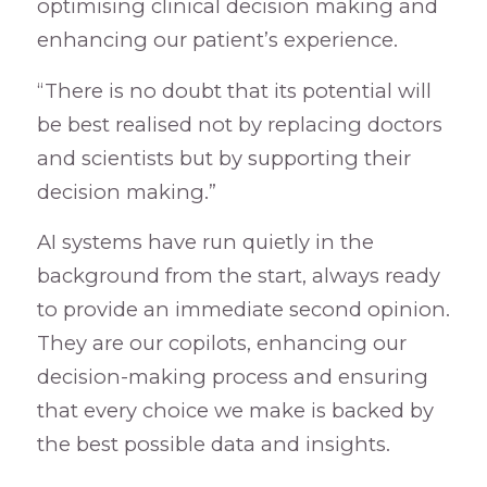
optimising clinical decision making and
enhancing our patient’s experience.
“There is no doubt that its potential will
be best realised not by replacing doctors
and scientists but by supporting their
decision making.”
AI systems have run quietly in the
background from the start, always ready
to provide an immediate second opinion.
They are our copilots, enhancing our
decision-making process and ensuring
that every choice we make is backed by
the best possible data and insights.