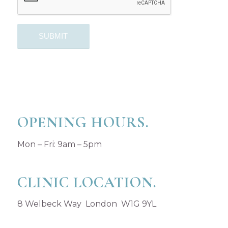
OPENING HOURS.
Mon – Fri: 9am – 5pm
CLINIC LOCATION.
8 Welbeck Way London W1G 9YL