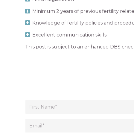
Minimum 2 years of previous fertility rela
Knowledge of fertility policies and proced
Excellent communication skills
This post is subject to an enhanced DBS chec