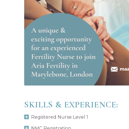
SKILLS & EXPERIENCE:
Registered Nurse Level 1
NMC Registration