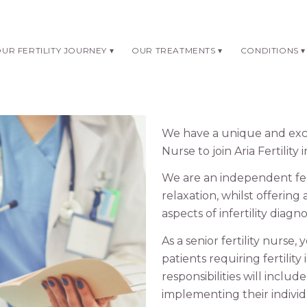
UR FERTILITY JOURNEY
OUR TREATMENTS
CONDITIONS
We have a unique and excit
Nurse to join Aria Fertilit
We are an independent fert
relaxation, whilst offering 
aspects of infertility diagn
As a senior fertility nurse,
patients requiring fertilit
responsibilities will inclu
implementing their indivi