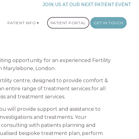
JOIN US AT OUR NEXT PATIENT EVENT
PATIENT INFO
PATIENT PORTAL
GET IN TOUCH
ing opportunity for an experienced Fertility
y in Marylebone, London.
ility centre, designed to provide comfort &
an entire range of treatment services for all
osis and treatment services.
 you will provide support and assistance to
y investigations and treatments. Your
de consulting with patients planning and
dualised bespoke treatment plan, perform