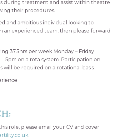
 during treatment and assist within theatre
wing their procedures.
ted and ambitious individual looking to
in an experienced team, then please forward
orking 37.5hrs per week Monday – Friday
– 5pm on a rota system. Participation on
 will be required on a rotational basis.
erience
CH:
 this role, please email your CV and cover
tility.co.uk
.