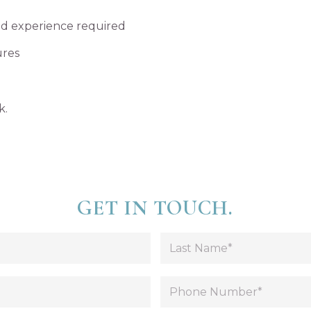
ted experience required
ures
k.
GET IN TOUCH.