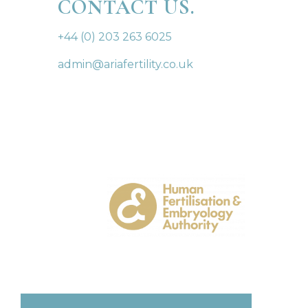
CONTACT US.
+44 (0) 203 263 6025
admin@ariafertility.co.uk