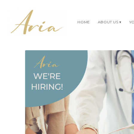
HOME
ABOUT US
YO