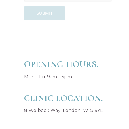
OPENING HOURS.
Mon – Fri: 9am – 5pm
CLINIC LOCATION.
8 Welbeck Way London W1G 9YL