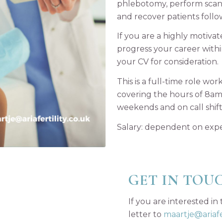
phlebotomy, perform scans
and recover patients follo
If you are a highly motiva
progress your career with
your CV for consideration.
This is a full-time role w
covering the hours of 8am 
weekends and on call shifts
Salary: dependent on exp
GET IN TOU
If you are interested in
letter to
maartje@ariafer