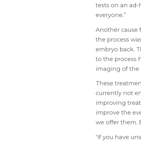
tests on an ad-
everyone.”
Another cause 
the process was 
embryo back. Th
to the process 
imaging of the
These treatment 
currently not en
improving treat
improve the eve
we offer them. B
“If you have un