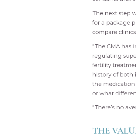
The next step w
for a package pr
compare clinics
“The CMA has in
regulating supe
fertility treatm
history of both 
the medication 
or what differe
“There’s no ave
THE VALU