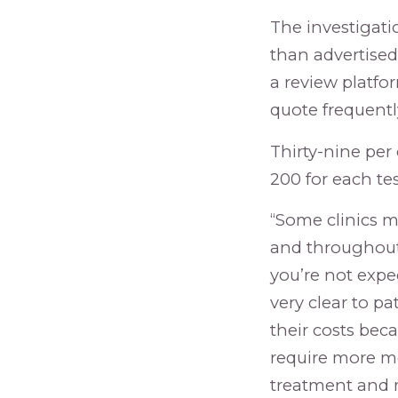
The investigat
than advertised 
a review platform
quote frequentl
Thirty-nine per
200 for each tes
“Some clinics m
and throughout 
you’re not expec
very clear to pa
their costs beca
require more mo
treatment and m