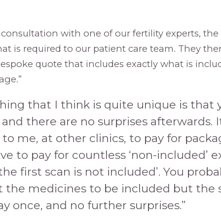
l consultation with one of our fertility experts, the
hat is required to our patient care team. They th
bespoke quote that includes exactly what is inclu
age.”
hing that I think is quite unique is that 
and there are no surprises afterwards. I
o me, at other clinics, to pay for pack
ve to pay for countless ‘non-included’ ex
the first scan is not included’. You prob
t the medicines to be included but the 
ay once, and no further surprises.”