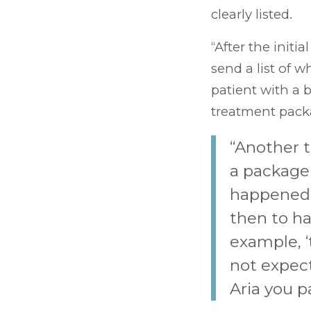
clearly listed.
“After the initia
send a list of w
patient with a 
treatment pack
“Another t
a package 
happened t
then to ha
example, ‘
not expec
Aria you p