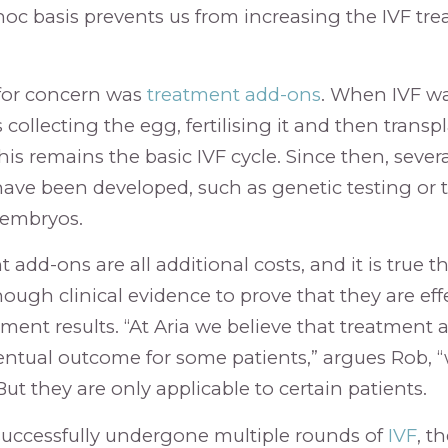
hoc basis prevents us from increasing the IVF tre
for concern was
treatment add-ons
. When IVF was
collecting the egg, fertilising it and then trans
is remains the basic IVF cycle. Since then, sever
have been developed, such as genetic testing or 
 embryos.
add-ons are all additional costs, and it is true th
ough clinical evidence to prove that they are eff
ment results. “At Aria we believe that treatment
ntual outcome for some patients,” argues Rob, 
ut they are only applicable to certain patients.
successfully undergone multiple rounds of
IVF
, th