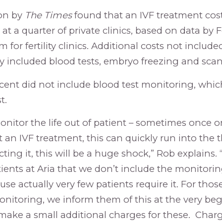
ion by
The Times
found that an IVF treatment co
at a quarter of private clinics, based on data by F
 for fertility clinics. Additional costs not included
y included blood tests, embryo freezing and scan
 cent did not include blood test monitoring, whic
t.
onitor the life out of patient – sometimes once or
an IVF treatment, this can quickly run into the t
ting it, this will be a huge shock,” Rob explains.
tients at Aria that we don’t include the monitorin
use actually very few patients require it. For thos
nitoring, we inform them of this at the very beg
ake a small additional charges for these. Charg