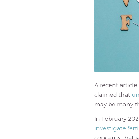
A recent article
claimed that
un
may be many tho
In February 202
investigate ferti
concerns that s