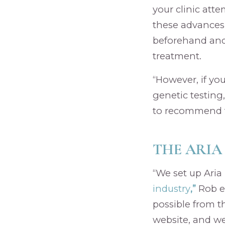
your clinic att
these advances
beforehand and
treatment.
“However, if yo
genetic testing,
to recommend t
THE ARIA
“We set up Ari
industry
,”
Rob e
possible from t
website, and we