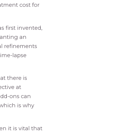
atment cost for
 first invented,
planting an
al refinements
time-lapse
at there is
ective at
 add-ons can
“which is why
en it is vital that