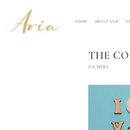
HOME
ABOUT US
YO
THE CO
IVF
,
NEWS