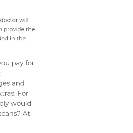
 doctor will
en provide the
ded in the
you pay for
t
ages and
tras. For
ably would
scans? At