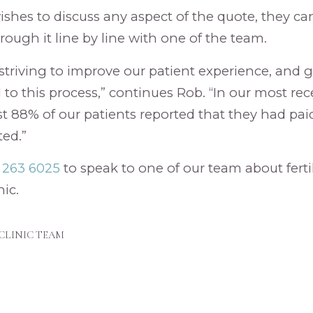
 wishes to discuss any aspect of the quote, they c
rough it line by line with one of the team.
striving to improve our patient experience, and 
l to this process,” continues Rob. “In our most re
st 88% of our patients reported that they had pai
ed.”
3 263 6025
to speak to one of our team about ferti
nic.
CLINIC TEAM