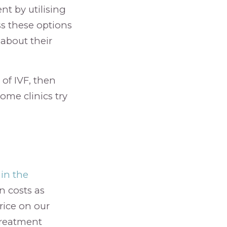
nt by utilising
s these options
about their
of IVF, then
some clinics try
in the
n costs as
rice on our
treatment