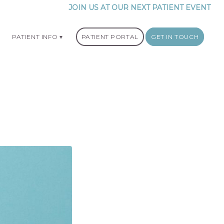
JOIN US AT OUR NEXT PATIENT EVENT
PATIENT INFO
PATIENT PORTAL
GET IN TOUCH