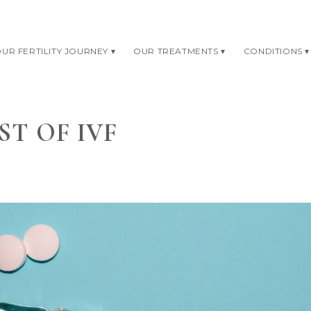
UR FERTILITY JOURNEY
OUR TREATMENTS
CONDITIONS
ST OF IVF