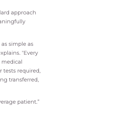
ndard approach
aningfully
 as simple as
xplains. “Every
e medical
r tests required,
ng transferred,
erage patient.”