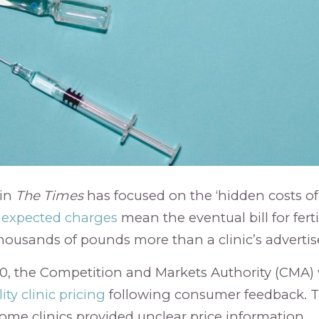
 in
The Times
has focused on the ‘hidden costs of
expected charges
mean the eventual bill for fert
usands of pounds more than a clinic’s advertise
0, the Competition and Markets Authority (CMA)
lity clinic pricing
following consumer feedback. T
ome clinics provided unclear price information.