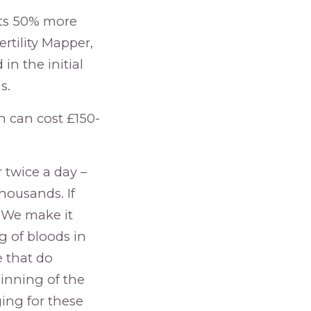
sts 50% more
ertility Mapper,
 in the initial
s.
h can cost £150-
 twice a day –
housands. If
 “We make it
g of bloods in
e that do
inning of the
ing for these