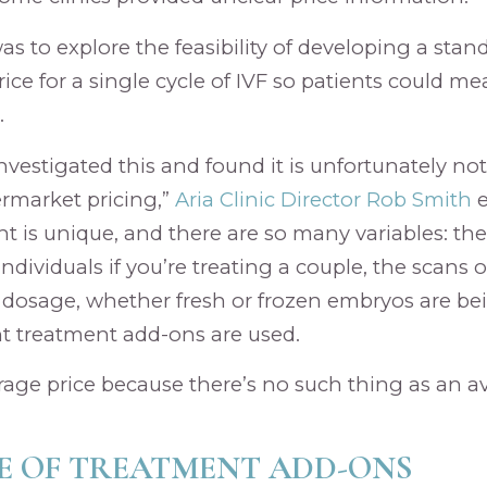
as to explore the feasibility of developing a sta
ice for a single cycle of IVF so patients could me
.
vestigated this and found it is unfortunately not
rmarket pricing,”
Aria Clinic Director Rob Smith
e
ent is unique, and there are so many variables: th
individuals if you’re treating a couple, the scans o
dosage, whether fresh or frozen embryos are bei
nt treatment add-ons are used.
rage price because there’s no such thing as an av
E OF TREATMENT ADD-ONS