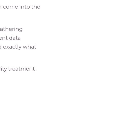
an come into the
gathering
cent data
d exactly what
lity treatment