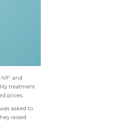
 IVF’ and
ility treatment
d prices.
 was asked to
hey raised