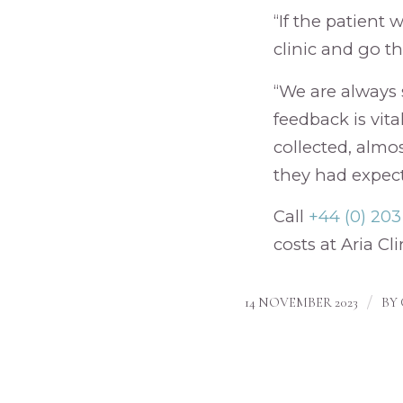
“If the patient
clinic and go th
“We are always 
feedback is vita
collected, almo
they had expect
Call
+44 (0) 20
costs at Aria Cli
/
14 NOVEMBER 2023
BY