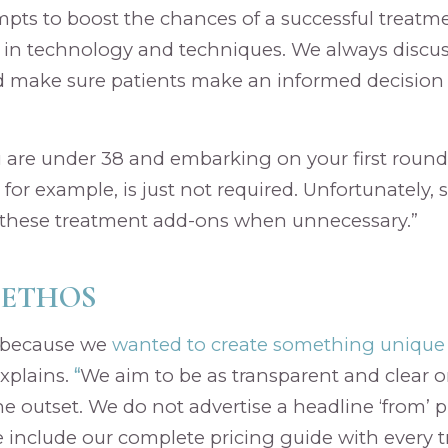
empts to boost the chances of a successful treatme
 in technology and techniques. We always discus
 make sure patients make an informed decision 
u are under 38 and embarking on your first round 
 for example, is just not required. Unfortunately, 
hese treatment add-ons when unnecessary.”
 ETHOS
a because we
wanted to create something unique 
xplains.
“
We aim to be as transparent and clear o
he outset. We do not advertise a headline ‘from’ p
 include our complete pricing guide with every 