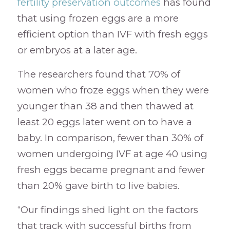
fertility preservation outcomes
has found
that using frozen eggs are a more
efficient option than IVF with fresh eggs
or embryos at a later age.
The researchers found that 70% of
women who froze eggs when they were
younger than 38 and then thawed at
least 20 eggs later went on to have a
baby. In comparison, fewer than 30% of
women undergoing IVF at age 40 using
fresh eggs became pregnant and fewer
than 20% gave birth to live babies.
“Our findings shed light on the factors
that track with successful births from