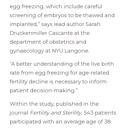
egg freezing, which include careful
screening of embryos to be thawed and
implanted,” says lead author Sarah
Druckenmiller Cascante at the
department of obstetrics and
gynaecology at NYU Langone.
“A better understanding of the live birth
rate from egg freezing for age-related
fertility decline is necessary to inform
patient decision-making.”
Within the study, published in the
journal
Fertility and Sterility
, 543 patients
participated with an average age of 38