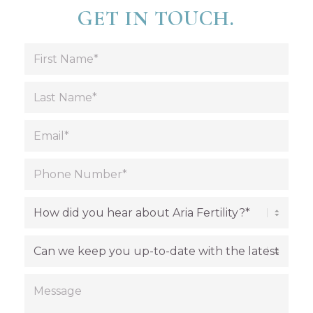
GET IN TOUCH.