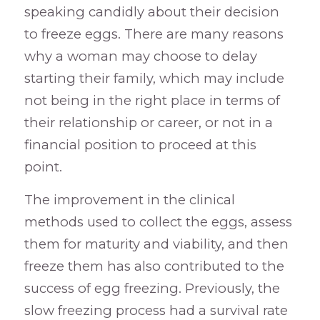
speaking candidly about their decision
to freeze eggs. There are many reasons
why a woman may choose to delay
starting their family, which may include
not being in the right place in terms of
their relationship or career, or not in a
financial position to proceed at this
point.
The improvement in the clinical
methods used to collect the eggs, assess
them for maturity and viability, and then
freeze them has also contributed to the
success of egg freezing. Previously, the
slow freezing process had a survival rate