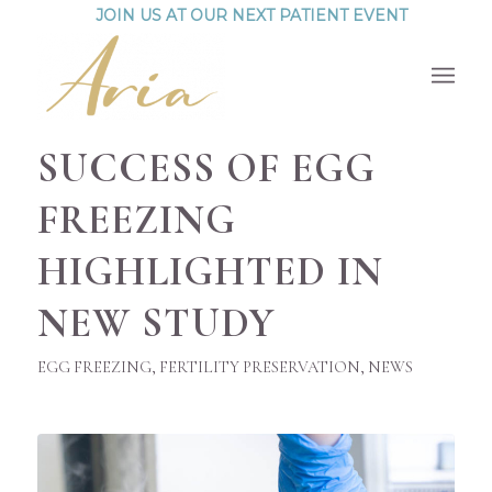
JOIN US AT OUR NEXT PATIENT EVENT
SUCCESS OF EGG
FREEZING
HIGHLIGHTED IN
NEW STUDY
EGG FREEZING
,
FERTILITY PRESERVATION
,
NEWS