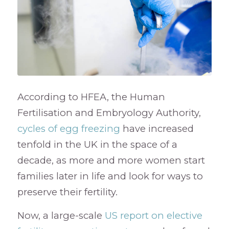
According to HFEA, the Human
Fertilisation and Embryology Authority,
cycles of egg freezing
have increased
tenfold in the UK in the space of a
decade, as more and more women start
families later in life and look for ways to
preserve their fertility.
Now, a large-scale
US report on elective