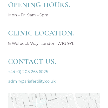
OPENING HOURS.
Mon – Fri: 9am – 5pm
CLINIC LOCATION.
8 Welbeck Way London W1G 9YL
CONTACT US.
+44 (0) 203 263 6025
admin@ariafertility.co.uk