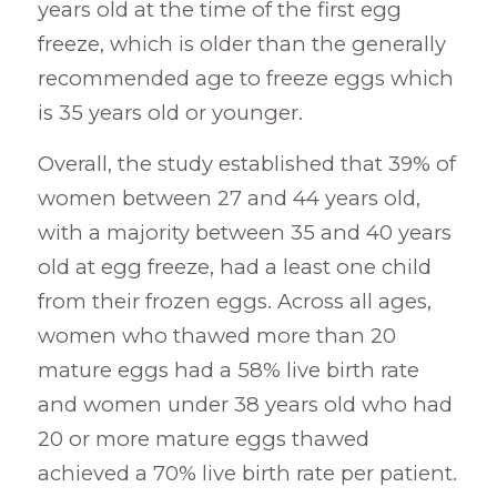
years old at the time of the first egg
freeze, which is older than the generally
recommended age to freeze eggs which
is 35 years old or younger.
Overall, the study established that 39% of
women between 27 and 44 years old,
with a majority between 35 and 40 years
old at egg freeze, had a least one child
from their frozen eggs. Across all ages,
women who thawed more than 20
mature eggs had a 58% live birth rate
and women under 38 years old who had
20 or more mature eggs thawed
achieved a 70% live birth rate per patient.