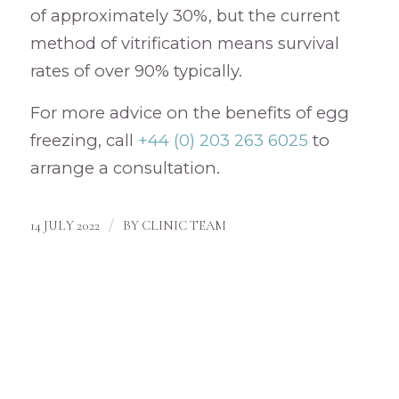
of approximately 30%, but the current
method of vitrification means survival
rates of over 90% typically.
For more advice on the benefits of egg
freezing, call
+44 (0) 203 263 6025
to
arrange a consultation.
/
14 JULY 2022
BY
CLINIC TEAM