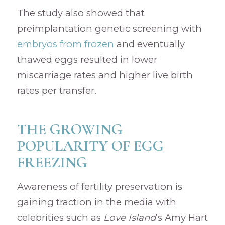
The study also showed that
preimplantation genetic screening with
embryos from frozen
and eventually
thawed eggs resulted in lower
miscarriage rates and higher live birth
rates per transfer.
THE GROWING
POPULARITY OF EGG
FREEZING
Awareness of fertility preservation is
gaining traction in the media with
celebrities such as
Love Island
’s Amy Hart