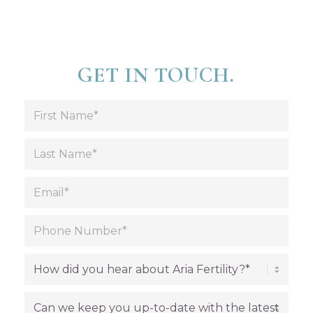
GET IN TOUCH.