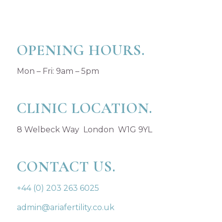
OPENING HOURS.
Mon – Fri: 9am – 5pm
CLINIC LOCATION.
8 Welbeck Way London W1G 9YL
CONTACT US.
+44 (0) 203 263 6025
admin@ariafertility.co.uk