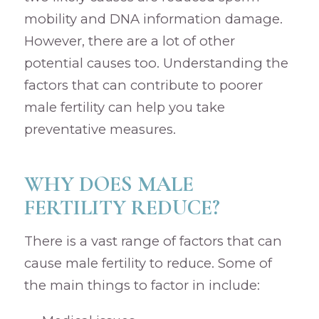
mobility and DNA information damage.
However, there are a lot of other
potential causes too. Understanding the
factors that can contribute to poorer
male fertility can help you take
preventative measures.
WHY DOES MALE
FERTILITY REDUCE?
There is a vast range of factors that can
cause male fertility to reduce. Some of
the main things to factor in include: