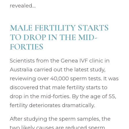
revealed…
MALE FERTILITY STARTS
TO DROP IN THE MID-
FORTIES
Scientists from the Genea IVF clinic in
Australia carried out the latest study,
reviewing over 40,000 sperm tests. It was
discovered that male fertility starts to
drop in the mid-forties. By the age of 55,
fertility deteriorates dramatically.
After studying the sperm samples, the
two likely causes are reduced sperm