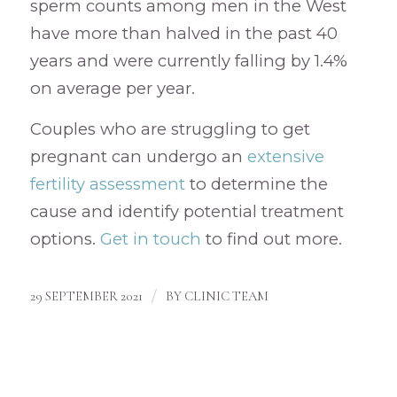
sperm counts among men in the West
have more than halved in the past 40
years and were currently falling by 1.4%
on average per year.
Couples who are struggling to get
pregnant can undergo an
extensive
fertility assessment
to determine the
cause and identify potential treatment
options.
Get in touch
to find out more.
/
29 SEPTEMBER 2021
BY
CLINIC TEAM