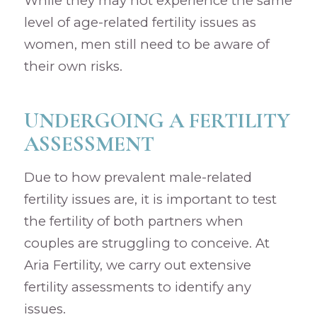
While they may not experience the same
level of age-related fertility issues as
women, men still need to be aware of
their own risks.
UNDERGOING A FERTILITY
ASSESSMENT
Due to how prevalent male-related
fertility issues are, it is important to test
the fertility of both partners when
couples are struggling to conceive. At
Aria Fertility, we carry out extensive
fertility assessments to identify any
issues.