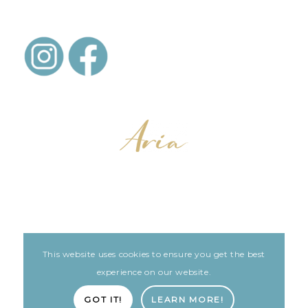
This website uses cookies to ensure you get the best
LEGAL
ARIA PATIENT PORTAL
experience on our website.
Built with love by The Clinic Marketing Co
GOT IT!
LEARN MORE!