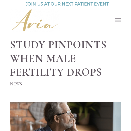
JOIN US AT OUR NEXT PATIENT EVENT
STUDY PINPOINTS
WHEN MALE
FERTILITY DROPS
NEWS