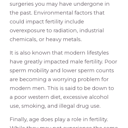
surgeries you may have undergone in
the past. Environmental factors that
could impact fertility include
overexposure to radiation, industrial
chemicals, or heavy metals.
It is also known that modern lifestyles
have greatly impacted male fertility. Poor
sperm mobility and lower sperm counts
are becoming a worrying problem for
modern men. This is said to be down to
a poor western diet, excessive alcohol
use, smoking, and illegal drug use.
Finally, age does play a role in fertility.