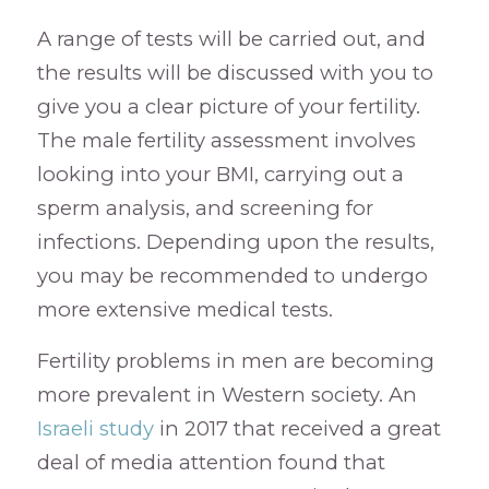
A range of tests will be carried out, and
the results will be discussed with you to
give you a clear picture of your fertility.
The male fertility assessment involves
looking into your BMI, carrying out a
sperm analysis, and screening for
infections. Depending upon the results,
you may be recommended to undergo
more extensive medical tests.
Fertility problems in men are becoming
more prevalent in Western society. An
Israeli study
in 2017 that received a great
deal of media attention found that