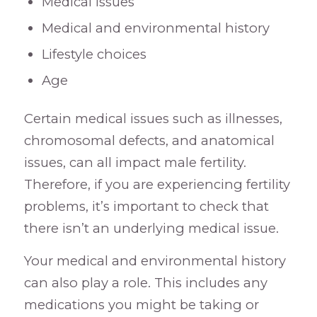
Medical issues
Medical and environmental history
Lifestyle choices
Age
Certain medical issues such as illnesses,
chromosomal defects, and anatomical
issues, can all impact male fertility.
Therefore, if you are experiencing fertility
problems, it’s important to check that
there isn’t an underlying medical issue.
Your medical and environmental history
can also play a role. This includes any
medications you might be taking or