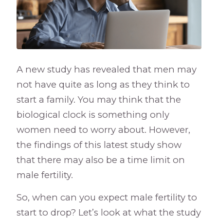
A new study has revealed that men may
not have quite as long as they think to
start a family. You may think that the
biological clock is something only
women need to worry about. However,
the findings of this latest study show
that there may also be a time limit on
male fertility.
So, when can you expect male fertility to
start to drop? Let’s look at what the study