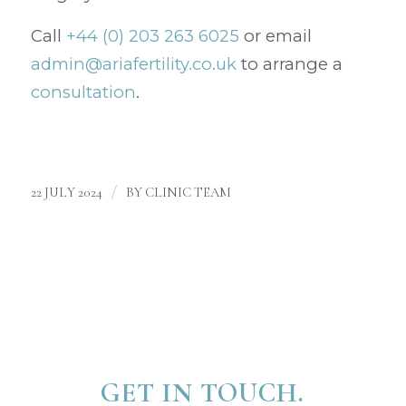
Call
+44 (0) 203 263 6025
or email
admin@ariafertility.co.uk
to arrange a
consultation
.
/
22 JULY 2024
BY
CLINIC TEAM
GET IN TOUCH.