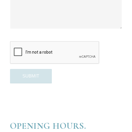
OPENING HOURS.