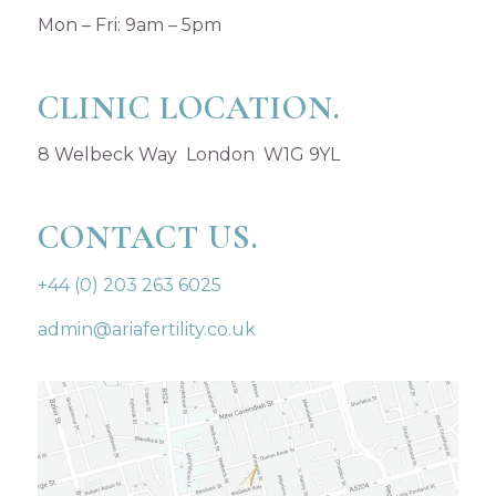
Mon – Fri: 9am – 5pm
CLINIC LOCATION.
8 Welbeck Way London W1G 9YL
CONTACT US.
+44 (0) 203 263 6025
admin@ariafertility.co.uk