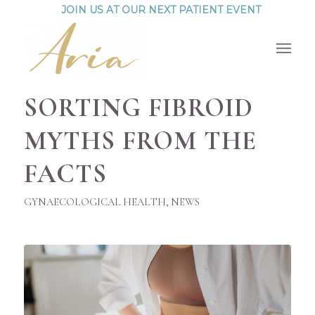
JOIN US AT OUR NEXT PATIENT EVENT
SORTING FIBROID
MYTHS FROM THE
FACTS
GYNAECOLOGICAL HEALTH
,
NEWS