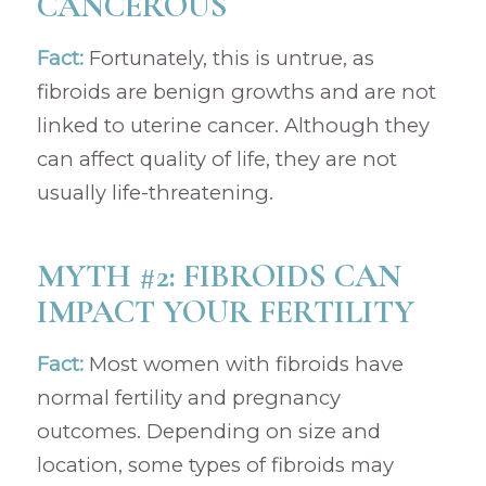
CANCEROUS
Fact:
Fortunately, this is untrue, as
fibroids are benign growths and are not
linked to uterine cancer. Although they
can affect quality of life, they are not
usually life-threatening.
MYTH #2: FIBROIDS CAN
IMPACT YOUR FERTILITY
Fact:
Most women with fibroids have
normal fertility and pregnancy
outcomes. Depending on size and
location, some types of fibroids may