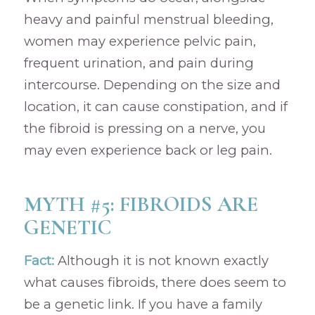
heavy and painful menstrual bleeding,
women may experience pelvic pain,
frequent urination, and pain during
intercourse. Depending on the size and
location, it can cause constipation, and if
the fibroid is pressing on a nerve, you
may even experience back or leg pain.
MYTH #5: FIBROIDS ARE
GENETIC
Fact:
Although it is not known exactly
what causes fibroids, there does seem to
be a genetic link. If you have a family