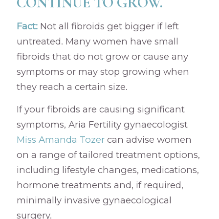
CONTINUE TO GROW.
Fact:
Not all fibroids get bigger if left
untreated. Many women have small
fibroids that do not grow or cause any
symptoms or may stop growing when
they reach a certain size.
If your fibroids are causing significant
symptoms, Aria Fertility gynaecologist
Miss Amanda Tozer
can advise women
on a range of tailored treatment options,
including lifestyle changes, medications,
hormone treatments and, if required,
minimally invasive gynaecological
surgery.