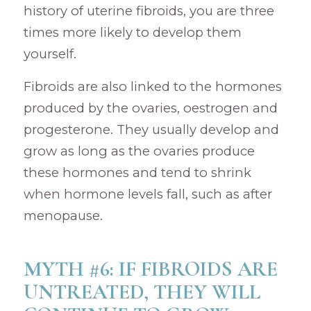
history of uterine fibroids, you are three
times more likely to develop them
yourself.
Fibroids are also linked to the hormones
produced by the ovaries, oestrogen and
progesterone. They usually develop and
grow as long as the ovaries produce
these hormones and tend to shrink
when hormone levels fall, such as after
menopause.
MYTH #6: IF FIBROIDS ARE
UNTREATED, THEY WILL