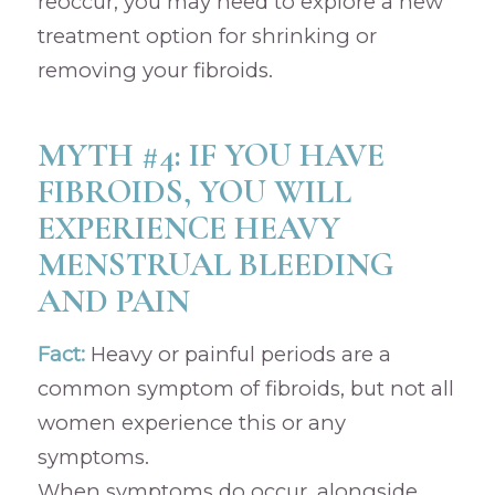
reoccur, you may need to explore a new
treatment option for shrinking or
removing your fibroids.
MYTH #4: IF YOU HAVE
FIBROIDS, YOU WILL
EXPERIENCE HEAVY
MENSTRUAL BLEEDING
AND PAIN
Fact:
Heavy or painful periods are a
common symptom of fibroids, but not all
women experience this or any
symptoms.
When symptoms do occur, alongside