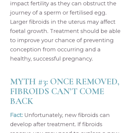
impact fertility as they can obstruct the
journey of a sperm or fertilised egg.
Larger fibroids in the uterus may affect
foetal growth. Treatment should be able
to improve your chance of preventing
conception from occurring and a
healthy, successful pregnancy.
MYTH #3: ONCE REMOVED,
FIBROIDS CAN’T COME
BACK
Fact:
Unfortunately, new fibroids can
develop after treatment. If fibroids