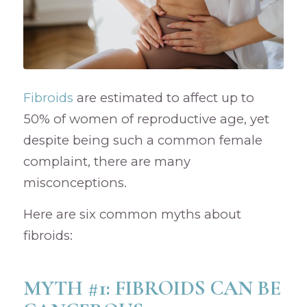
Fibroids
are estimated to affect up to
50% of women of reproductive age, yet
despite being such a common female
complaint, there are many
misconceptions.
Here are six common myths about
fibroids:
MYTH #1: FIBROIDS CAN BE