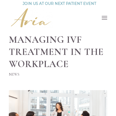
JOIN US AT OUR NEXT PATIENT EVENT
MANAGING IVF
TREATMENT IN THE
WORKPLACE
NEWS