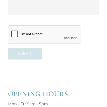
OPENING HOURS.
Mon – Fri: 9am – 5pm