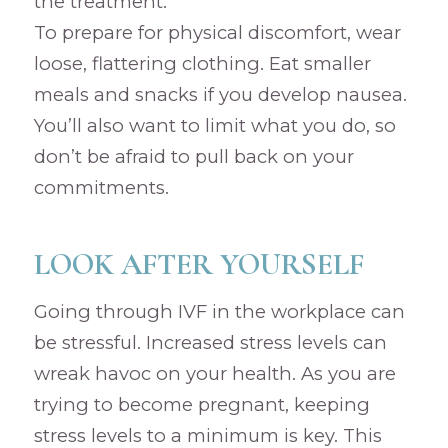
the treatment.
To prepare for physical discomfort, wear
loose, flattering clothing. Eat smaller
meals and snacks if you develop nausea.
You’ll also want to limit what you do, so
don’t be afraid to pull back on your
commitments.
LOOK AFTER YOURSELF
Going through IVF in the workplace can
be stressful. Increased stress levels can
wreak havoc on your health. As you are
trying to become pregnant, keeping
stress levels to a minimum is key. This