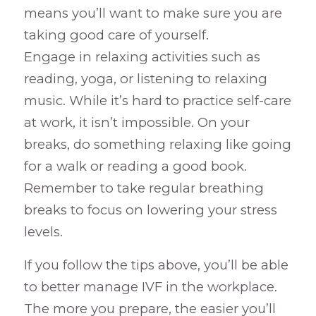
means you’ll want to make sure you are
taking good care of yourself.
Engage in relaxing activities such as
reading, yoga, or listening to relaxing
music. While it’s hard to practice self-care
at work, it isn’t impossible. On your
breaks, do something relaxing like going
for a walk or reading a good book.
Remember to take regular breathing
breaks to focus on lowering your stress
levels.
If you follow the tips above, you’ll be able
to better manage IVF in the workplace.
The more you prepare, the easier you’ll