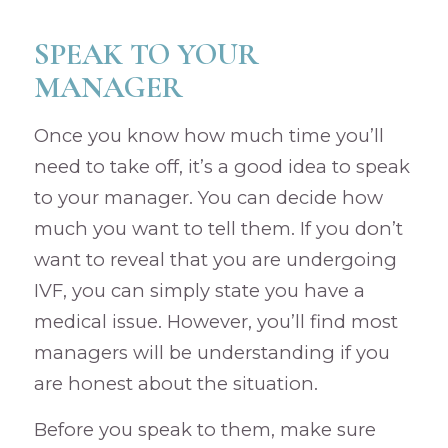
SPEAK TO YOUR
MANAGER
Once you know how much time you’ll
need to take off, it’s a good idea to speak
to your manager. You can decide how
much you want to tell them. If you don’t
want to reveal that you are undergoing
IVF, you can simply state you have a
medical issue. However, you’ll find most
managers will be understanding if you
are honest about the situation.
Before you speak to them, make sure