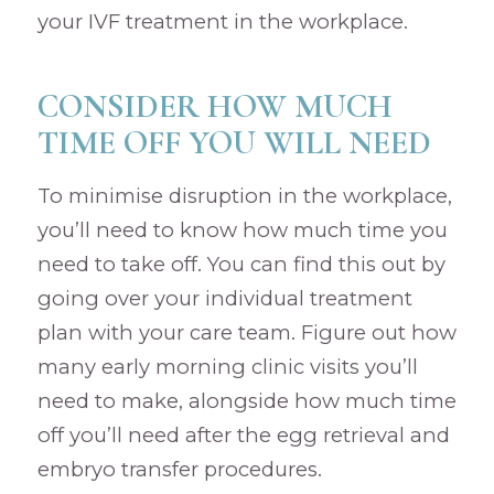
your IVF treatment in the workplace.
CONSIDER HOW MUCH
TIME OFF YOU WILL NEED
To minimise disruption in the workplace,
you’ll need to know how much time you
need to take off. You can find this out by
going over your individual treatment
plan with your care team. Figure out how
many early morning clinic visits you’ll
need to make, alongside how much time
off you’ll need after the egg retrieval and
embryo transfer procedures.