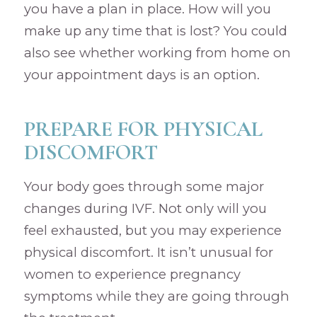
you have a plan in place. How will you
make up any time that is lost? You could
also see whether working from home on
your appointment days is an option.
PREPARE FOR PHYSICAL
DISCOMFORT
Your body goes through some major
changes during IVF. Not only will you
feel exhausted, but you may experience
physical discomfort. It isn’t unusual for
women to experience pregnancy
symptoms while they are going through