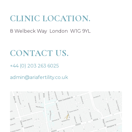
CLINIC LOCATION.
8 Welbeck Way London W1G 9YL
CONTACT US.
+44 (0) 203 263 6025
admin@ariafertility.co.uk