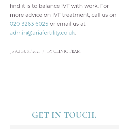
find it is to balance IVF with work. For
more advice on IVF treatment, call us on
020 3263 6025
or email us at
admin@ariafertility.co.uk
.
/
30 AUGUST 2021
BY
CLINIC TEAM
GET IN TOUCH.