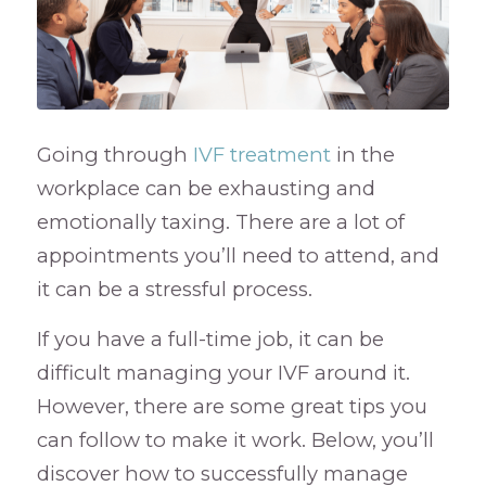
Going through
IVF treatment
in the
workplace can be exhausting and
emotionally taxing. There are a lot of
appointments you’ll need to attend, and
it can be a stressful process.
If you have a full-time job, it can be
difficult managing your IVF around it.
However, there are some great tips you
can follow to make it work. Below, you’ll
discover how to successfully manage