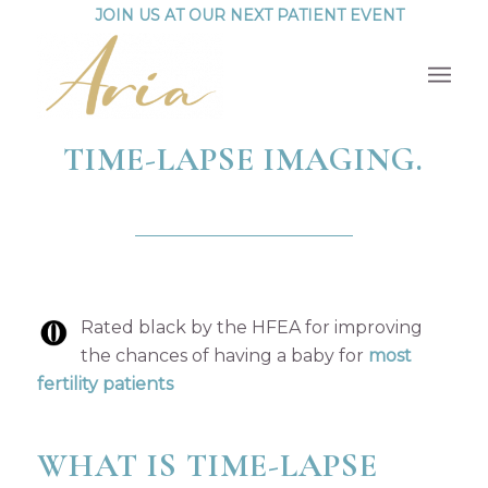
JOIN US AT OUR NEXT PATIENT EVENT
TIME-LAPSE IMAGING.
Rated black by the HFEA for improving
the chances of having a baby for
most
fertility patients
WHAT IS TIME-LAPSE