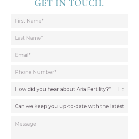
GET IN TOUCH.