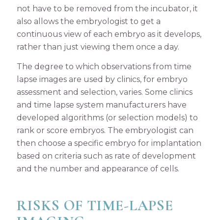
not have to be removed from the incubator, it
also allows the embryologist to get a
continuous view of each embryo as it develops,
rather than just viewing them once a day.
The degree to which observations from time
lapse images are used by clinics, for embryo
assessment and selection, varies. Some clinics
and time lapse system manufacturers have
developed algorithms (or selection models) to
rank or score embryos. The embryologist can
then choose a specific embryo for implantation
based on criteria such as rate of development
and the number and appearance of cells.
RISKS OF TIME-LAPSE