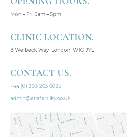
OPENING HOURS.
Mon – Fri: 9am – 5pm
CLINIC LOCATION.
8 Welbeck Way London W1G 9YL
CONTACT US.
+44 (0) 203 263 6025
admin@ariafertility.co.uk