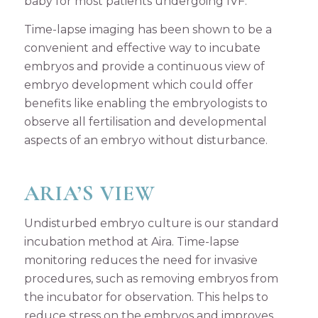
baby for most patients undergoing IVF.
Time-lapse imaging has been shown to be a
convenient and effective way to incubate
embryos and provide a continuous view of
embryo development which could offer
benefits like enabling the embryologists to
observe all fertilisation and developmental
aspects of an embryo without disturbance.
ARIA’S VIEW
Undisturbed embryo culture is our standard
incubation method at Aira. Time-lapse
monitoring reduces the need for invasive
procedures, such as removing embryos from
the incubator for observation. This helps to
reduce stress on the embryos and improves