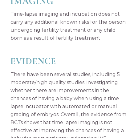
IMAGING
Time-lapse imaging and incubation does not
carry any additional known risks for the person
undergoing fertility treatment or any child
born as a result of fertility treatment
EVIDENCE
There have been several studies, including 5
moderate/high quality studies, investigating
whether there are improvements in the
chances of having a baby when using a time
lapse incubator with automated or manual
grading of embryos. Overall, the evidence from
RCTs shows that time lapse imaging is not
effective at improving the chances of having a