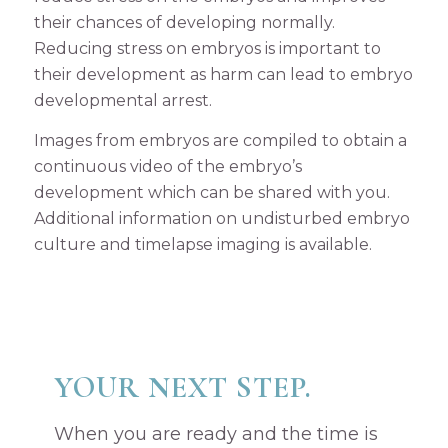
their chances of developing normally.
Reducing stress on embryos is important to
their development as harm can lead to embryo
developmental arrest.
Images from embryos are compiled to obtain a
continuous video of the embryo’s
development which can be shared with you.
Additional information on undisturbed embryo
culture and timelapse imaging is available.
YOUR NEXT STEP.
When you are ready and the time is