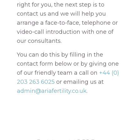
right for you, the next step is to
contact us and we will help you
arrange a face-to-face, telephone or
video-call introduction with one of
our consultants.
You can do this by filling in the
contact form below or by giving one
of our friendly team a call on
+44 (0)
203 263 6025
or emailing us at
admin@ariafertility.co.uk
.