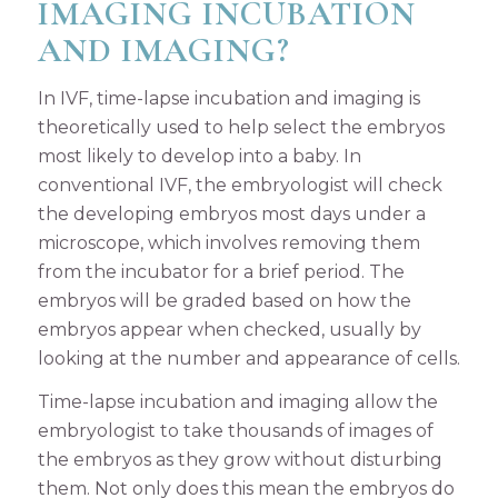
IMAGING INCUBATION
AND IMAGING?
In IVF, time-lapse incubation and imaging is
theoretically used to help select the embryos
most likely to develop into a baby. In
conventional IVF, the embryologist will check
the developing embryos most days under a
microscope, which involves removing them
from the incubator for a brief period. The
embryos will be graded based on how the
embryos appear when checked, usually by
looking at the number and appearance of cells.
Time-lapse incubation and imaging allow the
embryologist to take thousands of images of
the embryos as they grow without disturbing
them. Not only does this mean the embryos do