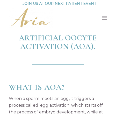
JOIN US AT OUR NEXT PATIENT EVENT
ARTIFICIAL OOCYTE
ACTIVATION (AOA).
WHAT IS AOA?
When a sperm meets an egg, it triggers a
process called ‘egg activation’ which starts off
the process of embryo development, while at