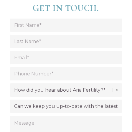
GET IN TOUCH.