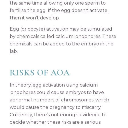
the same time allowing only one sperm to
fertilise the egg. If the egg doesn’t activate,
then it won’t develop.
Egg (or oocyte) activation may be stimulated
by chemicals called calcium ionophores. These
chemicals can be added to the embryo in the
lab.
RISKS OF AOA
In theory, egg activation using calcium
ionophores could cause embryos to have
abnormal numbers of chromosomes, which
would cause the pregnancy to miscarry.
Currently, there’s not enough evidence to
decide whether these risks are a serious