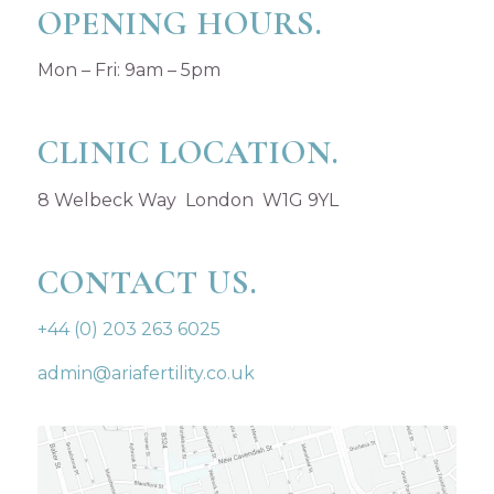
OPENING HOURS.
Mon – Fri: 9am – 5pm
CLINIC LOCATION.
8 Welbeck Way London W1G 9YL
CONTACT US.
+44 (0) 203 263 6025
admin@ariafertility.co.uk