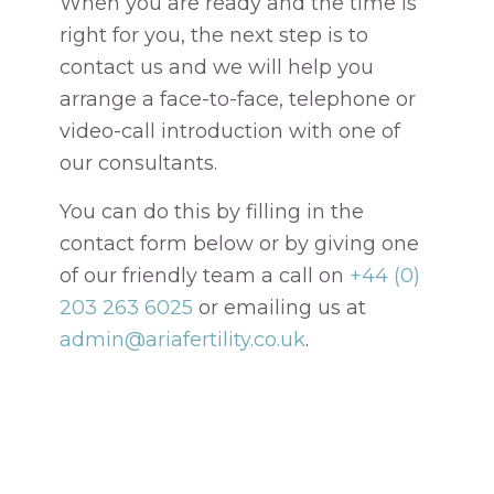
When you are ready and the time is
right for you, the next step is to
contact us and we will help you
arrange a face-to-face, telephone or
video-call introduction with one of
our consultants.
You can do this by filling in the
contact form below or by giving one
of our friendly team a call on
+44 (0)
203 263 6025
or emailing us at
admin@ariafertility.co.uk
.