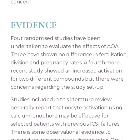
concern.
EVIDENCE
Four randomised studies have been
undertaken to evaluate the effects of AOA.
Three have shown no difference in fertilisation,
division and pregnancy rates. A fourth more
recent study showed an increased activation
for two different compounds but there were
concerns regarding the study set-up.
Studies included in this literature review
generally report that oocyte activation using
calcium ionophore may be effective for
selected patients with previous ICSI failures.
There is some observational evidence to