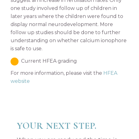
suggest an increase in fertilisation rates. Only
one study involved follow up of children in
later years where the children were found to
display normal neurodevelopment. More
follow up studies should be done to further
understanding on whether calcium ionophore
is safe to use.
Current HFEA grading
For more information, please visit the
HFEA
website
YOUR NEXT STEP.