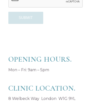
OPENING HOURS.
Mon – Fri: 9am – 5pm
CLINIC LOCATION.
8 Welbeck Way London W1G 9YL