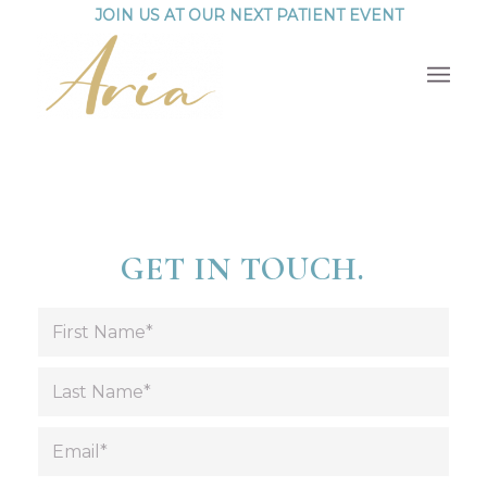
JOIN US AT OUR NEXT PATIENT EVENT
GET IN TOUCH.