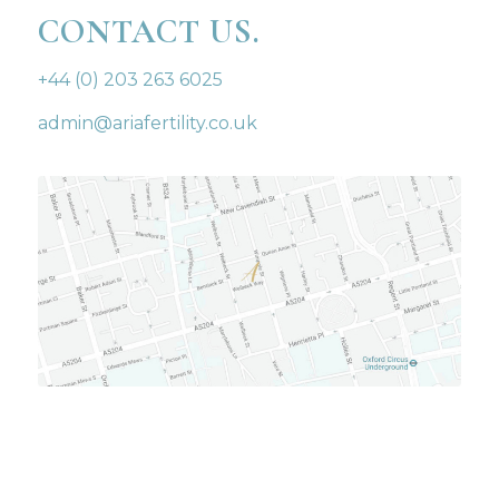
CONTACT US.
+44 (0) 203 263 6025
admin@ariafertility.co.uk