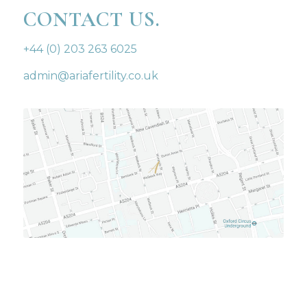
CONTACT US.
+44 (0) 203 263 6025
admin@ariafertility.co.uk