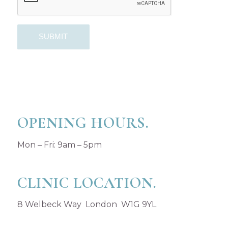
OPENING HOURS.
Mon – Fri: 9am – 5pm
CLINIC LOCATION.
8 Welbeck Way London W1G 9YL