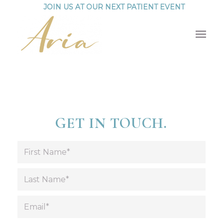
JOIN US AT OUR NEXT PATIENT EVENT
GET IN TOUCH.