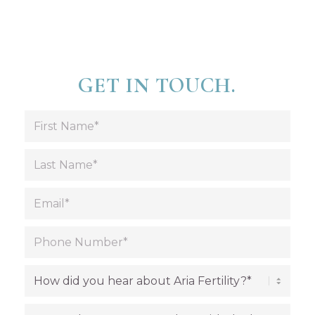
GET IN TOUCH.