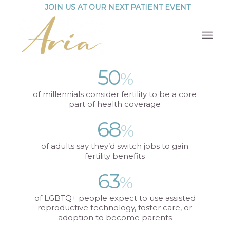
JOIN US AT OUR NEXT PATIENT EVENT
50
%
of millennials consider fertility to be a core
part of health coverage
68
%
of adults say they’d switch jobs to gain
fertility benefits
63
%
of LGBTQ+ people expect to use assisted
reproductive technology, foster care, or
adoption to become parents