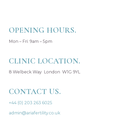
OPENING HOURS.
Mon – Fri: 9am – 5pm
CLINIC LOCATION.
8 Welbeck Way London W1G 9YL
CONTACT US.
+44 (0) 203 263 6025
admin@ariafertility.co.uk