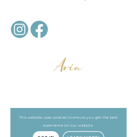
This website uses cookies to ensure you get the best
LEGAL
ARIA PATIENT PORTAL
experience on our website.
Built with love by The Clinic Marketing Co